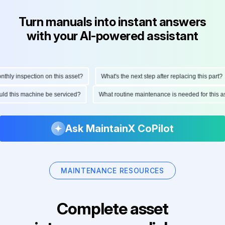
Turn manuals into instant answers
with your AI-powered assistant
ly inspection on this asset?
What's the next step after replacing this part?
hould this machine be serviced?
What routine maintenance is needed for thi
Ask MaintainX CoPilot
MAINTENANCE RESOURCES
Complete asset