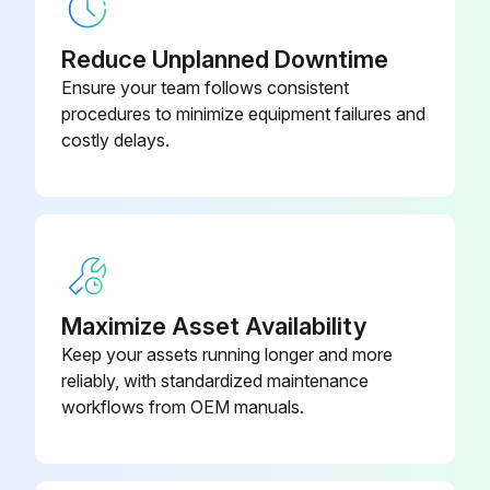
Ac Adapter, Ad620D (For Eu)
06AEG180D
Reduce Unplanned Downtime
Ensure your team follows consistent
Ac Adapter, Ad620E (For England)
06AEG180E
procedures to minimize equipment failures and
costly delays.
Maximize Asset Availability
Keep your assets running longer and more
reliably, with standardized maintenance
workflows from OEM manuals.