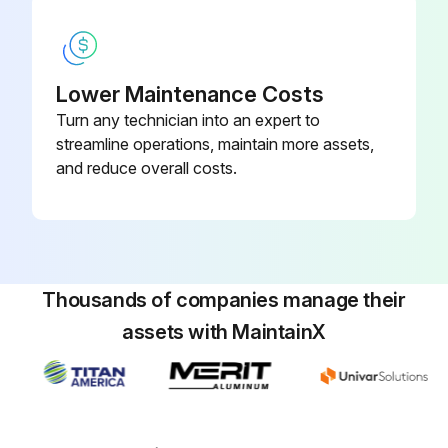
Lower Maintenance Costs
Turn any technician into an expert to
streamline operations, maintain more assets,
and reduce overall costs.
Thousands of companies manage their
assets with MaintainX