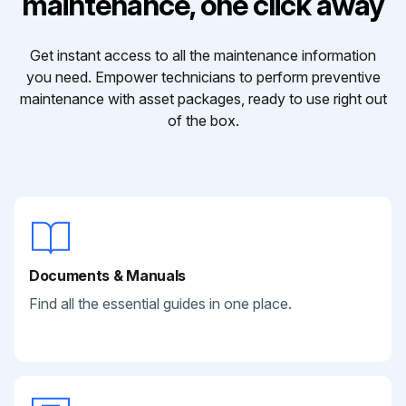
maintenance, one click away
Get instant access to all the maintenance information
you need. Empower technicians to perform preventive
maintenance with asset packages, ready to use right out
of the box.
Documents & Manuals
Find all the essential guides in one place.