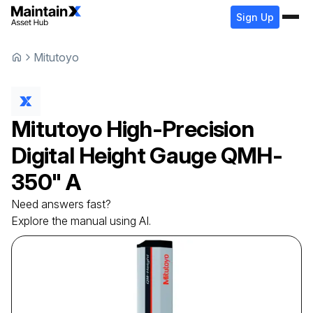
Sign Up
Mitutoyo
Mitutoyo
High-Precision
Digital Height Gauge
QMH-
350" A
Need answers fast?
Explore the manual using AI.