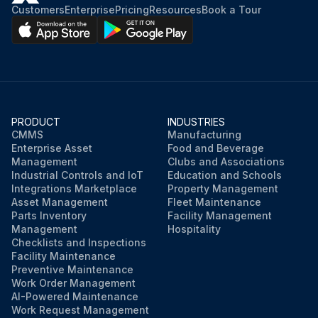
Customers
Enterprise
Pricing
Resources
Book a Tour
PRODUCT
INDUSTRIES
CMMS
Manufacturing
Enterprise Asset
Food and Beverage
Management
Clubs and Associations
Industrial Controls and IoT
Education and Schools
Integrations Marketplace
Property Management
Asset Management
Fleet Maintenance
Parts Inventory
Facility Management
Management
Hospitality
Checklists and Inspections
Facility Maintenance
Preventive Maintenance
Work Order Management
AI-Powered Maintenance
Work Request Management