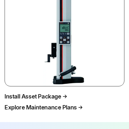
Install Asset Package
Explore Maintenance Plans