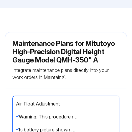
Maintenance Plans for Mitutoyo
High-Precision Digital Height
Gauge Model QMH-350" A
Integrate maintenance plans directly into your
work orders in MaintainX.
Air-Float Adjustment
Warning: This procedure requires technical knowledge and should be performed by trained personnel only.
Is battery picture shown on the LCD screen?