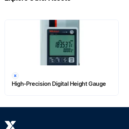
High-Precision Digital Height Gauge