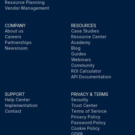
Resource Planning
Vendor Management
COMPANY
RESOURCES
About us
Case Studies
Careers
Resource Center
Partnerships
Academy
Newsroom
Blog
Guides
Webinars
Community
ROI Calculator
API Documentation
SUPPORT
PRIVACY & TERMS
Help Center
Security
Implementation
Trust Center
Contact
Terms of Service
Privacy Policy
Password Policy
Cookie Policy
GDPR