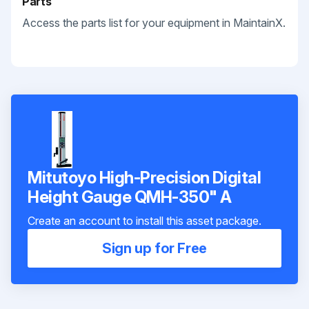
Parts
Access the parts list for your equipment in MaintainX.
Mitutoyo High-Precision Digital
Height Gauge QMH-350" A
Create an account to install this asset package.
Sign up for Free