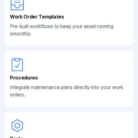
Work Order Templates
Pre-built workflows to keep your asset running
smoothly.
Procedures
Integrate maintenance plans directly into your work
orders.