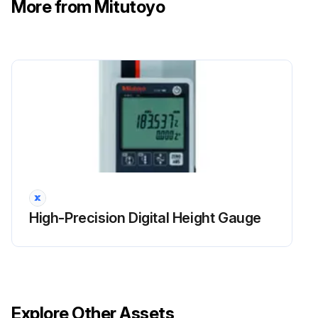
More from Mitutoyo
High-Precision Digital Height Gauge
Explore Other Assets