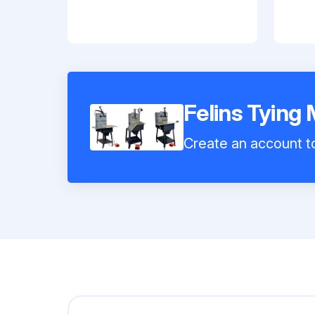
Felins Tying
Create an account to