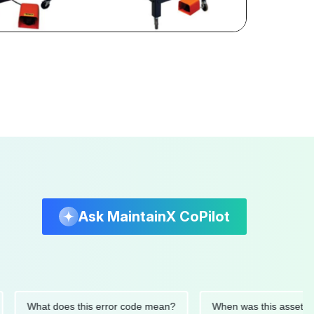
Ask MaintainX CoPilot
What does this error code mean?
When was this asset last ser