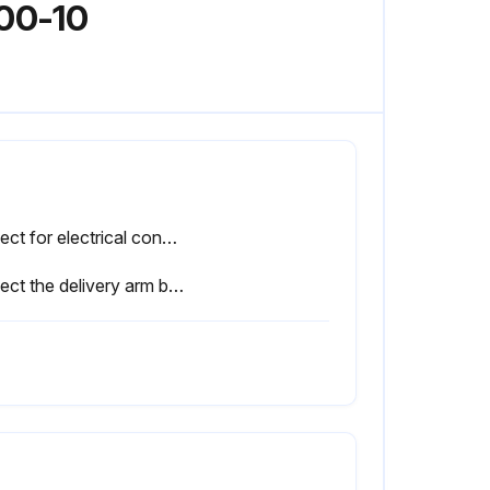
000-10
Inspect for electrical connections in close proximity to moving parts. (See Adjustments/Repairs section)
Inspect the delivery arm break-away mechanism to ensure it will break away properly. (See Adjustments/Repairs section);