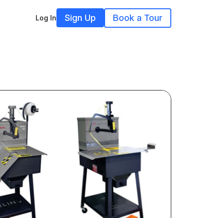
Sign Up
Book a Tour
Log In