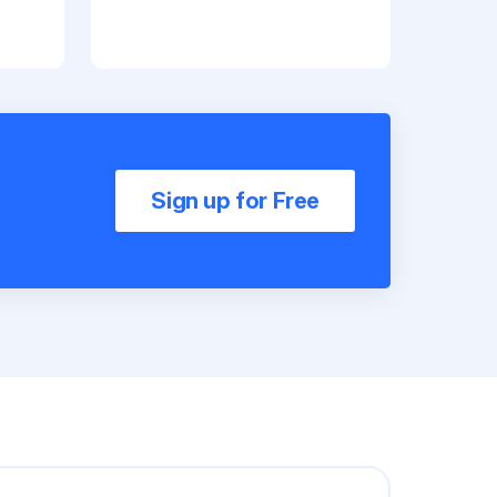
Sign up for Free