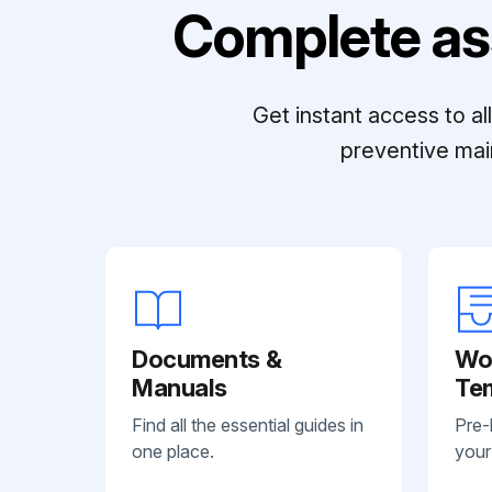
Complete as
Get instant access to a
preventive mai
Documents &
Wo
Manuals
Te
Find all the essential guides in
Pre-
one place.
your