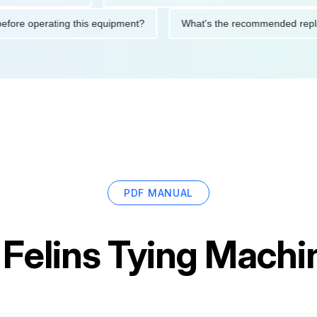
tions before operating this equipment?
What's the recommended
PDF MANUAL
r
Felins Tying Mach