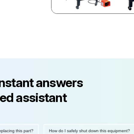
instant answers
ed assistant
g this part?
How do I safely shut down this equipment?