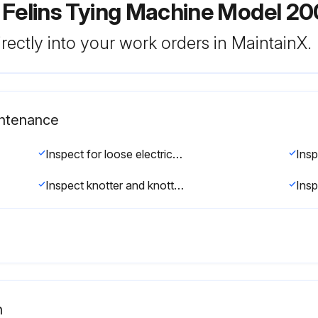
 Felins Tying Machine Model 2
rectly into your work orders in MaintainX.
intenance
Inspect for loose electrical connections.(See Adjustments/Repairs section)
Inspect knotter and knotter jaw for excessive wear. (See Adjustments/Repairs section)
n