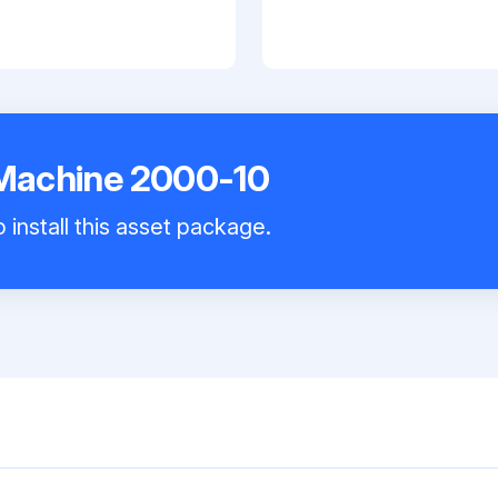
 Machine 2000-10
 install this asset package.