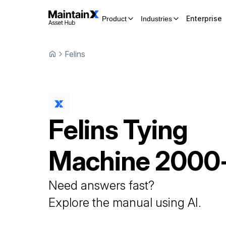
Enterprise
Product
Industries
Felins
Felins
Tying
Machine
2000
Need answers fast?
Explore the manual using AI.