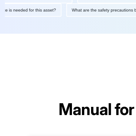
intenance is needed for this asset?
What are the safety precau
Manual fo