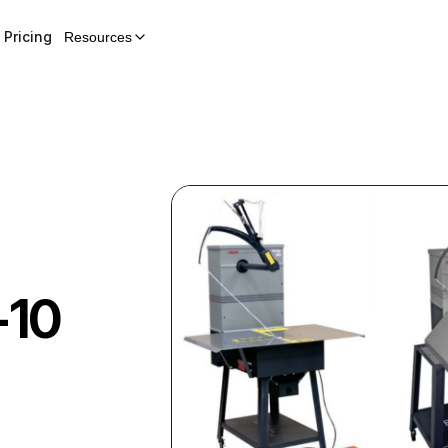
Pricing
Resources
-10