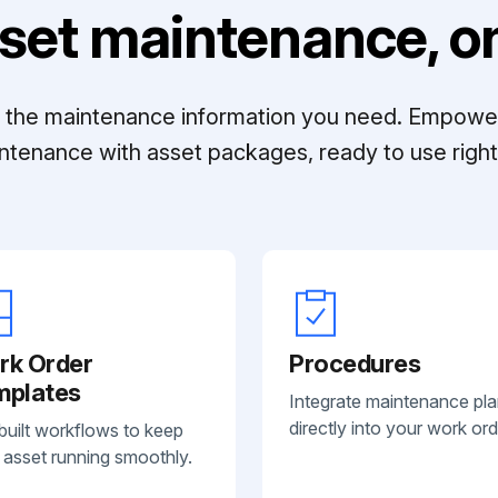
set maintenance, on
ll the maintenance information you need. Empowe
ntenance with asset packages, ready to use right 
rk Order
Procedures
mplates
Integrate maintenance pl
directly into your work ord
built workflows to keep
 asset running smoothly.