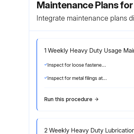
Maintenance Plans for
Integrate maintenance plans di
1 Weekly Heavy Duty Usage Ma
Inspect for loose fasteners, drive collars, and clamps. (See Adjustments/Repairs section)
Inspect for metal filings at or near wear points. (See Adjustments/Repairs section)
Run this procedure
2 Weekly Heavy Duty Lubricatio