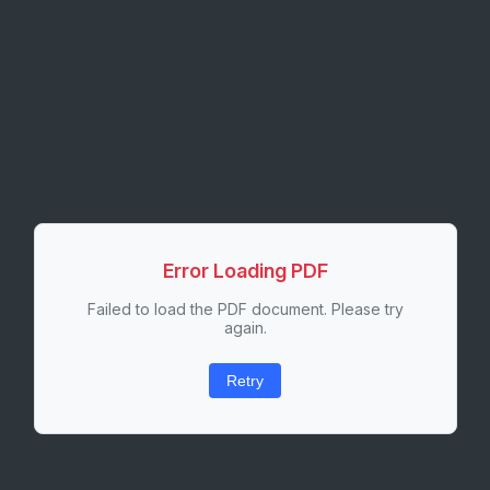
Error Loading PDF
Failed to load the PDF document. Please try
again.
Retry