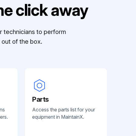
e click away
r technicians to perform
out of the box.
Parts
ans
Access the parts list for your
ers.
equipment in MaintainX.