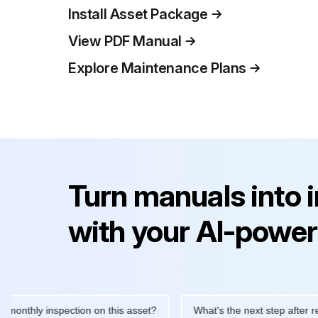
Install Asset Package
View PDF Manual
Explore Maintenance Plans
Turn manuals into 
with your AI-power
ly inspection on this asset?
What's the next step after replacin