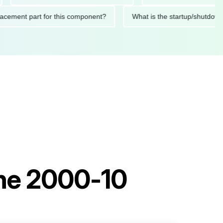
 replacement part for this component?
What is the startup/s
ine 2000-10