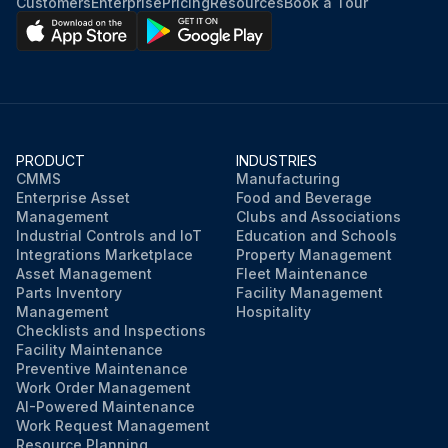
Customers
Enterprise
Pricing
Resources
Book a Tour
PRODUCT
INDUSTRIES
CMMS
Manufacturing
Enterprise Asset
Food and Beverage
Management
Clubs and Associations
Industrial Controls and IoT
Education and Schools
Integrations Marketplace
Property Management
Asset Management
Fleet Maintenance
Parts Inventory
Facility Management
Management
Hospitality
Checklists and Inspections
Facility Maintenance
Preventive Maintenance
Work Order Management
AI-Powered Maintenance
Work Request Management
Resource Planning