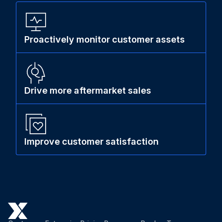
Proactively monitor customer assets
Drive more aftermarket sales
Improve customer satisfaction