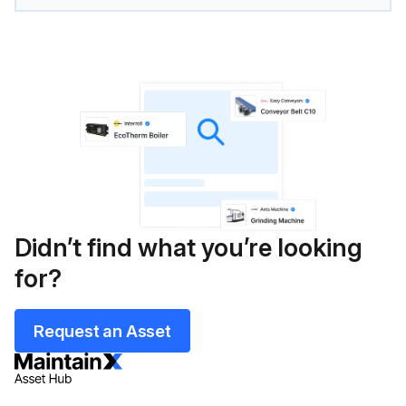
Didn’t find what you’re looking
for?
Request an Asset