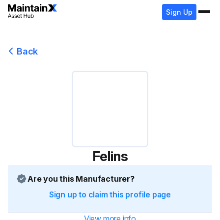
Sign Up
Back
Felins
Are you this Manufacturer?
Sign up to claim this profile page
View more info