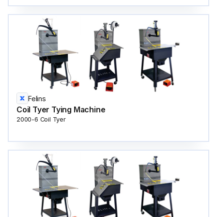
Felins
Coil Tyer Tying Machine
2000-6 Coil Tyer