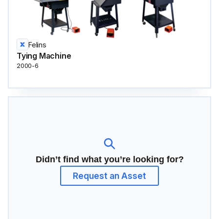
Felins
Tying Machine
2000-6
Didn’t find what you’re looking for?
Request an Asset