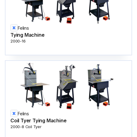
Felins
Tying Machine
2000-16
Felins
Coil Tyer Tying Machine
2000-8 Coil Tyer