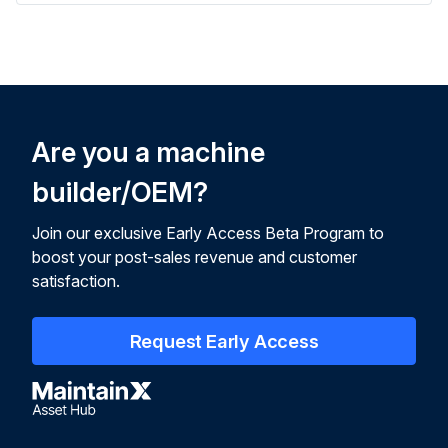
Are you a machine
builder/OEM?
Join our exclusive Early Access Beta Program to
boost your post-sales revenue and customer
satisfaction.
Request Early Access