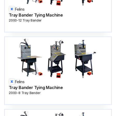
Felins
Tray Bander Tying Machine
2000-12 Tray Bander
Felins
Tray Bander Tying Machine
2000-8 Tray Bander