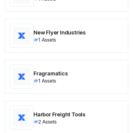
New Flyer Industries
1
Assets
Fragramatics
1
Assets
Harbor Freight Tools
2
Assets