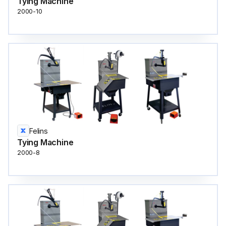
Tying Machine
2000-10
Felins
Tying Machine
2000-8