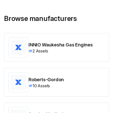
Browse manufacturers
INNIO Waukesha Gas Engines
2
Assets
Roberts-Gordon
10
Assets