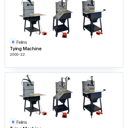
Felins
Tying Machine
2000-22
Felins