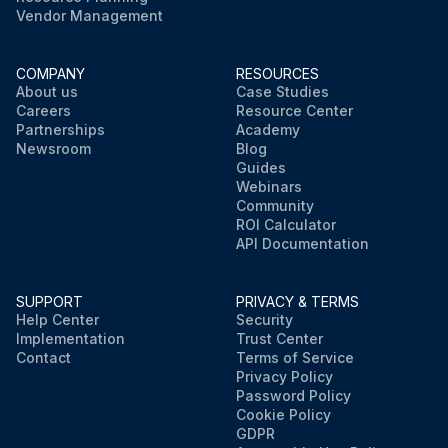
Vendor Management
COMPANY
RESOURCES
About us
Case Studies
Careers
Resource Center
Partnerships
Academy
Newsroom
Blog
Guides
Webinars
Community
ROI Calculator
API Documentation
SUPPORT
PRIVACY & TERMS
Help Center
Security
Implementation
Trust Center
Contact
Terms of Service
Privacy Policy
Password Policy
Cookie Policy
GDPR