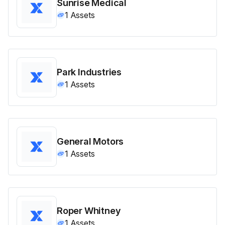
Sunrise Medical
1
Assets
Park Industries
1
Assets
General Motors
1
Assets
Roper Whitney
1
Assets