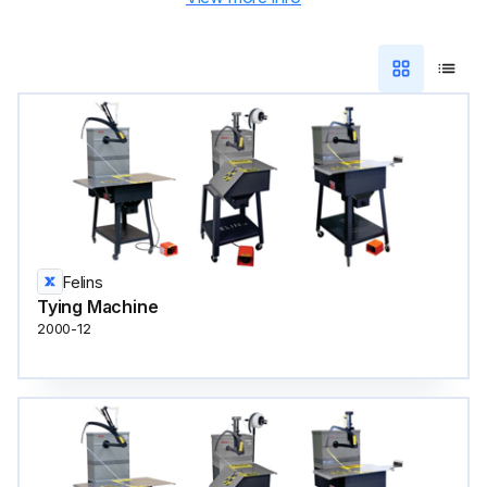
Felins
Tying Machine
2000-12