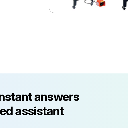
instant answers
ed assistant