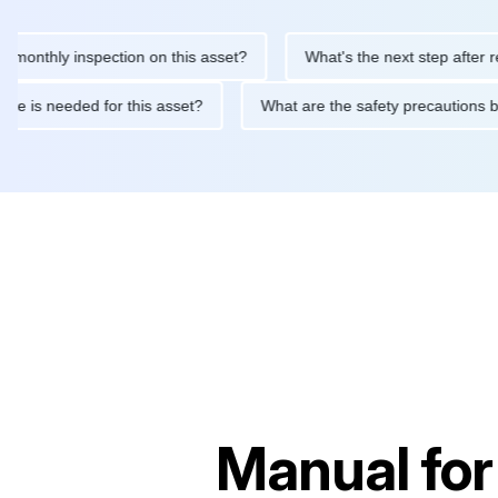
hly inspection on this asset?
What's the next step after replaci
ntenance is needed for this asset?
What are the safety precaut
Manual fo