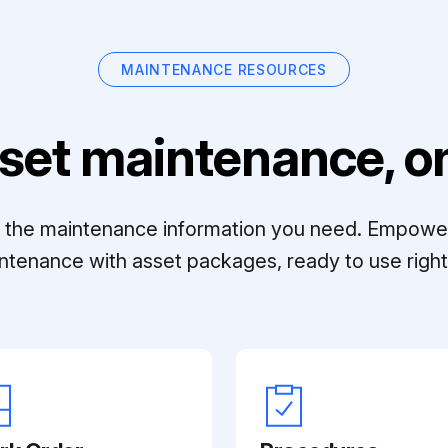
MAINTENANCE RESOURCES
set maintenance, on
ll the maintenance information you need. Empowe
ntenance with asset packages, ready to use right 