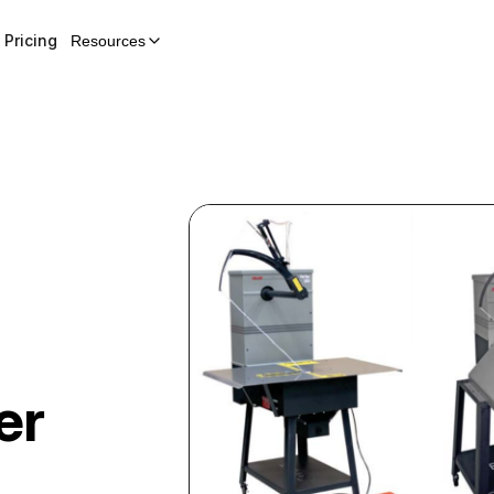
Pricing
Resources
er