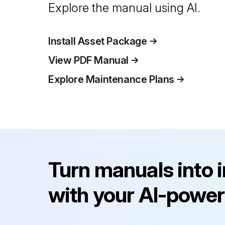
Explore the manual using AI.
Install Asset Package
View PDF Manual
Explore Maintenance Plans
Turn manuals into 
with your AI-power