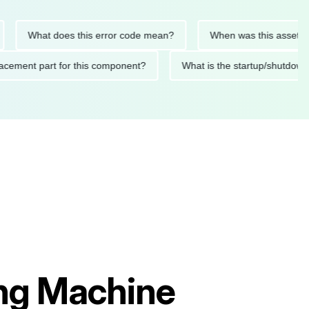
What does this error code mean?
When was this asset last se
 replacement part for this component?
What is the startup/s
ing Machine