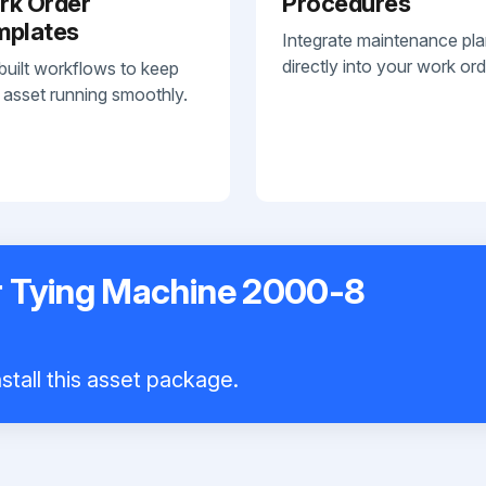
rk Order
Procedures
mplates
Integrate maintenance pl
directly into your work ord
built workflows to keep
 asset running smoothly.
er Tying Machine 2000-8
stall this asset package.