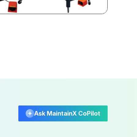
Ask MaintainX CoPilot