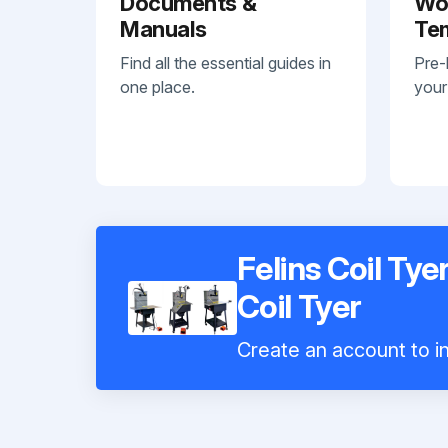
Documents &
Wo
Manuals
Te
Find all the essential guides in
Pre-
one place.
your
Felins Coil Ty
Coil Tyer
Create an account to in