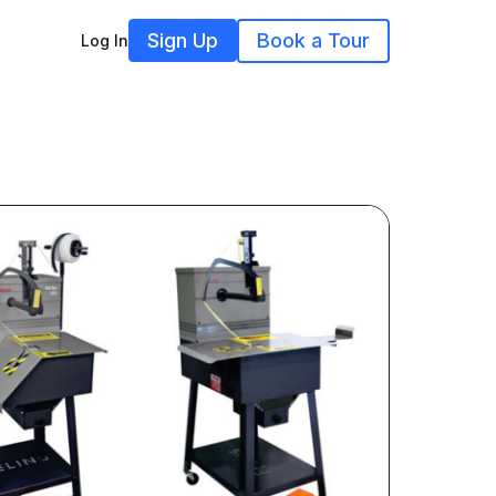
Sign Up
Book a Tour
Log In