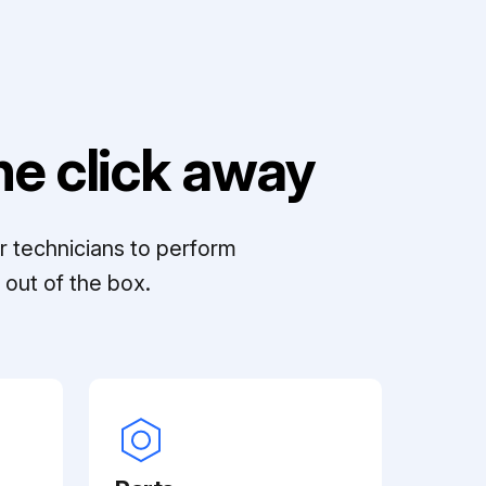
e click away
r technicians to perform
out of the box.