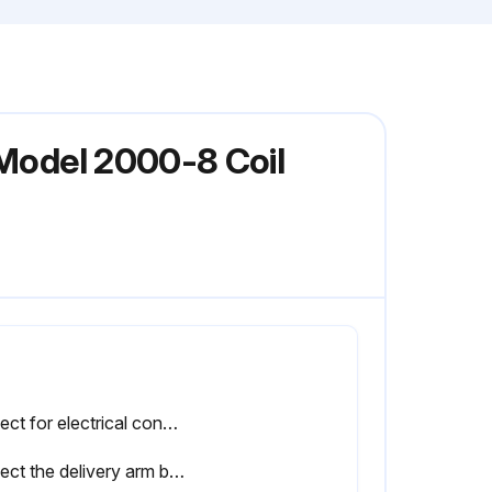
 Model 2000-8 Coil
Inspect for electrical connections in close proximity to moving parts. (See Adjustments/Repairs section)
Inspect the delivery arm break-away mechanism to ensure it will break away properly. (See Adjustments/Repairs section);