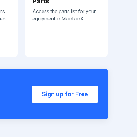
Parts
ans
Access the parts list for your
ers.
equipment in MaintainX.
Sign up for Free