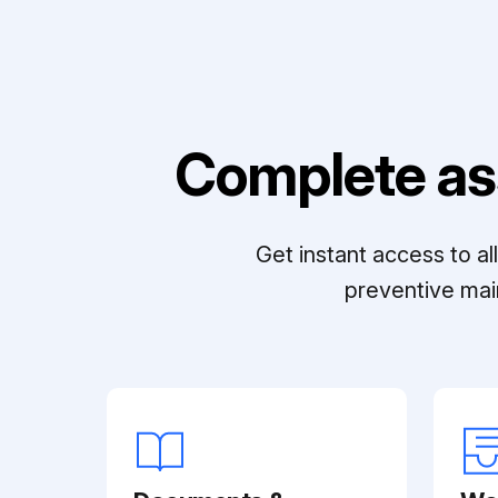
Complete as
Get instant access to a
preventive mai