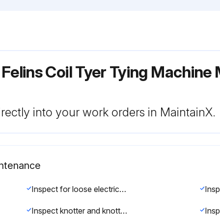
Felins Coil Tyer Tying Machine
rectly into your work orders in MaintainX.
intenance
Inspect for loose electrical connections.(See Adjustments/Repairs section)
Inspect knotter and knotter jaw for excessive wear. (See Adjustments/Repairs section)