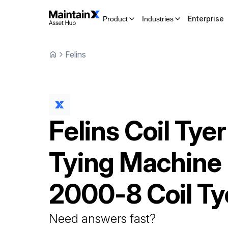
Enterprise
Product
Industries
Felins
Felins
Coil Tyer
Tying Machine
2000-8 Coil Ty
Need answers fast?