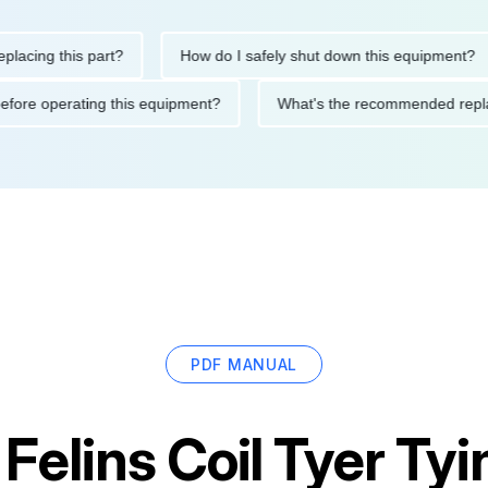
ng this part?
How do I safely shut down this equipment?
ions before operating this equipment?
What's the recommended
PDF MANUAL
r
Felins Coil Tyer Ty