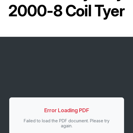
2000-8 Coil Tyer
Error Loading PDF
Failed to load the PDF document. Please try
again.