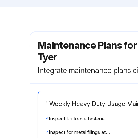
Maintenance Plans for 
Tyer
Integrate maintenance plans di
1 Weekly Heavy Duty Usage Ma
Inspect for loose fasteners, drive collars, and clamps. (See Adjustments/Repairs section)
Inspect for metal filings at or near wear points. (See Adjustments/Repairs section)