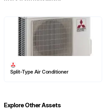
Run this procedure
Electrical Parts Box Replacement
Remove the service panel
Upload a photo of the removed service panel
Remove the top panel
Split-Type Air Conditioner
Upload a photo of the removed top panel
Remove the front panel
Upload a photo of the removed front panel
Explore Other Assets
Disconnect the indoor/outdoor connecting wire from terminal block