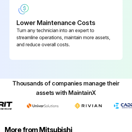
Compressor Replacement
Remove the service panel
Lower Maintenance Costs
Turn any technician into an expert to
Upload a photo of the removed service panel
streamline operations, maintain more assets,
Remove the top panel
and reduce overall costs.
Upload a photo of the removed top panel
Remove the front panel
Upload a photo of the removed front panel
Thousands of companies manage their
assets with MaintainX
Remove the conduit cover and cord cover
Upload a photo of the removed conduit and cord cover
Remove the back panel
More from Mitsubishi