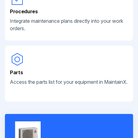
Procedures
Integrate maintenance plans directly into your work
orders.
Parts
Access the parts list for your equipment in MaintainX.