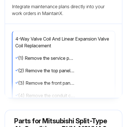
Integrate maintenance plans directly into your
work orders in MaintainX.
4-Way Valve Coil And Linear Expansion Valve
Coil Replacement
(1) Remove the service panel. (See Photo 1)
(2) Remove the top panel. (See Photo 1)
(3) Remove the front panel. (See Photo 1)
(4) Remove the conduit cover and cord cover.
(5) Remove the back panel. (See Photo 1)
Parts for
Mitsubishi Split-Type
(6) Remove the electrical parts box. (See Photo 5)