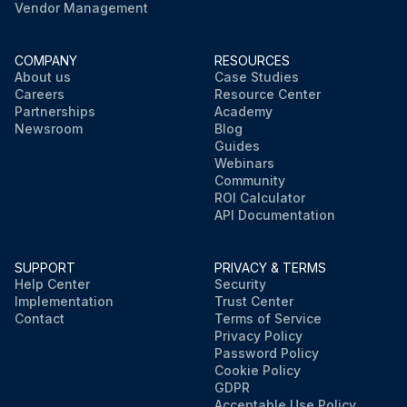
Vendor Management
COMPANY
RESOURCES
About us
Case Studies
Careers
Resource Center
Partnerships
Academy
Newsroom
Blog
Guides
Webinars
Community
ROI Calculator
API Documentation
SUPPORT
PRIVACY & TERMS
Help Center
Security
Implementation
Trust Center
Contact
Terms of Service
Privacy Policy
Password Policy
Cookie Policy
GDPR
Acceptable Use Policy