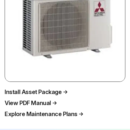
Install Asset Package
View PDF Manual
Explore Maintenance Plans