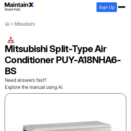
Sign Up
Mitsubishi
Mitsubishi
Split-Type Air
Conditioner
PUY-A18NHA6-
BS
Need answers fast?
Explore the manual using AI.