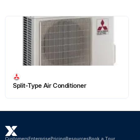
Remove all the following connectors from controller circuit board
Pull out the disconnected wire from the electrical parts box
Run this procedure
Split-Type Air Conditioner
Customers
Enterprise
Pricing
Resources
Book a Tour