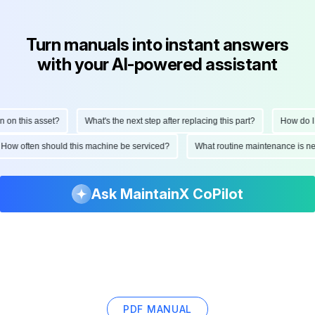
Turn manuals into instant answers
with your AI-powered assistant
on this asset?
What's the next step after replacing this part?
How do I s
How often should this machine be serviced?
What routine maintenance is 
Ask MaintainX CoPilot
PDF MANUAL