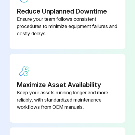
Upload a photo of the removed service panel
Reduce Unplanned Downtime
Remove the top panel
Ensure your team follows consistent
procedures to minimize equipment failures and
Upload a photo of the removed top panel
costly delays.
Remove the front panel
Upload a photo of the removed front panel
Remove the conduit cover and cord cover
Upload a photo of the removed conduit and cord cover
Maximize Asset Availability
Keep your assets running longer and more
Remove the back panel
reliably, with standardized maintenance
workflows from OEM manuals.
Run this procedure