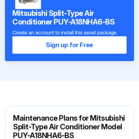
Mitsubishi Split-Type Air
Conditioner PUY-A18NHA6-BS
Create an account to install this asset package.
Sign up for Free
Maintenance Plans for Mitsubishi
Split-Type Air Conditioner Model
PUY-A18NHA6-BS