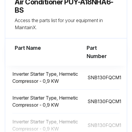
Air Conditioner PUY-A18NHA6-
[Removing the 4-way valve coil (21S4)]
BS
(7) Remove 1 4-way valve coil fixing screw (M4 × 6).
Access the parts list for your equipment in
MaintainX.
(8) Remove the 4-way valve coil by sliding the coil to the right.
Part Name
Part
Run this procedure
Number
Inverter Starter Type, Hermetic
4-Way Valve Replacement
SNB130FQCM1
Compressor - 0,9 KW
Upload Photo 1 of the service, top, front, and back panels removed
Inverter Starter Type, Hermetic
SNB130FQCM1
Upload Photo 2 of the conduit cover and cord cover removed
Compressor - 0,9 KW
Upload Photo 5 of the electrical parts box removed
Inverter Starter Type, Hermetic
SNB130FQCM1
Compressor - 0,9 KW
Upload Photo 8 of the 4-way valve coil removed