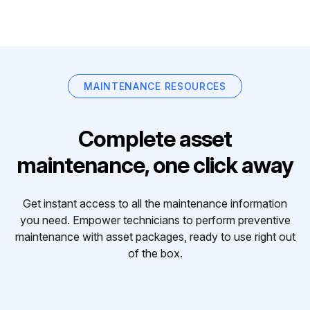
MAINTENANCE RESOURCES
Complete asset
maintenance, one click away
Get instant access to all the maintenance information
you need. Empower technicians to perform preventive
maintenance with asset packages, ready to use right out
of the box.