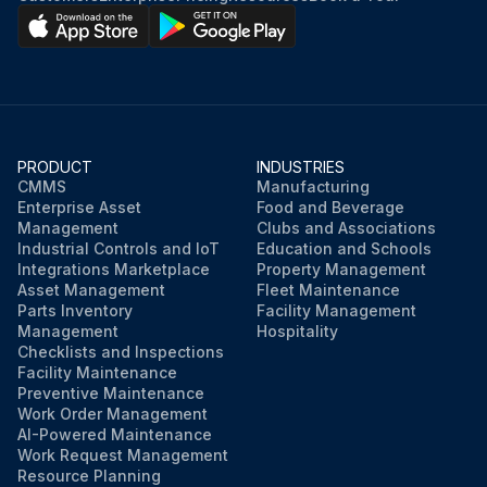
PRODUCT
INDUSTRIES
CMMS
Manufacturing
Enterprise Asset
Food and Beverage
Management
Clubs and Associations
Industrial Controls and IoT
Education and Schools
Integrations Marketplace
Property Management
Asset Management
Fleet Maintenance
Parts Inventory
Facility Management
Management
Hospitality
Checklists and Inspections
Facility Maintenance
Preventive Maintenance
Work Order Management
AI-Powered Maintenance
Work Request Management
Resource Planning