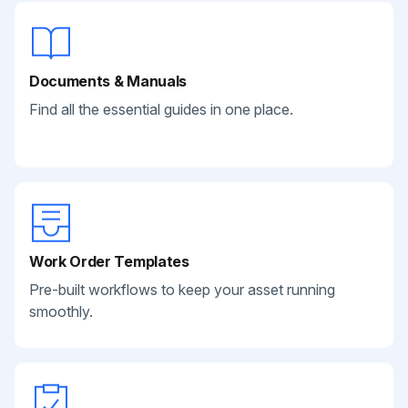
Documents & Manuals
Find all the essential guides in one place.
Work Order Templates
Pre-built workflows to keep your asset running
smoothly.