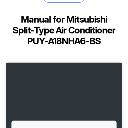
Manual for
Mitsubishi
Split-Type Air Conditioner
PUY-A18NHA6-BS