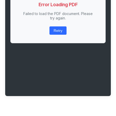
Error Loading PDF
Failed to load the PDF document. Please
try again.
Retry