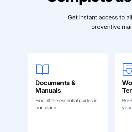
Get instant access to a
preventive mai
Documents &
Wo
Manuals
Te
Find all the essential guides in
Pre-
one place.
your