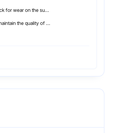
Check for wear on the surfaces for wringing using an optical flat to check for interference fringes
To maintain the quality of your Gauge Blocks, we recommend periodic calibration/inspection services provided by Mitutoyo