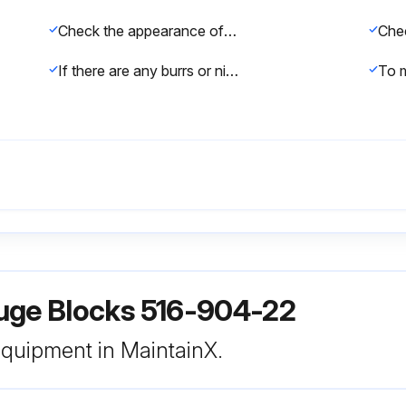
Check the appearance of the Gauge Block for dirt/dust, scratches, and wear
If there are any burrs or nicks, use a Ceraston* to remove them
uge Blocks 516-904-22
 equipment in MaintainX.