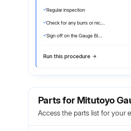
Regular inspection
Check for any burrs or nicks
Sign off on the Gauge Block Inspection
Run this procedure
Parts for
Mitutoyo Ga
Access the parts list for your