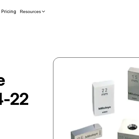
Pricing
Resources
e
4-22