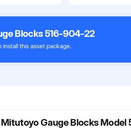
uge Blocks 516-904-22
 install this asset package.
r Mitutoyo Gauge Blocks Model