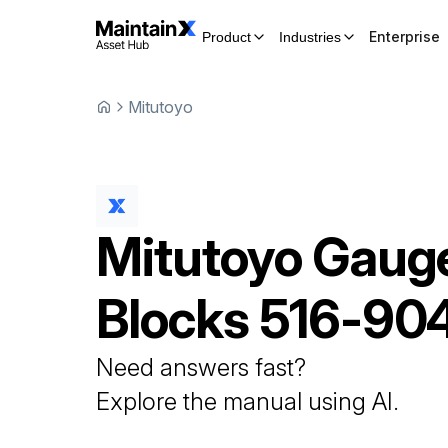
Enterprise
Product
Industries
Mitutoyo
Mitutoyo
Gaug
Blocks
516-90
Need answers fast?
Explore the manual using AI.