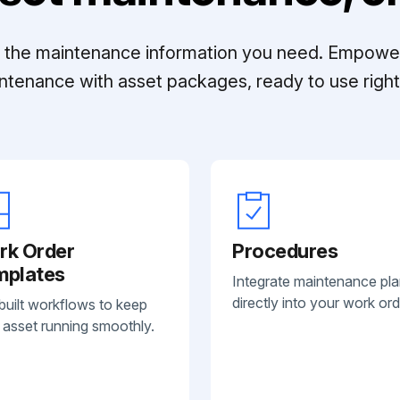
ll the maintenance information you need. Empowe
ntenance with asset packages, ready to use right 
rk Order
Procedures
mplates
Integrate maintenance pl
directly into your work ord
built workflows to keep
 asset running smoothly.