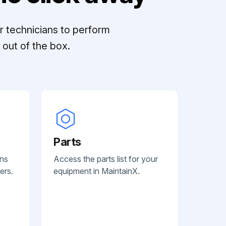
r technicians to perform
out of the box.
Parts
ans
Access the parts list for your
ers.
equipment in MaintainX.