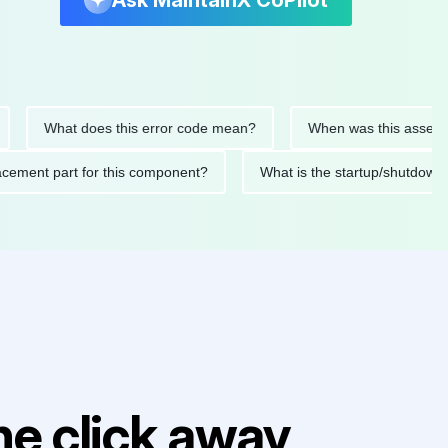
Ask MaintainX CoPilot
What does this error code mean?
When was this asset last se
 replacement part for this component?
What is the startup/sh
e click away