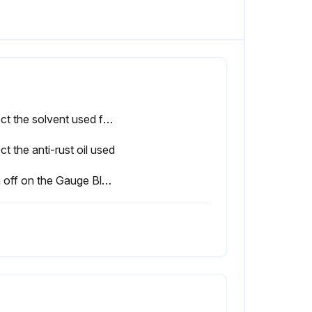
Select the solvent used for cleaning
ct the anti-rust oil used
Sign off on the Gauge Block cleaning