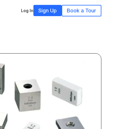
Sign Up
Book a Tour
Log In