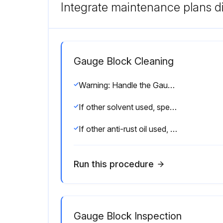
Integrate maintenance plans di
Gauge Block Cleaning
Warning: Handle the Gauge Block with care to avoid damage.
If other solvent used, specify here
If other anti-rust oil used, specify here
Run this procedure
Gauge Block Inspection