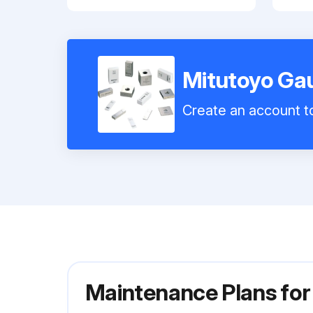
Mitutoyo Ga
Create an account to
Maintenance Plans fo