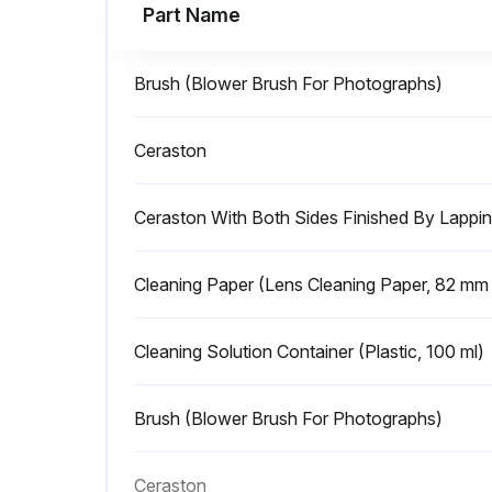
Part Name
Brush (Blower Brush For Photographs)
Ceraston
Ceraston With Both Sides Finished By Lapp
Cleaning Paper (Lens Cleaning Paper, 82 m
Cleaning Solution Container (Plastic, 100 ml)
Brush (Blower Brush For Photographs)
Ceraston