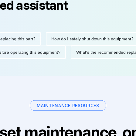
ed assistant
ng this part?
How do I safely shut down this equipment?
ions before operating this equipment?
What's the recommended
MAINTENANCE RESOURCES
set maintenance, on