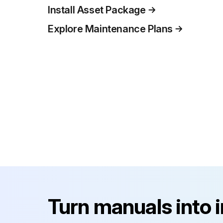
Install Asset Package
Explore Maintenance Plans
Turn manuals into 