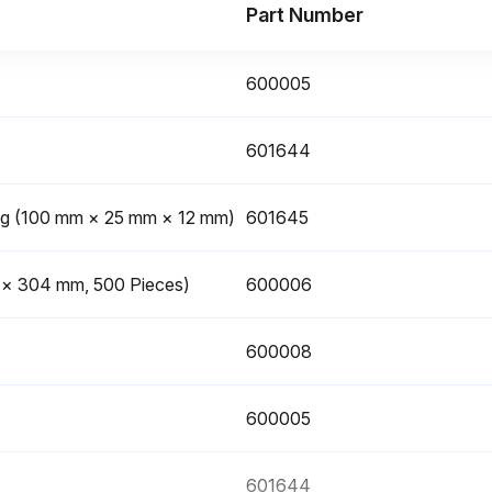
Part Number
600005
601644
ing (100 mm × 25 mm × 12 mm)
601645
m × 304 mm, 500 Pieces)
600006
600008
600005
601644