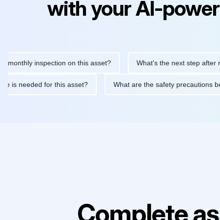
with your AI-power
hly inspection on this asset?
What's the next step after replaci
ntenance is needed for this asset?
What are the safety precaut
Complete as