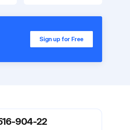
Sign up for Free
 516-904-22