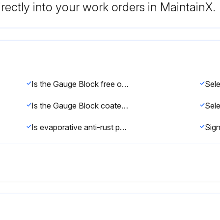
rectly into your work orders in MaintainX.
Is the Gauge Block free of dirt?
Is the Gauge Block coated with anti-rust oil?
Sele
Is evaporative anti-rust paper placed into the storage case?