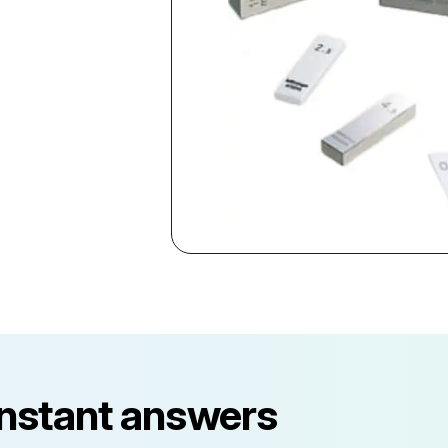
instant answers