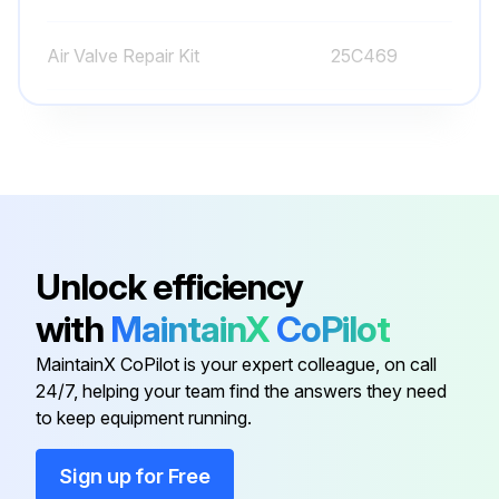
Air Valve Repair Kit
25C469
Ball, Buna-N, Ref 301
108944
Ball, Fluoroelastomer, Ref 301
112959
Adhesive
113500
Unlock efficiency
with
MaintainX
CoPilot
Air Valve Repair Kit
241657
MaintainX CoPilot is your expert colleague, on call
24/7, helping your team find the answers they need
Air Valve Repair Kit
25C469
to keep equipment running.
Ball, Buna-N, Ref 301
108944
Sign up for Free