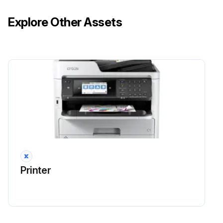
Explore Other Assets
Printer