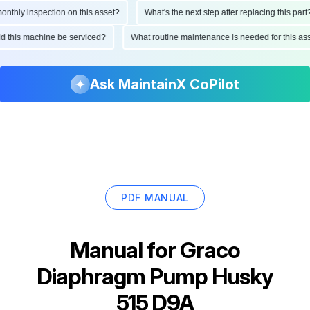
hly inspection on this asset?
What's the next step after replacing this part?
ould this machine be serviced?
What routine maintenance is needed for this
Ask MaintainX CoPilot
PDF MANUAL
Manual for
Graco
Diaphragm Pump Husky
515 D9A