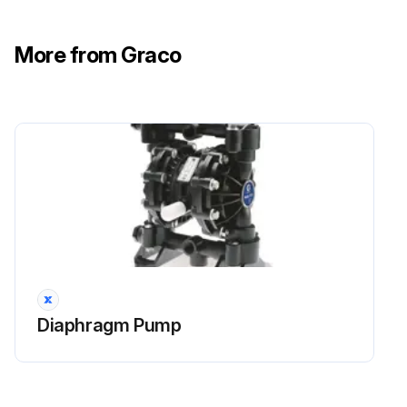
More from Graco
Diaphragm Pump