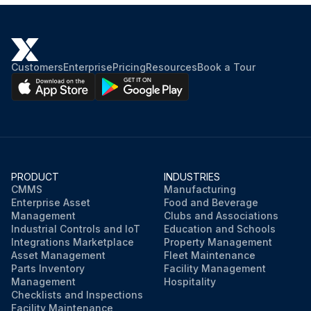
Customers
Enterprise
Pricing
Resources
Book a Tour
PRODUCT
INDUSTRIES
CMMS
Manufacturing
Enterprise Asset
Food and Beverage
Management
Clubs and Associations
Industrial Controls and IoT
Education and Schools
Integrations Marketplace
Property Management
Asset Management
Fleet Maintenance
Parts Inventory
Facility Management
Management
Hospitality
Checklists and Inspections
Facility Maintenance