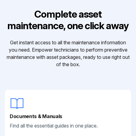
Complete asset
maintenance, one click away
Get instant access to all the maintenance information
you need. Empower technicians to perform preventive
maintenance with asset packages, ready to use right out
of the box.
Documents & Manuals
Find all the essential guides in one place.