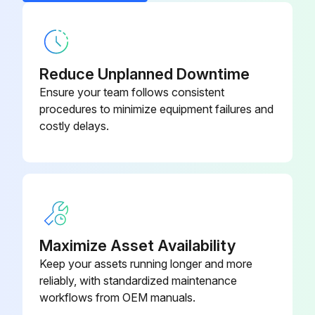
Ball, Fluoroelastomer, Ref 301
112959
Reduce Unplanned Downtime
Ensure your team follows consistent
procedures to minimize equipment failures and
costly delays.
Maximize Asset Availability
Keep your assets running longer and more
reliably, with standardized maintenance
workflows from OEM manuals.