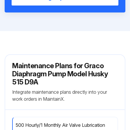
Maintenance Plans for Graco
Diaphragm Pump Model Husky
515 D9A
Integrate maintenance plans directly into your
work orders in MaintainX.
500 Hourly/1 Monthly Air Valve Lubrication