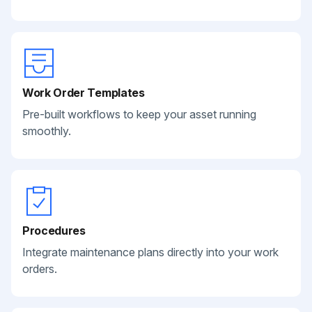
Work Order Templates
Pre-built workflows to keep your asset running
smoothly.
Procedures
Integrate maintenance plans directly into your work
orders.