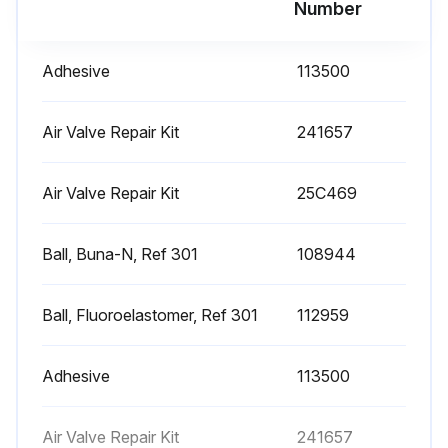
Number
Diaphragm Pump Maintenance
Adhesive
113500
Flushing and Storage
Flush the pump to prevent the fluid you are pumping from drying or freezing in the pump and damaging it. Use a compatible solvent. Always flush the pump and relieve the pressure before you store it for any length of time. Read Pressure Relief Procedure on page 11.
Air Valve Repair Kit
241657
Preventive Maintenance Schedule
Air Valve Repair Kit
25C469
Establish a preventive maintenance schedule, based on the pump’s service history. This is especially important for prevention of spills or leakage due to diaphragm failure.;
Ball, Buna-N, Ref 301
108944
Run this procedure
Ball, Fluoroelastomer, Ref 301
112959
Adhesive
113500
Air Valve Repair Kit
241657