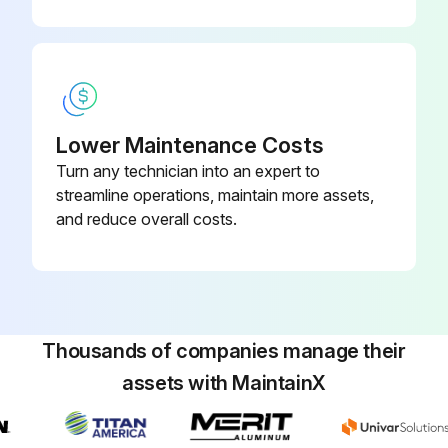
Lower Maintenance Costs
Turn any technician into an expert to
streamline operations, maintain more assets,
and reduce overall costs.
Thousands of companies manage their
assets with MaintainX