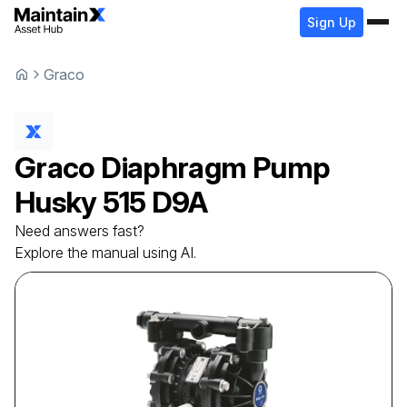
Sign Up
Graco
Graco
Diaphragm Pump
Husky 515 D9A
Need answers fast?
Explore the manual using AI.