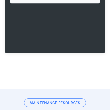
MAINTENANCE RESOURCES