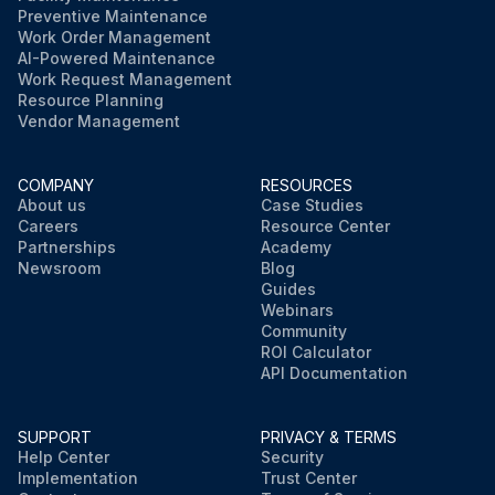
Preventive Maintenance
Work Order Management
AI-Powered Maintenance
Work Request Management
Resource Planning
Vendor Management
COMPANY
RESOURCES
About us
Case Studies
Careers
Resource Center
Partnerships
Academy
Newsroom
Blog
Guides
Webinars
Community
ROI Calculator
API Documentation
SUPPORT
PRIVACY & TERMS
Help Center
Security
Implementation
Trust Center