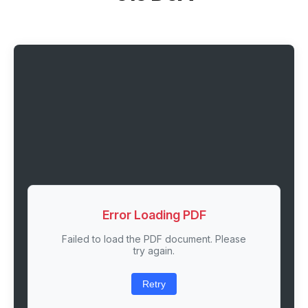
Error Loading PDF
Failed to load the PDF document. Please
try again.
Retry