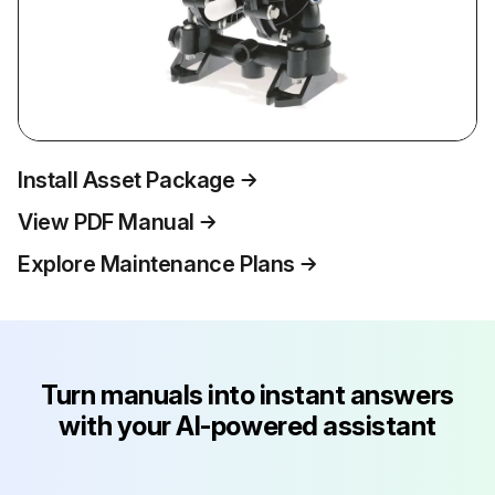
Install Asset Package
View PDF Manual
Explore Maintenance Plans
Turn manuals into instant answers
with your AI-powered assistant