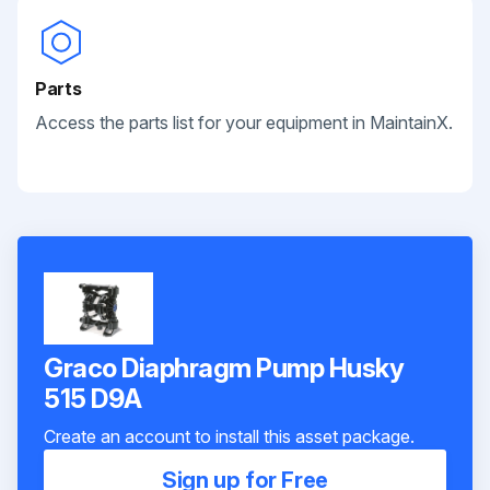
Parts
Access the parts list for your equipment in MaintainX.
Graco Diaphragm Pump Husky
515 D9A
Create an account to install this asset package.
Sign up for Free