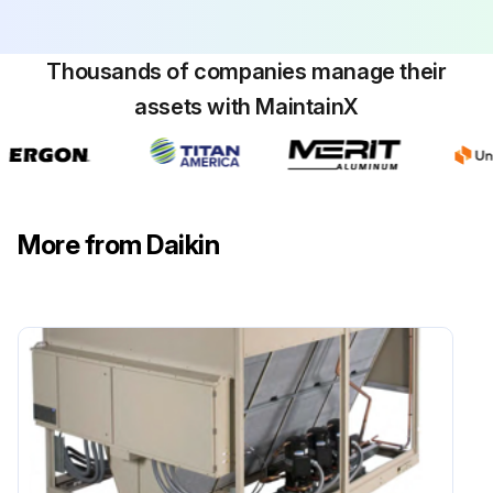
Planned Maintenance: Preventive maintenance is the best way to avoid unnecessary expense and inconvenience. Have this system inspected at regular intervals by a qualified service technician.
Thousands of companies manage their
The required frequency of inspections depends upon the total operating time and the indoor and outdoor environmental conditions.
assets with MaintainX
Tighten all wire connections.
Clean condenser coils with cold water, if necessary.
Check each circuit’s refrigerant sightglass when the circuit is operating under steady-state, full-load conditions.
More from Daikin
Check for proper superheat.
Run this procedure
Cooling Circuits Maintenance