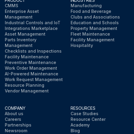
PRODUCT
INDUSTRIES
CMMS
Manufacturing
Enterprise Asset
Food and Beverage
Management
Clubs and Associations
Industrial Controls and IoT
Education and Schools
Integrations Marketplace
Property Management
Asset Management
Fleet Maintenance
Parts Inventory
Facility Management
Management
Hospitality
Checklists and Inspections
Facility Maintenance
Preventive Maintenance
Work Order Management
AI-Powered Maintenance
Work Request Management
Resource Planning
Vendor Management
COMPANY
RESOURCES
About us
Case Studies
Careers
Resource Center
Partnerships
Academy
Newsroom
Blog