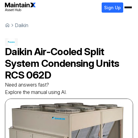
Sign Up
Daikin
Daikin
Air-Cooled Split
System Condensing Units
RCS 062D
Need answers fast?
Explore the manual using AI.