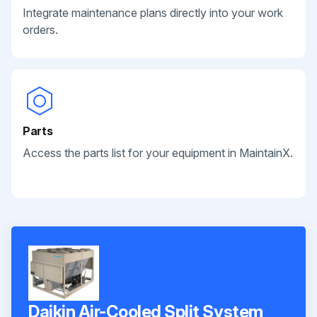
Integrate maintenance plans directly into your work
orders.
Parts
Access the parts list for your equipment in MaintainX.
Daikin Air-Cooled Split System