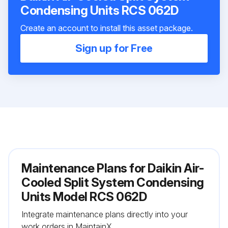
Condensing Units RCS 062D
Create an account to install this asset package.
Sign up for Free
Maintenance Plans for Daikin Air-
Cooled Split System Condensing
Units Model RCS 062D
Integrate maintenance plans directly into your
work orders in MaintainX.