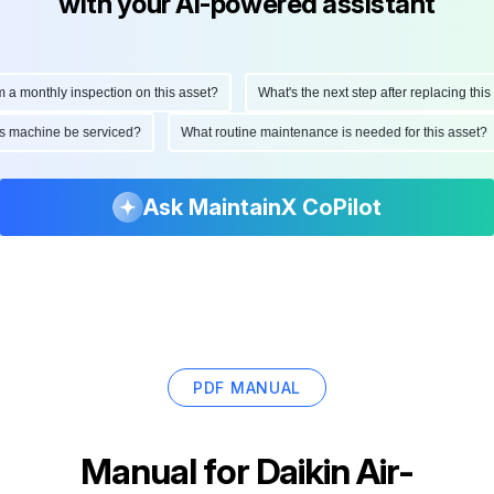
with your AI-powered assistant
onthly inspection on this asset?
What's the next step after replacing this part
d this machine be serviced?
What routine maintenance is needed for this as
Ask MaintainX CoPilot
PDF MANUAL
Manual for
Daikin Air-