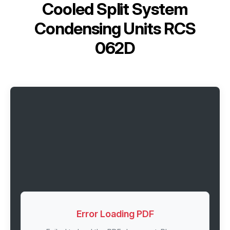
Cooled Split System
Condensing Units RCS
062D
Error Loading PDF