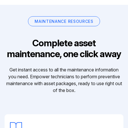
MAINTENANCE RESOURCES
Complete asset
maintenance, one click away
Get instant access to all the maintenance information
you need. Empower technicians to perform preventive
maintenance with asset packages, ready to use right out
of the box.