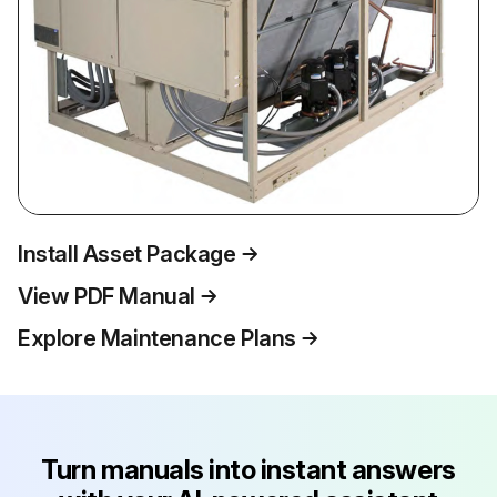
Install Asset Package
View PDF Manual
Explore Maintenance Plans
Turn manuals into instant answers