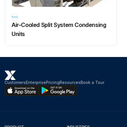
Air-Cooled Split System Condensing
Units
Customers
Enterprise
Pricing
Resources
Book a Tour