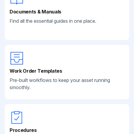
Documents & Manuals
Find all the essential guides in one place.
Work Order Templates
Pre-built workflows to keep your asset running
smoothly.
Procedures