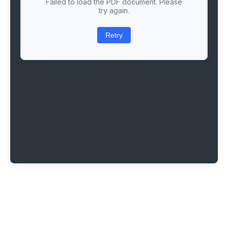
Failed to load the PDF document. Please
try again.
Retry