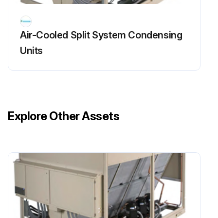
The steps below are necessary only if the unit has been started.
Each circuit is properly pumped down.
Air-Cooled Split System Condensing
Compressor MMP(s) turned off.
Units
All the refrigerant service valves on each circuit are closed.
Valves are tagged as a warning for the technician who restarts the units.
Sign off on the cooling circuits maintenance
Explore Other Assets
Run this procedure