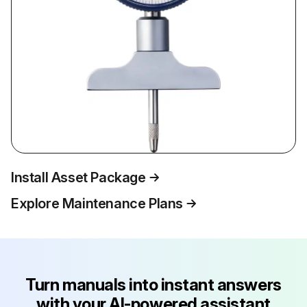
Install Asset Package
Explore Maintenance Plans
Turn manuals into instant answers
with your AI-powered assistant