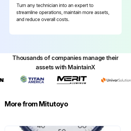
Turn any technician into an expert to
Extension Rods Mounting
streamline operations, maintain more assets,
Measurement point is too deep for the contact point to reach
and reduce overall costs.
NOTICE: Shows risks that could result in property damage
Total length of the extension rods is at least 110 mm
Product used in a vertical orientation (with the contact point facing downward)
Thousands of companies manage their
assets with MaintainX
Run this procedure
More from Mitutoyo