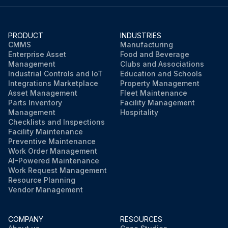
PRODUCT
INDUSTRIES
CMMS
Manufacturing
Enterprise Asset
Food and Beverage
Management
Clubs and Associations
Industrial Controls and IoT
Education and Schools
Integrations Marketplace
Property Management
Asset Management
Fleet Maintenance
Parts Inventory
Facility Management
Management
Hospitality
Checklists and Inspections
Facility Maintenance
Preventive Maintenance
Work Order Management
AI-Powered Maintenance
Work Request Management
Resource Planning
Vendor Management
COMPANY
RESOURCES