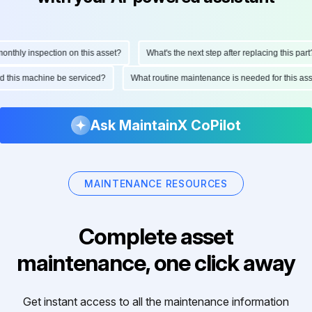
hly inspection on this asset?
What's the next step after replacing this part?
ould this machine be serviced?
What routine maintenance is needed for this 
Ask MaintainX CoPilot
MAINTENANCE RESOURCES
Complete asset
maintenance, one click away
Get instant access to all the maintenance information