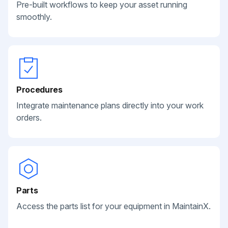
Pre-built workflows to keep your asset running
smoothly.
Procedures
Integrate maintenance plans directly into your work
orders.
Parts
Access the parts list for your equipment in MaintainX.