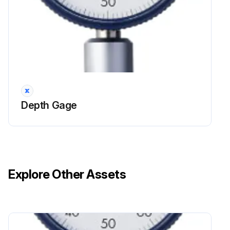
Depth Gage
Explore Other Assets