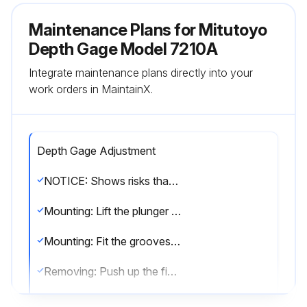
Maintenance Plans for Mitutoyo
Depth Gage Model 7210A
Integrate maintenance plans directly into your
work orders in MaintainX.
Depth Gage Adjustment
NOTICE: Shows risks that could result in property damage.
Mounting: Lift the plunger and fit the stop screw (A) between the tips of the lifting lever.
Mounting: Fit the grooves of the lifting lever into the dovetail groove and move it in the direction of the arrow to secure it.
Removing: Push up the finger rest part and remove the lifting lever.
Mounting the bezel clamp: Fit the clamp bracket (A) into the dovetail groove.