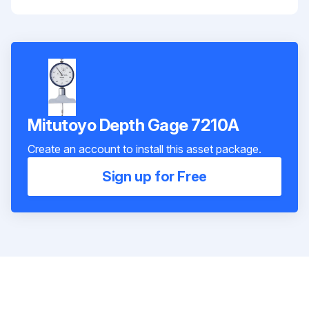
Mitutoyo Depth Gage 7210A
Create an account to install this asset package.
Sign up for Free