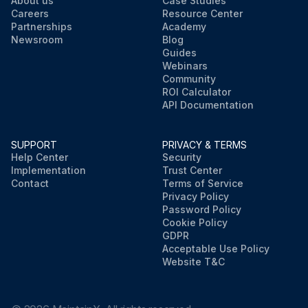
About us
Case Studies
Careers
Resource Center
Partnerships
Academy
Newsroom
Blog
Guides
Webinars
Community
ROI Calculator
API Documentation
SUPPORT
PRIVACY & TERMS
Help Center
Security
Implementation
Trust Center
Contact
Terms of Service
Privacy Policy
Password Policy
Cookie Policy
GDPR
Acceptable Use Policy
Website T&C