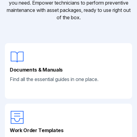
you need. Empower technicians to perform preventive
maintenance with asset packages, ready to use right out
of the box.
Documents & Manuals
Find all the essential guides in one place.
Work Order Templates