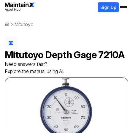
Sign Up
Mitutoyo
Mitutoyo
Depth Gage
7210A
Need answers fast?
Explore the manual using AI.