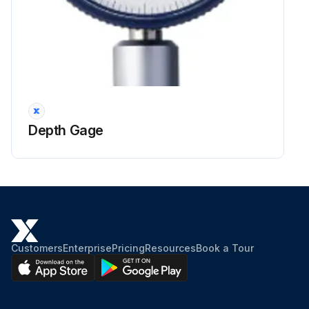
Depth Gage
Customers
Enterprise
Pricing
Resources
Book a Tour