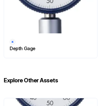
Depth Gage
Explore Other Assets