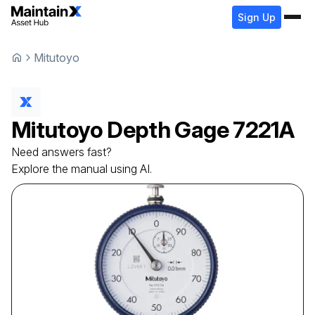
Sign Up
Mitutoyo
Mitutoyo
Depth Gage
7221A
Need answers fast?
Explore the manual using AI.