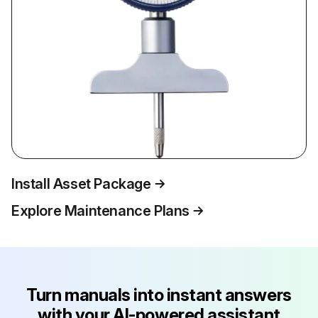
Install Asset Package
Explore Maintenance Plans
Turn manuals into instant answers
with your AI-powered assistant