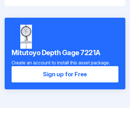
Mitutoyo Depth Gage 7221A
Create an account to install this asset package.
Sign up for Free