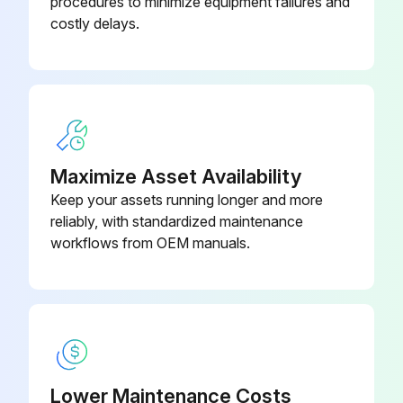
procedures to minimize equipment failures and
Ensure no lubrication on the plunger
costly delays.
Avoid use of organic solvents such as thinner
Clean the crystal with a soft cloth moistened with diluted neutral detergent
Sign off on the cleaning procedure
Maximize Asset Availability
Run this procedure
Keep your assets running longer and more
reliably, with standardized maintenance
workflows from OEM manuals.
Depth Gage Maintenance
Checking items before use
Check that the pointer, short pointer, and plunger move smoothly in the posture in which this product is used.
Check that the pointer and short pointer maintain the set stop points when they stop.
Lower Maintenance Costs