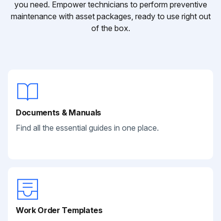
you need. Empower technicians to perform preventive
maintenance with asset packages, ready to use right out
of the box.
Documents & Manuals
Find all the essential guides in one place.
Work Order Templates