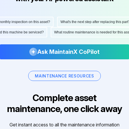
thly inspection on this asset?
What's the next step after replacing this part?
uld this machine be serviced?
What routine maintenance is needed for this 
Ask MaintainX CoPilot
MAINTENANCE RESOURCES
Complete asset
maintenance, one click away
Get instant access to all the maintenance information