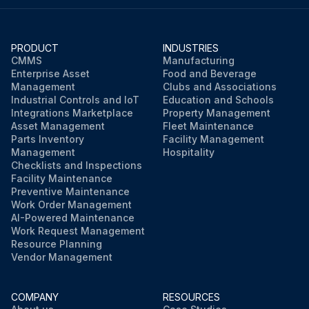
PRODUCT
INDUSTRIES
CMMS
Manufacturing
Enterprise Asset
Food and Beverage
Management
Clubs and Associations
Industrial Controls and IoT
Education and Schools
Integrations Marketplace
Property Management
Asset Management
Fleet Maintenance
Parts Inventory
Facility Management
Management
Hospitality
Checklists and Inspections
Facility Maintenance
Preventive Maintenance
Work Order Management
AI-Powered Maintenance
Work Request Management
Resource Planning
Vendor Management
COMPANY
RESOURCES