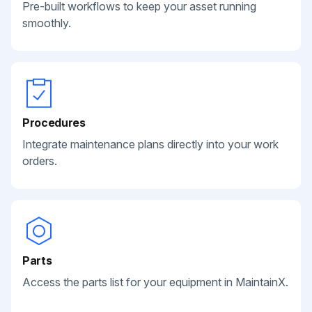
Pre-built workflows to keep your asset running
smoothly.
Procedures
Integrate maintenance plans directly into your work
orders.
Parts
Access the parts list for your equipment in MaintainX.