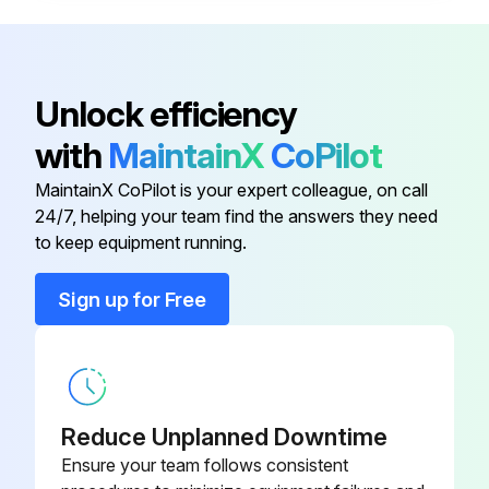
Mounting the bezel clamp: While pressing the clamp bracket (A) with the clamp plate (B), tighten the clamp screw (C).
NOTICE: The clamp screw may loosen and fall off due to vibration, etc.
Unlock efficiency
Caution: Shows risks that could result in minor or moderate injury.
with
MaintainX
CoPilot
Mounting the limit hand: Hook the hand limit on the bezel.
MaintainX CoPilot is your expert colleague, on call
24/7, helping your team find the answers they need
to keep equipment running.
Run this procedure
Sign up for Free
Depth Gage Cleaning
Warning: Use appropriate cleaning materials and avoid organic solvents
Reduce Unplanned Downtime
Clean the sliding surface of the plunger with a dry cloth or cloth slightly moistened with alcohol
Ensure your team follows consistent