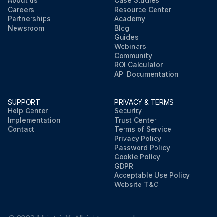
About us
Case Studies
Careers
Resource Center
Partnerships
Academy
Newsroom
Blog
Guides
Webinars
Community
ROI Calculator
API Documentation
SUPPORT
PRIVACY & TERMS
Help Center
Security
Implementation
Trust Center
Contact
Terms of Service
Privacy Policy
Password Policy
Cookie Policy
GDPR
Acceptable Use Policy
Website T&C