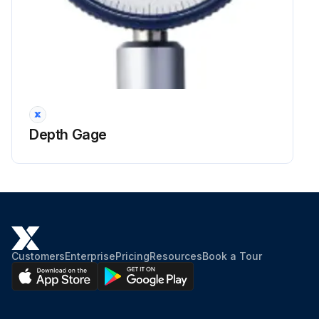
Depth Gage
Customers
Enterprise
Pricing
Resources
Book a Tour