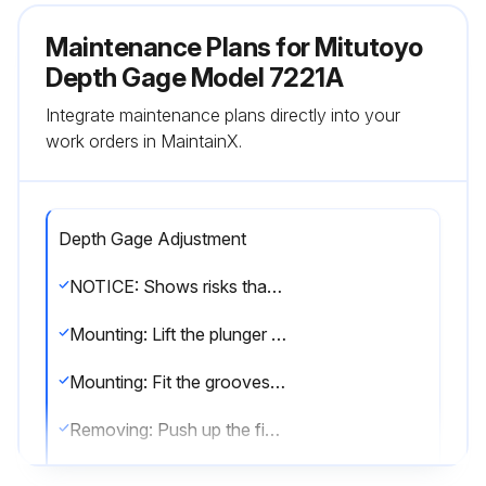
Maintenance Plans for Mitutoyo
Depth Gage Model 7221A
Integrate maintenance plans directly into your
work orders in MaintainX.
Depth Gage Adjustment
NOTICE: Shows risks that could result in property damage.
Mounting: Lift the plunger and fit the stop screw (A) between the tips of the lifting lever.
Mounting: Fit the grooves of the lifting lever into the dovetail groove and move it in the direction of the arrow to secure it.
Removing: Push up the finger rest part and remove the lifting lever.
Mounting the bezel clamp: Fit the clamp bracket (A) into the dovetail groove.