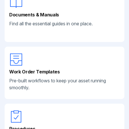
Documents & Manuals
Find all the essential guides in one place.
Work Order Templates
Pre-built workflows to keep your asset running
smoothly.
Procedures