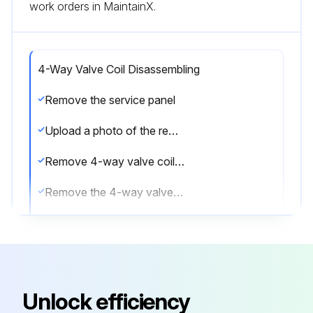
work orders in MaintainX.
4-Way Valve Coil Disassembling
Remove the service panel
Upload a photo of the removed service panel
Remove 4-way valve coil fixing screw (M5 × 7)
Remove the 4-way valve coil by sliding the coil to the right
Disconnect the connector 21S4 (green) on the multi controller circuit board in the electrical parts box
Sign off on the 4-way valve coil disassembling
Unlock efficiency
Run this procedure