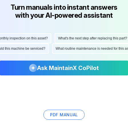
Turn manuals into instant answers
with your AI-powered assistant
hly inspection on this asset?
What's the next step after replacing this part?
hould this machine be serviced?
What routine maintenance is needed for this
Ask MaintainX CoPilot
PDF MANUAL