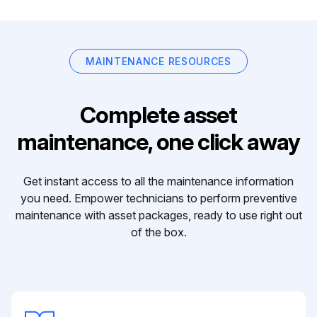
MAINTENANCE RESOURCES
Complete asset
maintenance, one click away
Get instant access to all the maintenance information
you need. Empower technicians to perform preventive
maintenance with asset packages, ready to use right out
of the box.