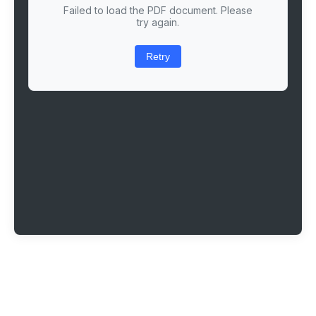
Failed to load the PDF document. Please
try again.
Retry