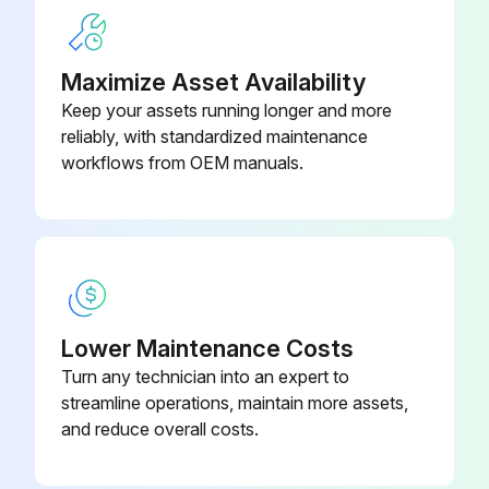
Valve bed removed successfully?
Maximize Asset Availability
Run this procedure
Keep your assets running longer and more
reliably, with standardized maintenance
workflows from OEM manuals.
Accumulator Disassembling
Remove the service panel
Remove the top panel
Remove the electrical parts box
Lower Maintenance Costs
Turn any technician into an expert to
Remove the valve bed
streamline operations, maintain more assets,
Remove the cover panel (front)
and reduce overall costs.
Remove the cover panel (rear)