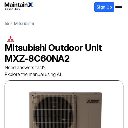
Sign Up
Mitsubishi
Mitsubishi
Outdoor Unit
MXZ-8C60NA2
Need answers fast?
Explore the manual using AI.