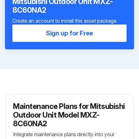
Mitsubishi Outdoor Unit MXZ-
8C60NA2
Create an account to install this asset package.
Sign up for Free
Maintenance Plans for Mitsubishi
Outdoor Unit Model MXZ-
8C60NA2
Integrate maintenance plans directly into your