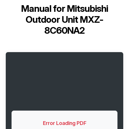
Manual for
Mitsubishi
Outdoor Unit MXZ-
8C60NA2
Error Loading PDF