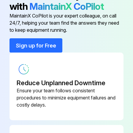
with
MaintainX
CoPilot
MaintainX CoPilot is your expert colleague, on call
4-Way Valve Disassembling
24/7, helping your team find the answers they need
to keep equipment running.
Warning: This procedure requires trained personnel with PPE!
Sign up for Free
Upload a photo of the service panel before removal
Service panel removed successfully?
Upload a photo of the top panel before removal
Reduce Unplanned Downtime
Top panel removed successfully?
Ensure your team follows consistent
procedures to minimize equipment failures and
Upload a photo of the electrical parts box before removal
costly delays.
Electrical parts box removed successfully?
Upload a photo of the valve bed before removal