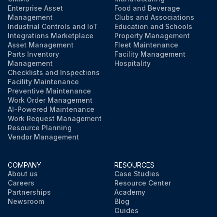
Enterprise Asset
Food and Beverage
Management
Clubs and Associations
Industrial Controls and IoT
Education and Schools
Integrations Marketplace
Property Management
Asset Management
Fleet Maintenance
Parts Inventory
Facility Management
Management
Hospitality
Checklists and Inspections
Facility Maintenance
Preventive Maintenance
Work Order Management
AI-Powered Maintenance
Work Request Management
Resource Planning
Vendor Management
COMPANY
RESOURCES
About us
Case Studies
Careers
Resource Center
Partnerships
Academy
Newsroom
Blog
Guides