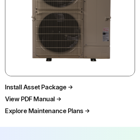
Install Asset Package
View PDF Manual
Explore Maintenance Plans