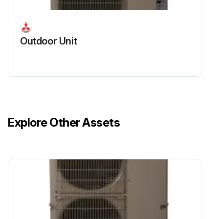
Remove the cover panel (rear)
Outdoor Unit
Remove the side panel (R)
Remove the bypass valve coil fixing screw (M4 × 6)
Remove the bypass valve coil by sliding the coil upward
Disconnect the connector SV1 (gray) on the multi controller circuit board in the electrical parts box
Explore Other Assets
Run this procedure
Compressor Disassembling
Remove the service panel