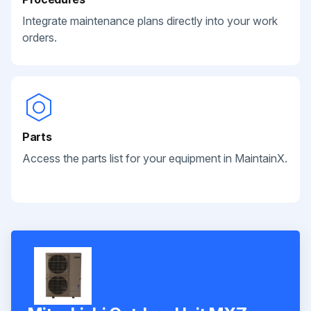
Integrate maintenance plans directly into your work
orders.
Parts
Access the parts list for your equipment in MaintainX.