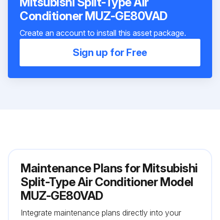
Mitsubishi Split-Type Air
Conditioner MUZ-GE80VAD
Create an account to install this asset package.
Sign up for Free
Maintenance Plans for Mitsubishi
Split-Type Air Conditioner Model
MUZ-GE80VAD
Integrate maintenance plans directly into your