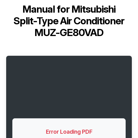
Manual for
Mitsubishi
Split-Type Air Conditioner
MUZ-GE80VAD
Error Loading PDF