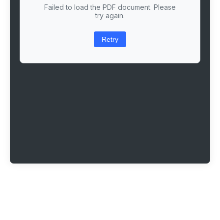
Failed to load the PDF document. Please
try again.
Retry