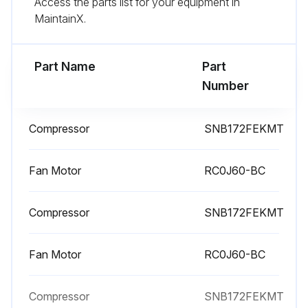
Access the parts list for your equipment in
Remove the screws of the cabinet
MaintainX.
Remove the cabinet
Part Name
Part
Run this procedure
Number
Compressor
SNB172FEKMT
Compressor and 4-Way Valve Disassembling
Remove the top panel, cabinet and service panel
Fan Motor
RC0J60-BC
Remove the back panel
Compressor
SNB172FEKMT
Remove the inverter assembly
Fan Motor
RC0J60-BC
Recover gas from the refrigerant circuit until the pressure gauge shows 0 MPa
Detach the brazed part of the suction and the discharge pipe connected with compressor
Compressor
SNB172FEKMT