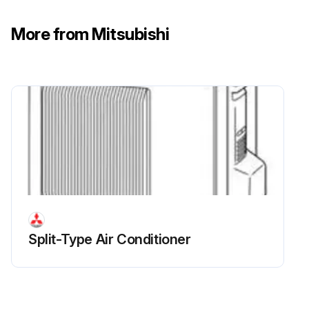
Remove the R.V. coil
More from Mitsubishi
Run this procedure
Split-Type Air Conditioner