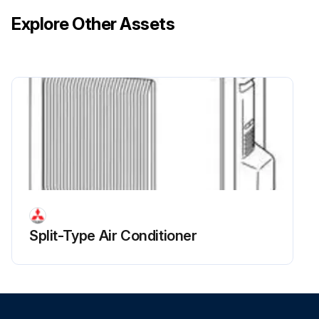
Explore Other Assets
Split-Type Air Conditioner