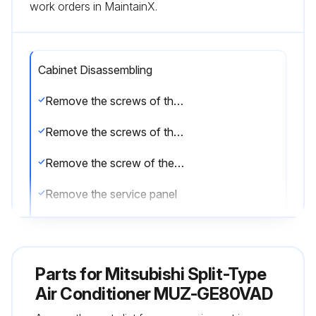
work orders in MaintainX.
Cabinet Disassembling
Remove the screws of the service panel
Remove the screws of the top panel
Remove the screw of the valve cover
Remove the service panel
Remove the top panel
Remove the valve cover
Parts for
Mitsubishi Split-Type
Disconnect the power supply and indoor/outdoor connecting wire
Air Conditioner MUZ-GE80VAD