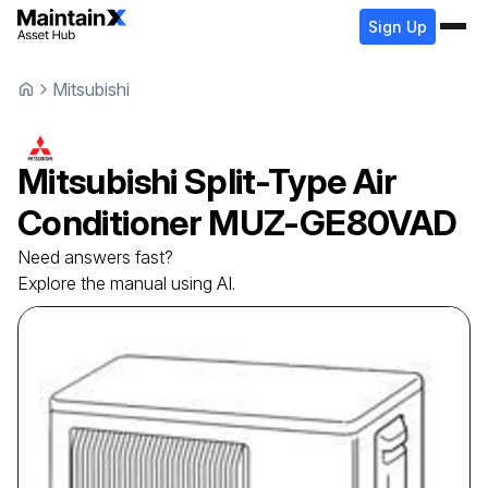
Sign Up
Mitsubishi
Mitsubishi
Split-Type Air
Conditioner
MUZ-GE80VAD
Need answers fast?
Explore the manual using AI.