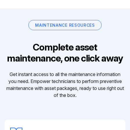
MAINTENANCE RESOURCES
Complete asset
maintenance, one click away
Get instant access to all the maintenance information
you need. Empower technicians to perform preventive
maintenance with asset packages, ready to use right out
of the box.