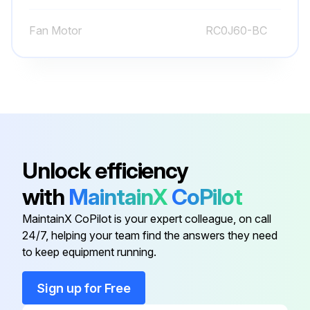
Remove the compressor nuts
Fan Motor
RC0J60-BC
Remove the compressor
Detach the brazed parts of 4-way valve and pipe
Upload a photo of the detached 4-way valve and pipe
Run this procedure
Unlock efficiency
with
MaintainX
CoPilot
Inverter Assembly and Inverter P.C. Board
MaintainX CoPilot is your expert colleague, on call
Disassembling
24/7, helping your team find the answers they need
to keep equipment running.
Remove the cabinet and panels
Disconnect the lead wire to the reactor
Sign up for Free