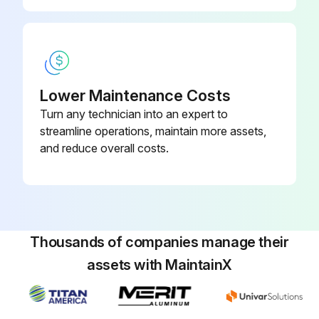
Remove the top panel, cabinet and service panel
Disconnect the following connectors: <Inverter P.C. board> CN931 and CN932 (Fan motor)
Remove the propeller
Lower Maintenance Costs
Remove the screws fixing the fan motor
Turn any technician into an expert to
streamline operations, maintain more assets,
Remove the fan motor
and reduce overall costs.
Run this procedure
Thousands of companies manage their
R.V. Coil Disassembling
assets with MaintainX
Remove the cabinet and panels
Disconnect the following connector: Inverter P.C. board CN602 (R.V. coil)