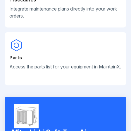
Integrate maintenance plans directly into your work
orders.
Parts
Access the parts list for your equipment in MaintainX.