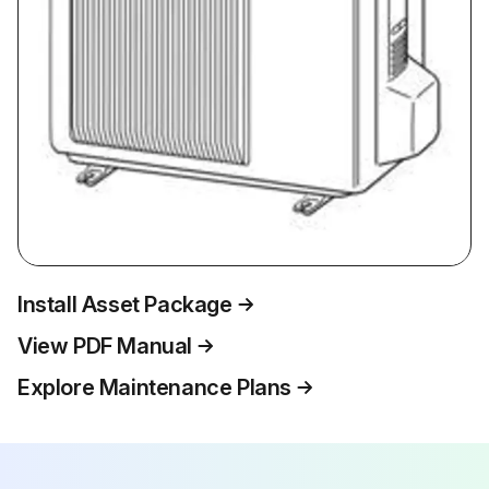
Install Asset Package
View PDF Manual
Explore Maintenance Plans