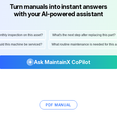
Turn manuals into instant answers
with your AI-powered assistant
ly inspection on this asset?
What's the next step after replacing this part?
hould this machine be serviced?
What routine maintenance is needed for thi
Ask MaintainX CoPilot
PDF MANUAL