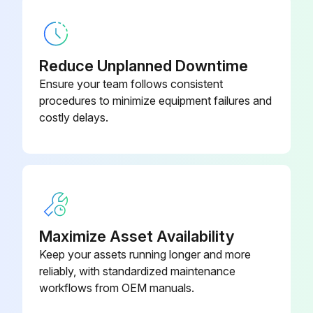
Disconnect the following connectors
Remove the compressor connector
Reduce Unplanned Downtime
Remove the screws fixing the relay panel
Ensure your team follows consistent
Remove the relay panel
procedures to minimize equipment failures and
costly delays.
Remove the earth wires and the lead wires of the inverter P.C. board
Remove the screw of the PB support
Remove the inverter P.C. board from the relay panel
Maximize Asset Availability
Run this procedure
Keep your assets running longer and more
reliably, with standardized maintenance
workflows from OEM manuals.
Outdoor Fan Motor Disassembling