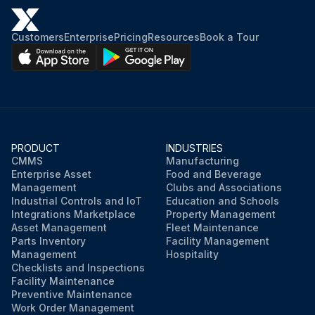
Customers
Enterprise
Pricing
Resources
Book a Tour
PRODUCT
INDUSTRIES
CMMS
Manufacturing
Enterprise Asset
Food and Beverage
Management
Clubs and Associations
Industrial Controls and IoT
Education and Schools
Integrations Marketplace
Property Management
Asset Management
Fleet Maintenance
Parts Inventory
Facility Management
Management
Hospitality
Checklists and Inspections
Facility Maintenance
Preventive Maintenance
Work Order Management