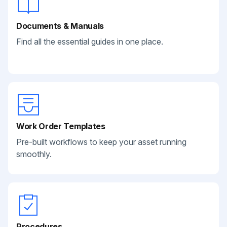
Documents & Manuals
Find all the essential guides in one place.
Work Order Templates
Pre-built workflows to keep your asset running
smoothly.
Procedures