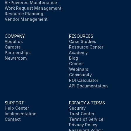
AI-Powered Maintenance
Work Request Management
Resource Planning
Vendor Management
COMPANY
RESOURCES
About us
Case Studies
Careers
Resource Center
Partnerships
Academy
Newsroom
Blog
Guides
Webinars
Community
ROI Calculator
API Documentation
SUPPORT
PRIVACY & TERMS
Help Center
Security
Implementation
Trust Center
Contact
Terms of Service
Privacy Policy
Password Policy