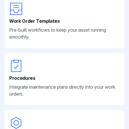
Work Order Templates
Pre-built workflows to keep your asset running
smoothly.
Procedures
Integrate maintenance plans directly into your work
orders.