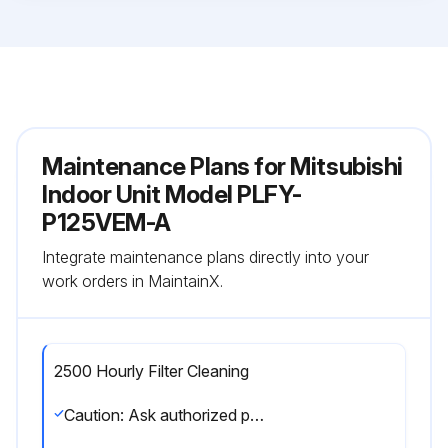
Maintenance Plans for Mitsubishi
Indoor Unit Model PLFY-
P125VEM-A
Integrate maintenance plans directly into your
work orders in MaintainX.
2500 Hourly Filter Cleaning
Caution: Ask authorized people to clean the filter