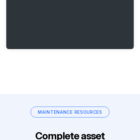
MAINTENANCE RESOURCES
Complete asset