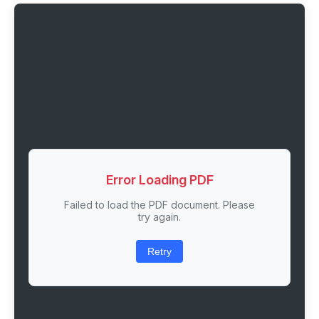
Error Loading PDF
Failed to load the PDF document. Please
try again.
Retry