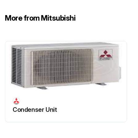
More from Mitsubishi
Condenser Unit