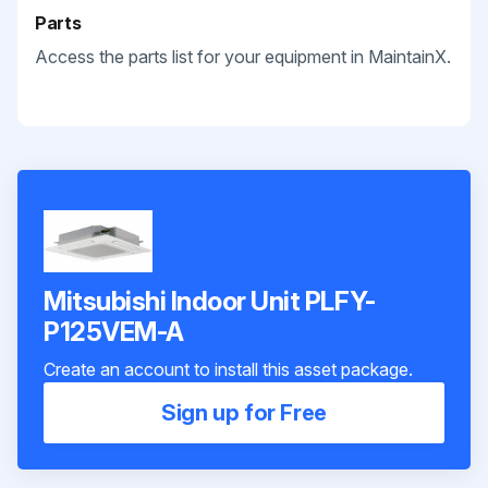
Parts
Access the parts list for your equipment in MaintainX.
Mitsubishi Indoor Unit PLFY-
P125VEM-A
Create an account to install this asset package.
Sign up for Free