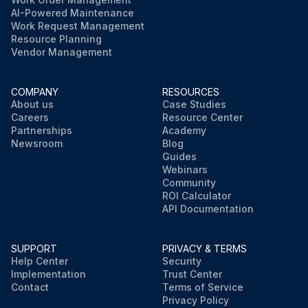
AI-Powered Maintenance
Work Request Management
Resource Planning
Vendor Management
COMPANY
RESOURCES
About us
Case Studies
Careers
Resource Center
Partnerships
Academy
Newsroom
Blog
Guides
Webinars
Community
ROI Calculator
API Documentation
SUPPORT
PRIVACY & TERMS
Help Center
Security
Implementation
Trust Center
Contact
Terms of Service
Privacy Policy