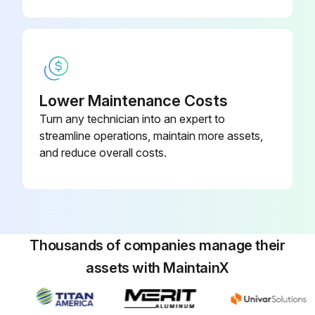
Lower Maintenance Costs
Turn any technician into an expert to
streamline operations, maintain more assets,
and reduce overall costs.
Thousands of companies manage their
assets with MaintainX