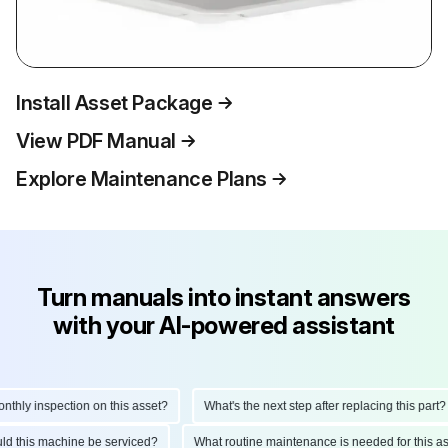
Install Asset Package
View PDF Manual
Explore Maintenance Plans
Turn manuals into instant answers
with your AI-powered assistant
hly inspection on this asset?
What's the next step after replacing this part?
ould this machine be serviced?
What routine maintenance is needed for this