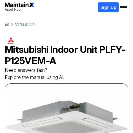
Sign Up
Mitsubishi
Mitsubishi
Indoor Unit
PLFY-
P125VEM-A
Need answers fast?
Explore the manual using AI.