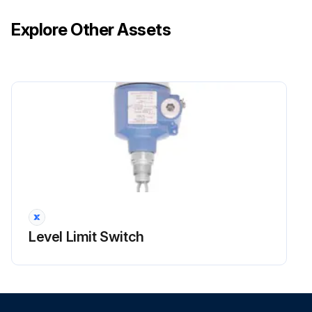
Explore Other Assets
Level Limit Switch