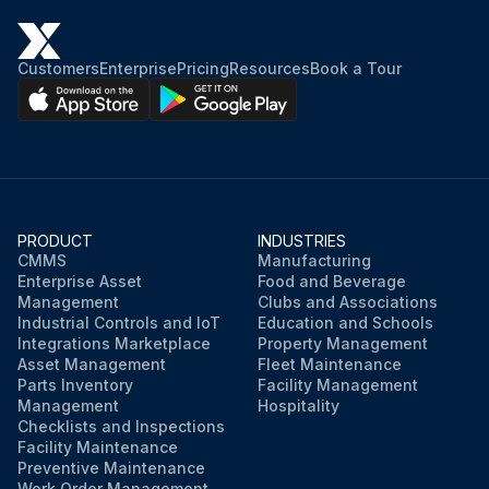
Customers
Enterprise
Pricing
Resources
Book a Tour
PRODUCT
INDUSTRIES
CMMS
Manufacturing
Enterprise Asset
Food and Beverage
Management
Clubs and Associations
Industrial Controls and IoT
Education and Schools
Integrations Marketplace
Property Management
Asset Management
Fleet Maintenance
Parts Inventory
Facility Management
Management
Hospitality
Checklists and Inspections
Facility Maintenance
Preventive Maintenance
Work Order Management