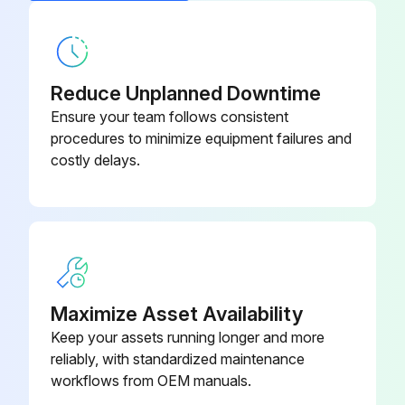
Reduce Unplanned Downtime
Ensure your team follows consistent
procedures to minimize equipment failures and
costly delays.
Maximize Asset Availability
Keep your assets running longer and more
reliably, with standardized maintenance
workflows from OEM manuals.