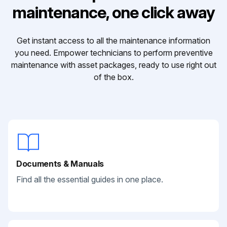
maintenance, one click away
Get instant access to all the maintenance information
you need. Empower technicians to perform preventive
maintenance with asset packages, ready to use right out
of the box.
Documents & Manuals
Find all the essential guides in one place.