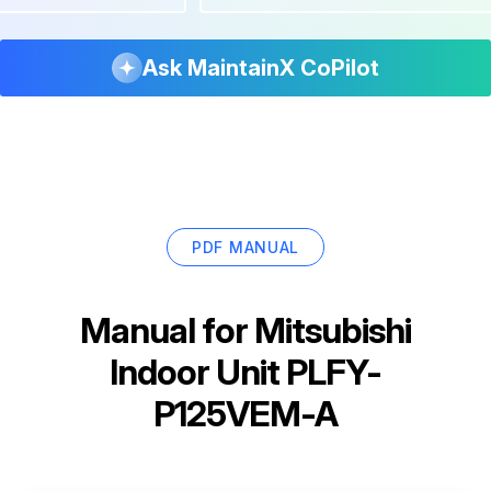
Ask MaintainX CoPilot
PDF MANUAL
Manual for
Mitsubishi
Indoor Unit PLFY-
P125VEM-A