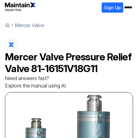
Sign Up
Mercer Valve
Mercer Valve
Pressure Relief
Valve
81-16151V18G11
Need answers fast?
Explore the manual using AI.