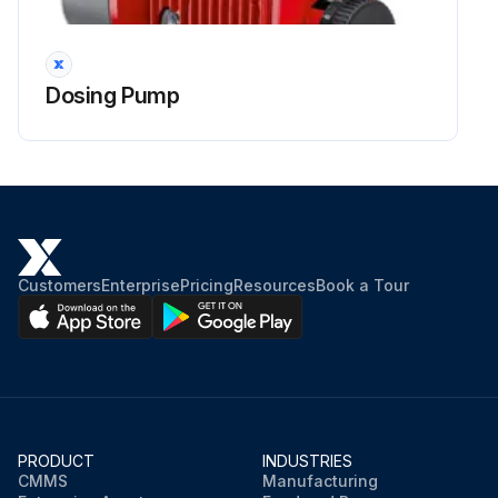
Run this procedure
Dosing Pump
1 Yearly Pressure Relief Valve Visual Inspection
During the visual inspection, the pressure relief valve is checked for any potential issues that may restrict the operation of the valve.; This inspection will be performed with the valve still assembled but the valve should not be pressurized for the safety of the person performing the inspection.
Corrosion and damage to the valve are some of the common problems found in the visual inspection.; Some of the items that should be checked in the visual inspection are as follows: • Cap and Seal Wire - The valve cap and seal wire should be checked first on all inspections.
These parts prevent adjustment tampering.; On the seal wire there is a pressed security seal that has an impression on it to indicate the certified company that last adjusted the set point of the valve.; When this seal wire is cut or removed, it indicates that someone may have adjusted the set point or altered the valve.; This voids any warranty the valve had.
Customers
Enterprise
Pricing
Resources
Book a Tour
• Flanges Connections - The flanges should be checked for wear, such as pitting, and any reduction in width that would cause improper sealing and reduction in pressure rating.
Proper fastening should also be checked.
• Threaded Connection - The threads on the threaded connections should be checked for any damage that could potentially compromise the sealing of the threads or the strength of the connection.
• Outlet - The valve's outlet should be inspected to make sure there is not any corrosion or other debris accumulation within that could inhibit the operation of the valve.
PRODUCT
INDUSTRIES
CMMS
Manufacturing