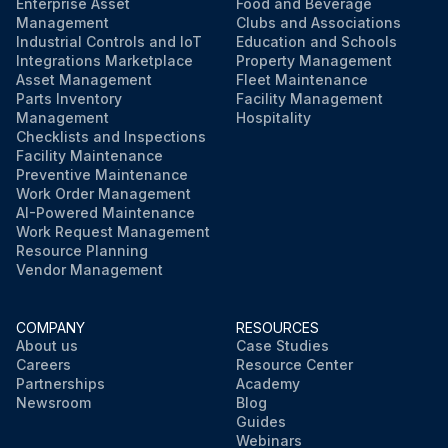
• External Surface - The valve should be checked for any damage that has occurred that could restrict or impair the operation of the valve.
Enterprise Asset
Food and Beverage
Management
Clubs and Associations
Industrial Controls and IoT
Education and Schools
Tubing lines, bent piping, and other external attachments are commonly damaged and can cause unfitting function.
Integrations Marketplace
Property Management
Asset Management
Fleet Maintenance
Parts Inventory
Facility Management
Run this procedure
Management
Hospitality
Checklists and Inspections
Facility Maintenance
Preventive Maintenance
Work Order Management
AI-Powered Maintenance
Work Request Management
Resource Planning
Vendor Management
COMPANY
RESOURCES
About us
Case Studies
Careers
Resource Center
Partnerships
Academy
Newsroom
Blog
Guides
Webinars