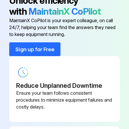
Unlock efficiency
Does the test gauge have at least 0.25% accuracy over their full scale?
with
MaintainX
CoPilot
Is the portion of the gauge used more stringent than the set pressure's tolerance?
MaintainX CoPilot is your expert colleague, on call
24/7, helping your team find the answers they need
to keep equipment running.
Run this procedure
Sign up for Free
1 Yearly Pressure Relief Valve Leak Inspection
Warning: This inspection requires trained personnel with PPE!
Reduce Unplanned Downtime
Enter the set pressure of the valve
Ensure your team follows consistent
procedures to minimize equipment failures and
Enter the leak test pressure
costly delays.
Enter the CDTP of the valve if applicable
Contact Mercer Valve Co. Inc. for proper leak pressure and specification for the valve