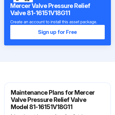
Mercer Valve Pressure Relief
Valve 81-16151V18G11
Create an account to install this asset package.
Sign up for Free
Maintenance Plans for Mercer
Valve Pressure Relief Valve
Model 81-16151V18G11