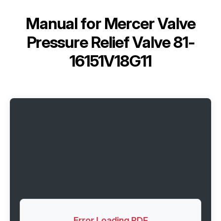
Manual for
Mercer Valve
Pressure Relief Valve 81-
16151V18G11
Error Loading PDF