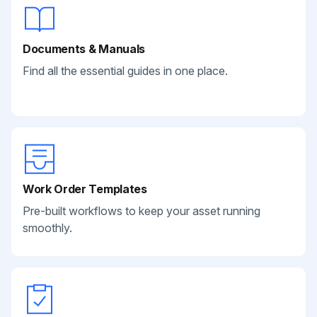
Documents & Manuals
Find all the essential guides in one place.
Work Order Templates
Pre-built workflows to keep your asset running
smoothly.