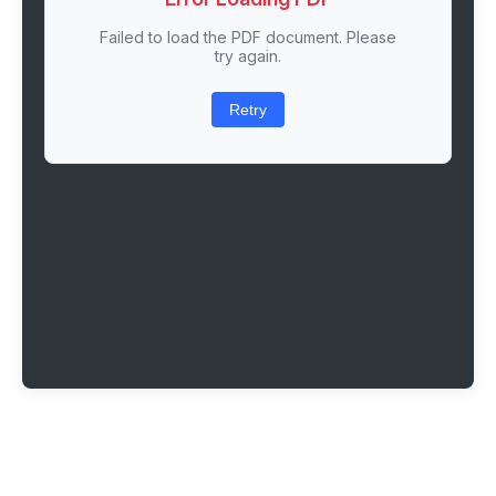
Failed to load the PDF document. Please
try again.
Retry