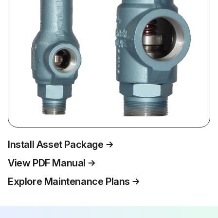
Install Asset Package
View PDF Manual
Explore Maintenance Plans