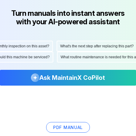
Turn manuals into instant answers
with your AI-powered assistant
 inspection on this asset?
What's the next step after replacing this part?
 should this machine be serviced?
What routine maintenance is needed for th
Ask MaintainX CoPilot
PDF MANUAL