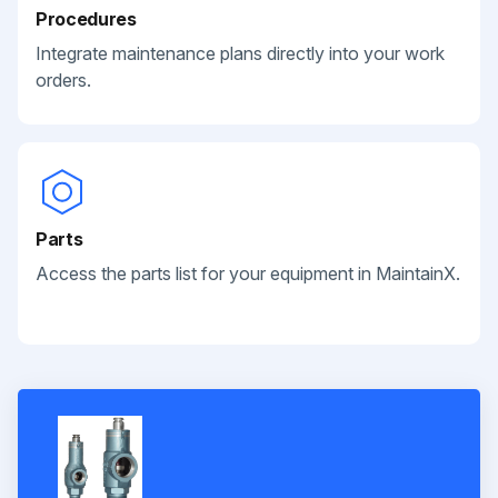
Procedures
Integrate maintenance plans directly into your work
orders.
Parts
Access the parts list for your equipment in MaintainX.