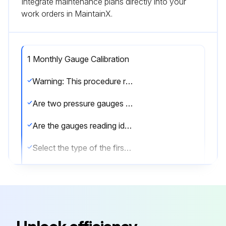
Integrate maintenance plans directly into your
work orders in MaintainX.
1 Monthly Gauge Calibration
Warning: This procedure requires trained personnel!
Are two pressure gauges used for testing?
Are the gauges reading identical values within their respective tolerances?
Select the type of the first gauge
Select the type of the second gauge
Is the analog (dial) gauge not liquid filled?
Does the digital gauge respond to quick pressure increases?