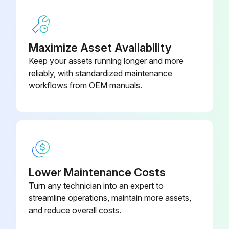
Did the pressure hold steady during the test?
Describe any observed leakage
Maximize Asset Availability
Keep your assets running longer and more
Select the method used for testing leakage
reliably, with standardized maintenance
Did the valve pass the leak inspection?
workflows from OEM manuals.
Run this procedure
1 Yearly Pressure Relief Valve Maintenance
Lower Maintenance Costs
Turn any technician into an expert to
Warning: This maintenance check requires qualified repair personnel!
streamline operations, maintain more assets,
Is the PRV installed properly?
and reduce overall costs.