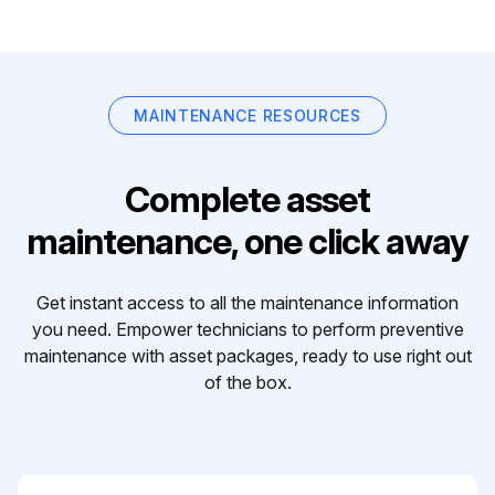
MAINTENANCE RESOURCES
Complete asset
maintenance, one click away
Get instant access to all the maintenance information
you need. Empower technicians to perform preventive
maintenance with asset packages, ready to use right out
of the box.