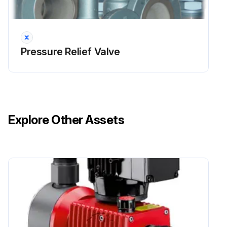
During the set pressure inspection, the set pressure is verified in accordance with the ASME BPVC.
For all valves set 70psi (500kPa) and above, the set pressure has a tolerance of $3% of the set pressure.
Pressure Relief Valve
For all set pressure below 70psi (500kPa) the tolerance is (±2psi ((±15kPa).
If the valve has a CDTP associated with it due to temperature and/or backpressure, the test pressure is checked to the CDTP.; Even with a CDTP the set pressure tolerance is calculated based on the actual nameplate set pressure.; The set pressure test should be performed before and after any repairs.
The set pressure is inspected to the definition listed in NB-18, a publication by the National Board of Pressure Vessel Inspectors, which is found at http://www.nationalboard.org/.
Explore Other Assets
This publication lists all ASME BPVC certified pressure relief valves.
It indicates the correct set pressure definition and other characteristics of a valve.; The set pressure has been defined to achieve a particular operational characteristics.; If the wrong set pressure definition is used in the inspection test, the valve's set pressure will not be accurate and it may not operate appropriately.
The correct fluid for testing has to be used to achieve accurate results.; For gas/vapor service, nitrogen or compressed air is used as the test fluid, while for liquid service, water is used.; If the incorrect fluid is used during the testing, the test's results will be inaccurate.; Depending on the size of the valve and its set pressure, the set pressure discrepancy can vary outside of ASME tolerances.
Setting procedures should be in accordance with ASME PTC 25.; The rate of the system pressure increase should be slow when the pressure is within 15% of the set pressure. Within this range, the rate should never be more than 2psi/sec (15kPa/sec).; Ideally each pressure increment on the pressure gauge should be clearly read as the pressure is increased. Slow pressure increase helps to accurately read the pressure gauge.