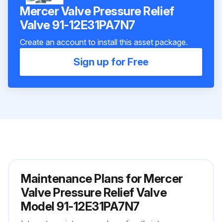
Mercer Valve Pressure Relief
Valve 91-12E31PA7N7
Create an account to install this asset package.
Sign up for Free
Maintenance Plans for Mercer
Valve Pressure Relief Valve
Model 91-12E31PA7N7