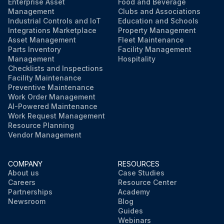
If any of the above checks fail, the valve should be replaced or repaired immediately
Enterprise Asset
Food and Beverage
Management
Clubs and Associations
Industrial Controls and IoT
Education and Schools
Sign off on the visual inspection
Integrations Marketplace
Property Management
Asset Management
Fleet Maintenance
Parts Inventory
Facility Management
Run this procedure
Management
Hospitality
Checklists and Inspections
Facility Maintenance
Preventive Maintenance
Work Order Management
AI-Powered Maintenance
Work Request Management
Resource Planning
Vendor Management
COMPANY
RESOURCES
About us
Case Studies
Careers
Resource Center
Partnerships
Academy
Newsroom
Blog
Guides
Webinars