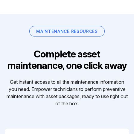
MAINTENANCE RESOURCES
Complete asset
maintenance, one click away
Get instant access to all the maintenance information
you need. Empower technicians to perform preventive
maintenance with asset packages, ready to use right out
of the box.