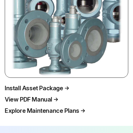
Install Asset Package
View PDF Manual
Explore Maintenance Plans