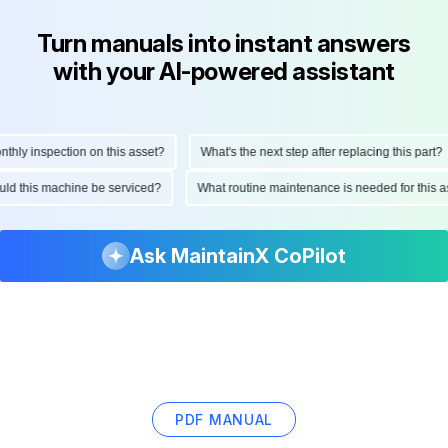
Turn manuals into instant answers
with your AI-powered assistant
ly inspection on this asset?
What's the next step after replacing this part?
hould this machine be serviced?
What routine maintenance is needed for thi
Ask MaintainX CoPilot
PDF MANUAL