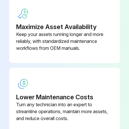
Pressure held steady during the test?
Any leakage observed during the test?
Maximize Asset Availability
Keep your assets running longer and more
Select the method used for testing leakage
reliably, with standardized maintenance
Zero bubbles observed for one minute in API 527 test?
workflows from OEM manuals.
Run this procedure
1 Yearly Pressure Relief Valve Maintenance
Lower Maintenance Costs
Turn any technician into an expert to
Warning: This maintenance check requires qualified repair personnel!
streamline operations, maintain more assets,
Is the PRV installed properly?
and reduce overall costs.