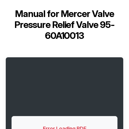
Manual for
Mercer Valve
Pressure Relief Valve 95-
60A10013
Error Loading PDF