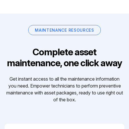
MAINTENANCE RESOURCES
Complete asset
maintenance, one click away
Get instant access to all the maintenance information
you need. Empower technicians to perform preventive
maintenance with asset packages, ready to use right out
of the box.