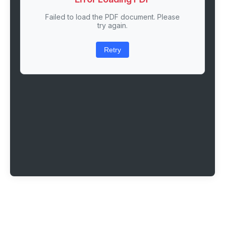
Failed to load the PDF document. Please
try again.
Retry