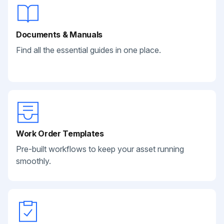
Documents & Manuals
Find all the essential guides in one place.
Work Order Templates
Pre-built workflows to keep your asset running
smoothly.