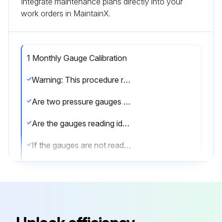
Integrate maintenance plans directly into your
work orders in MaintainX.
1 Monthly Gauge Calibration
Warning: This procedure requires trained personnel!
Are two pressure gauges used for testing?
Are the gauges reading identical values within their respective tolerances?
If the gauges are not reading identical values, both should be checked for calibration.
Does the test gauge have at least 0.25% accuracy over their full scale?
Is the portion of the gauge used more stringent than the set pressure’s tolerance?
For analog gauges, is only the middle 1/3 or less of the gauge used?