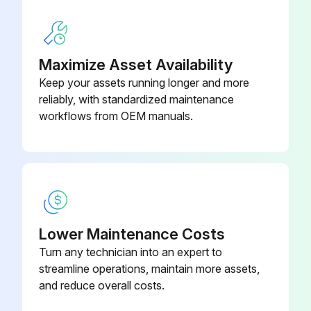
Mercer Valve should be contacted for proper leak pressure and specification for the valve.
In the tests, the pressure is held steady for a length of time and the valve is observed for any leakage.
Maximize Asset Availability
Keep your assets running longer and more
Before this test is performed, the valve must have had its set pressure examined.
reliably, with standardized maintenance
There are several methods used in testing for leakage.
workflows from OEM manuals.
Run this procedure
1 Yearly Pressure Relief Valve Maintenance
Lower Maintenance Costs
Turn any technician into an expert to
Warning: Only qualified repair personnel should perform this maintenance.
streamline operations, maintain more assets,
Is there pressure within the main valve or pilot valve?
and reduce overall costs.