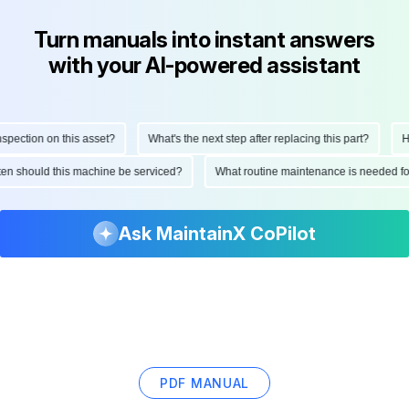
Turn manuals into instant answers
with your AI-powered assistant
ction on this asset?
What's the next step after replacing this part?
How 
often should this machine be serviced?
What routine maintenance is needed 
Ask MaintainX CoPilot
PDF MANUAL