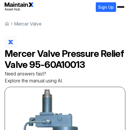
Sign Up
Mercer Valve
Mercer Valve
Pressure Relief
Valve
95-60A10013
Need answers fast?
Explore the manual using AI.