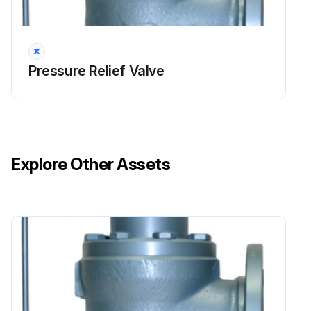
During the set pressure inspection, the set pressure is verified in accordance with the ASME Boiler and Pressure Vessel Code.
For all valves set 70 psi (500 kPa) and above, the set pressure has a tolerance of ±3% of the nameplate set pressure.
Pressure Relief Valve
For all set pressure below 70 psi (500 kPa), the tolerance is ±2 psi (±15 kPa) of the nameplate set pressure.
If the valve has a CDTP associated with it due to temperature and/ or backpressure, the test pressure is checked to the CDTP.
Even with a CDTP, the set pressure tolerance is calculated based on the actual nameplate set pressure.
Explore Other Assets
The set pressure test should be performed before (if it passes the visual inspection) and after any repairs.
The set pressure is inspected to the definition listed in NB-18, a publication by the National Board of Pressure Vessel Inspectors, which is found at http://www.nationalboard.org/.
This publication lists all ASME Boiler and Pressure Vessel Code certified pressure relief valves.
It indicates the correct set pressure definition and other characteristics of a valve.