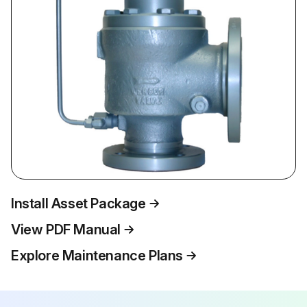
Install Asset Package
View PDF Manual
Explore Maintenance Plans