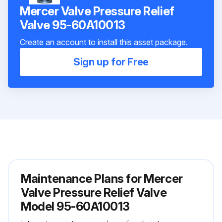
Mercer Valve Pressure Relief
Valve 95-60A10013
Create an account to install this asset package.
Sign up for Free
Maintenance Plans for Mercer
Valve Pressure Relief Valve
Model 95-60A10013