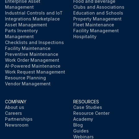
Note any issues found during the visual inspection
Enterprise Asset
Food and Beverage
Management
Clubs and Associations
Industrial Controls and IoT
Education and Schools
Sign off on the visual inspection
Integrations Marketplace
Property Management
Asset Management
Fleet Maintenance
Parts Inventory
Facility Management
Run this procedure
Management
Hospitality
Checklists and Inspections
Facility Maintenance
Preventive Maintenance
Work Order Management
AI-Powered Maintenance
Work Request Management
Resource Planning
Vendor Management
COMPANY
RESOURCES
About us
Case Studies
Careers
Resource Center
Partnerships
Academy
Newsroom
Blog
Guides
Webinars