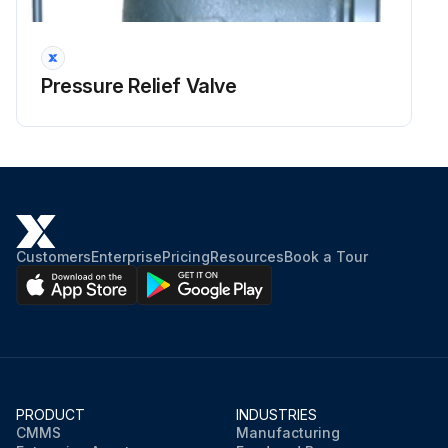
Run this procedure
Pressure Relief Valve
1 Yearly Pressure Relief Valve Visual Inspection
Warning: Ensure the valve is not pressurized before starting the inspection
Cap and Seal Wire in good condition
Flanged Connections in good condition
Customers
Enterprise
Pricing
Resources
Book a Tour
Outlet free from corrosion or debris
External Surface free from damage
Valve Tag information corresponds to service conditions
Two tags present on 9500 Series valves
PRODUCT
INDUSTRIES
CMMS
Manufacturing