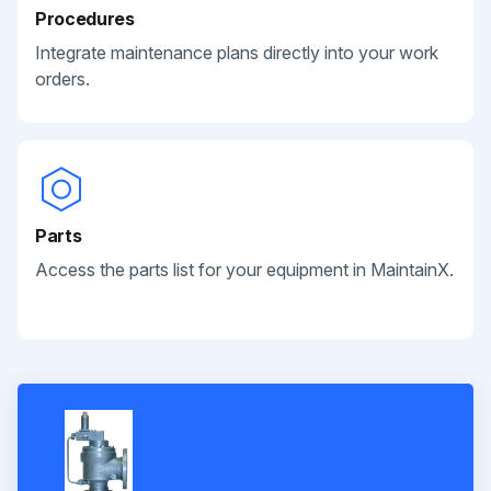
Procedures
Integrate maintenance plans directly into your work
orders.
Parts
Access the parts list for your equipment in MaintainX.