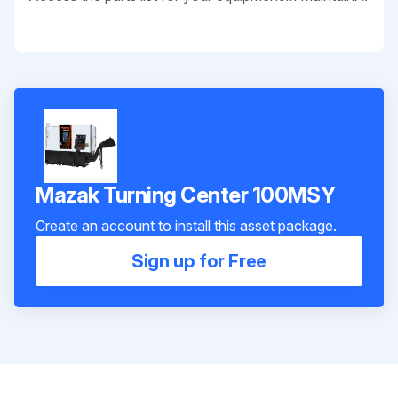
Mazak Turning Center 100MSY
Create an account to install this asset package.
Sign up for Free