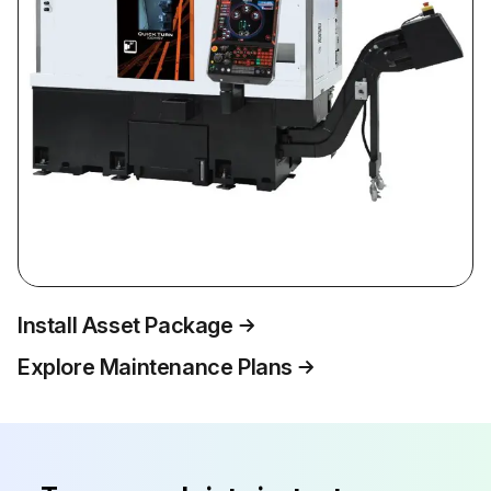
Install Asset Package
Explore Maintenance Plans