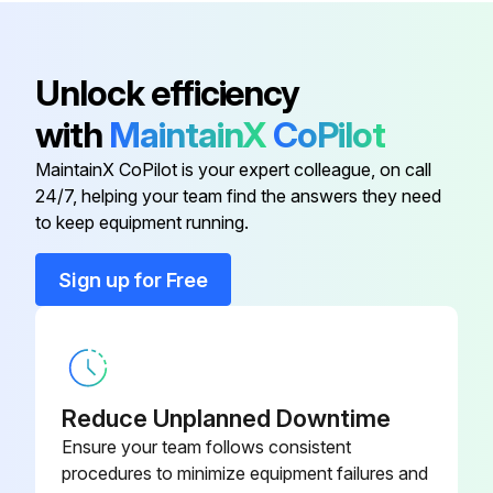
Cushion, For Hyper Quadrex
4B164600470
100MSY, 150MSY
Unlock efficiency
Belt
U17BC012990
with
MaintainX
CoPilot
MaintainX CoPilot is your expert colleague, on call
Cushion
4B169501820
24/7, helping your team find the answers they need
to keep equipment running.
Cushion
4B169501751
Sign up for Free
Cushion
4B169501130
Cushion, For Hyper Quadrex
4B164600470
100MSY, 150MSY
Reduce Unplanned Downtime
Ensure your team follows consistent
procedures to minimize equipment failures and