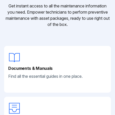
Get instant access to all the maintenance information
you need. Empower technicians to perform preventive
maintenance with asset packages, ready to use right out
of the box.
Documents & Manuals
Find all the essential guides in one place.