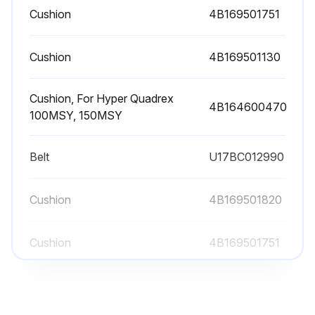
Cushion
4B169501751
Cushion
4B169501130
Cushion, For Hyper Quadrex
4B164600470
100MSY, 150MSY
Belt
U17BC012990
Cushion
4B169501820
Cushion
4B169501751
Cushion
4B169501130