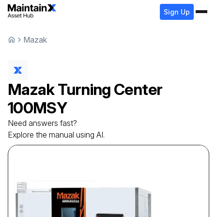
Sign Up
Mazak
Mazak
Turning Center
100MSY
Need answers fast?
Explore the manual using AI.