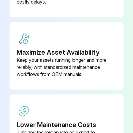
costly delays.
Maximize Asset Availability
Keep your assets running longer and more
reliably, with standardized maintenance
workflows from OEM manuals.
Lower Maintenance Costs
Turn any technician into an expert to