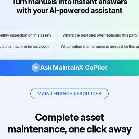
Turn manuals into instant answers
with your AI-powered assistant
ly inspection on this asset?
What's the next step after replacing this part?
hould this machine be serviced?
What routine maintenance is needed for thi
Ask MaintainX CoPilot
MAINTENANCE RESOURCES
Complete asset
maintenance, one click away