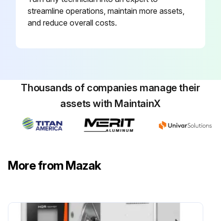
streamline operations, maintain more assets,
and reduce overall costs.
Thousands of companies manage their
assets with MaintainX
More from Mazak