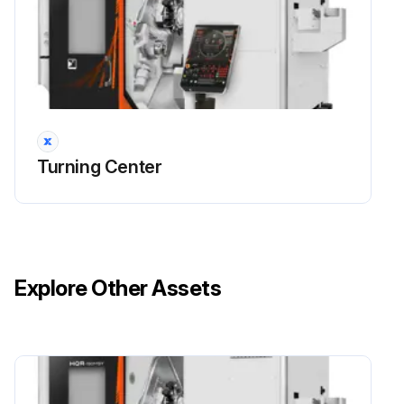
Turning Center
Explore Other Assets