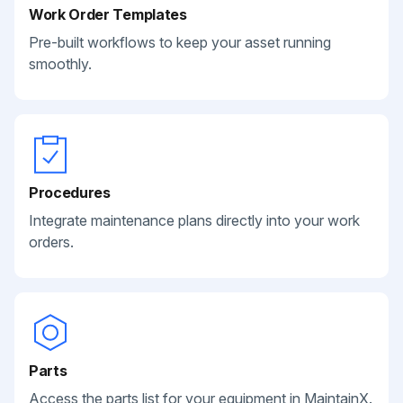
Work Order Templates
Pre-built workflows to keep your asset running
smoothly.
Procedures
Integrate maintenance plans directly into your work
orders.
Parts
Access the parts list for your equipment in MaintainX.