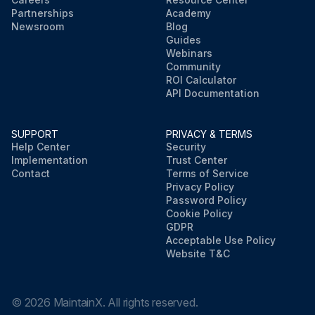
Partnerships
Academy
Newsroom
Blog
Guides
Webinars
Community
ROI Calculator
API Documentation
SUPPORT
PRIVACY & TERMS
Help Center
Security
Implementation
Trust Center
Contact
Terms of Service
Privacy Policy
Password Policy
Cookie Policy
GDPR
Acceptable Use Policy
Website T&C
©
2026
MaintainX. All rights reserved.