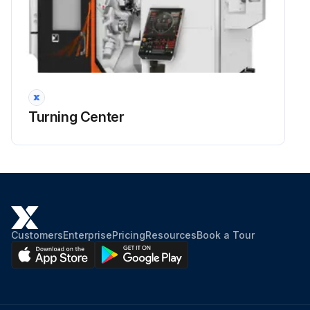
Turning Center
Customers
Enterprise
Pricing
Resources
Book a Tour