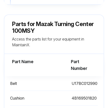
WARNING: Do not operate the switches with a wet hand.
WARNING: Wear a helmet to perform cleaning inside the machine.
Parts for
Mazak Turning Center
CAUTION: Be careful not to directly touch coolant or suck in coolant mist, because coolant is very irritant and harmful to the human body. Operators with allergies should take special precautions.
100MSY
Access the parts list for your equipment in
CAUTION: Always wear gloves and use a brush to clean chips off a cutting tool or a workpiece; never use bare hands.
MaintainX.
CAUTION: Do not operate the switches on the operating panel while wearing gloves as this could lead to incorrect operation or other mistakes.
Part Name
Part
Run this procedure
Number
Belt
U17BC012990
Cushion
4B169501820