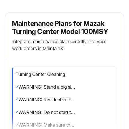
Maintenance Plans for Mazak
Turning Center Model 100MSY
Integrate maintenance plans directly into your
work orders in MaintainX.
Turning Center Cleaning
WARNING: Stand a big signboard near the location of maintenance which requires the power on so that any unconcerned person may not touch the machine. It is recommended to bring the machine to an emergency stop state and, moreover, to turn off the air supply if not needed for maintenance.
WARNING: Residual voltage stays for a while after the power is shut down. Do not start maintenance, therefore, before making sure with a multimeter that no voltage is left.
WARNING: Do not start the machine until all of the covers removed for maintenance have been refitted.
WARNING: Make sure that all doors and safety covers are closed before operating the machine, and do not open them while the machine is running.