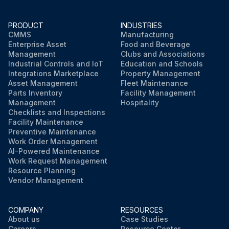
PRODUCT
INDUSTRIES
CMMS
Manufacturing
Enterprise Asset
Food and Beverage
Management
Clubs and Associations
Industrial Controls and IoT
Education and Schools
Integrations Marketplace
Property Management
Asset Management
Fleet Maintenance
Parts Inventory
Facility Management
Management
Hospitality
Checklists and Inspections
Facility Maintenance
Preventive Maintenance
Work Order Management
AI-Powered Maintenance
Work Request Management
Resource Planning
Vendor Management
COMPANY
RESOURCES
About us
Case Studies
Careers
Resource Center