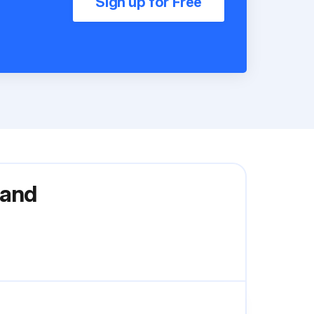
Sign up for Free
 and