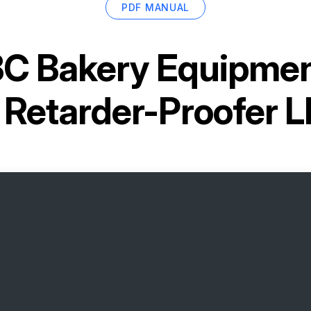
PDF MANUAL
C Bakery Equipment
d Retarder-Proofer 