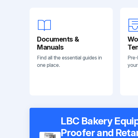
Documents &
Wo
Manuals
Te
Find all the essential guides in
Pre-
one place.
your
LBC Bakery Equip
Proofer and Reta