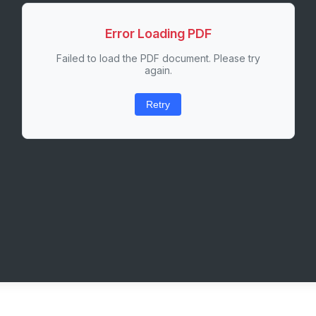
Error Loading PDF
Failed to load the PDF document. Please try
again.
Retry