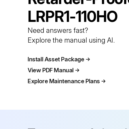
LRPR1-110HO
Need answers fast?
Explore the manual using AI.
Install Asset Package
View PDF Manual
Explore Maintenance Plans