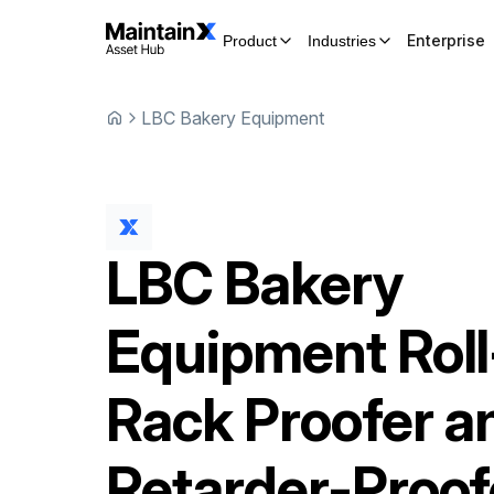
Enterprise
Product
Industries
LBC Bakery Equipment
LBC Bakery
Equipment
Roll
Rack Proofer a
Retarder-Proof