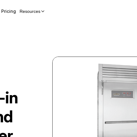
Pricing
Resources
-in
nd
er