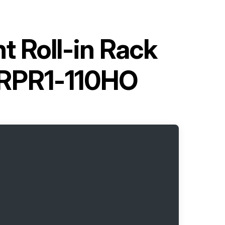
 Roll-in Rack
LRPR1-110HO