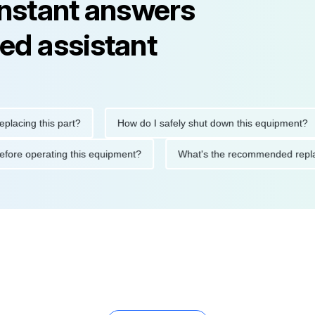
instant answers
ed assistant
ng this part?
How do I safely shut down this equipment?
ions before operating this equipment?
What's the recommended 