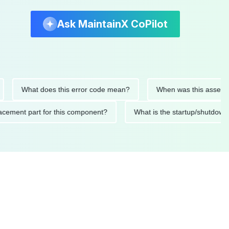
Ask MaintainX CoPilot
What does this error code mean?
When was this asset last se
replacement part for this component?
What is the startup/sh