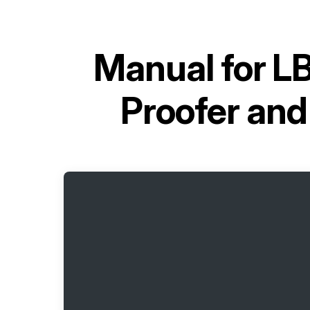
Manual for
LB
Proofer an