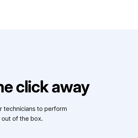
e click away
r technicians to perform
out of the box.