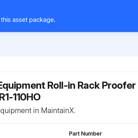
l this asset package.
quipment Roll-in Rack Proofer
PR1-110HO
 equipment in MaintainX.
Part Number