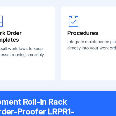
rk Order
Procedures
mplates
Integrate maintenance pl
directly into your work ord
built workflows to keep
 asset running smoothly.
ment Roll-in Rack
rder-Proofer LRPR1-