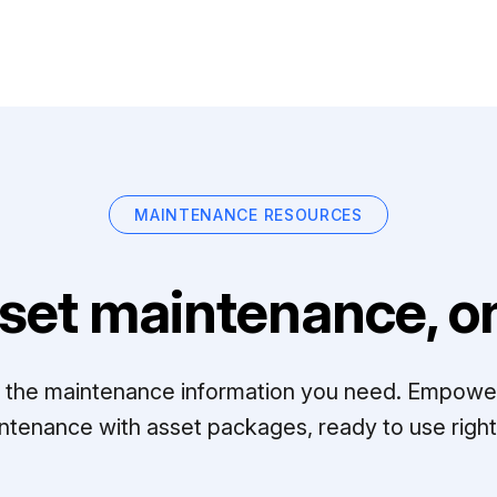
MAINTENANCE RESOURCES
set maintenance, on
ll the maintenance information you need. Empowe
ntenance with asset packages, ready to use right 