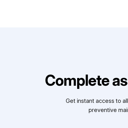
Complete as
Get instant access to a
preventive mai