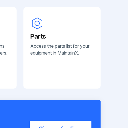
Parts
ans
Access the parts list for your
ers.
equipment in MaintainX.