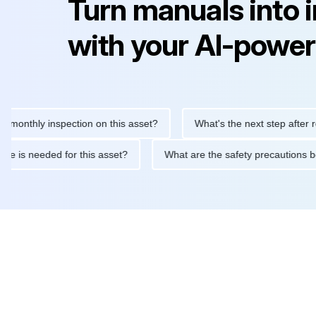
Turn manuals into 
with your AI-power
hly inspection on this asset?
What's the next step after replaci
ntenance is needed for this asset?
What are the safety precaut