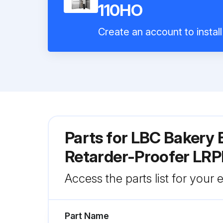
110HO
Create an account to instal
Parts for
LBC Bakery E
Retarder-Proofer LR
Access the parts list for your
Part Name