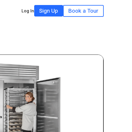
Sign Up
Book a Tour
Log In