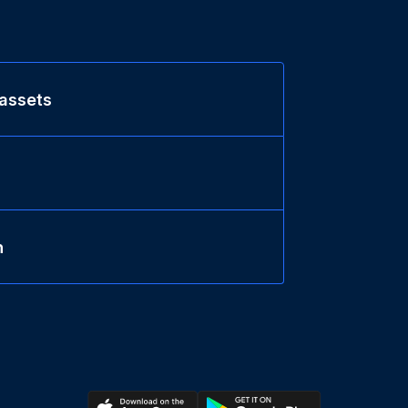
 assets
n