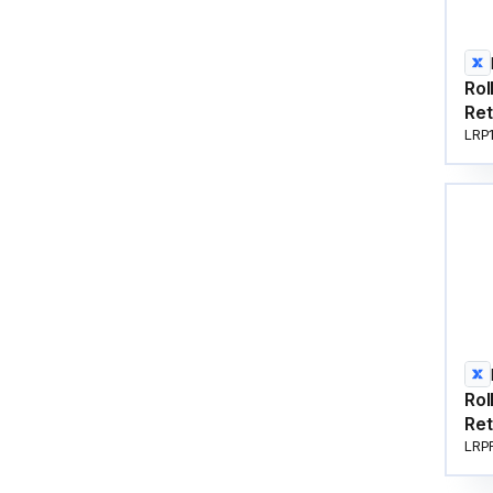
Rol
Ret
LRP
Rol
Ret
LRP