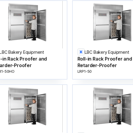
LBC Bakery Equipment
LBC Bakery Equipment
l-in Rack Proofer and
Roll-in Rack Proofer and
arder-Proofer
Retarder-Proofer
R1-50HO
LRP1-50