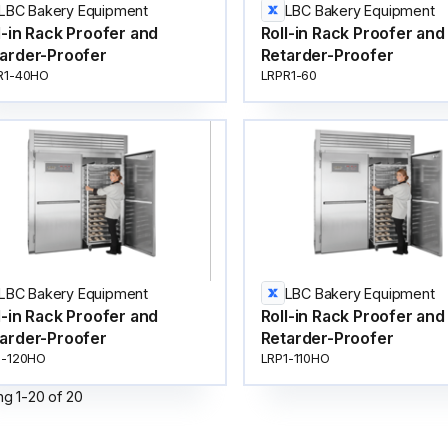
LBC Bakery Equipment
LBC Bakery Equipment
l-in Rack Proofer and
Roll-in Rack Proofer and
arder-Proofer
Retarder-Proofer
R1-40HO
LRPR1-60
LBC Bakery Equipment
LBC Bakery Equipment
l-in Rack Proofer and
Roll-in Rack Proofer and
arder-Proofer
Retarder-Proofer
1-120HO
LRP1-110HO
ng
1
-
20
of
20