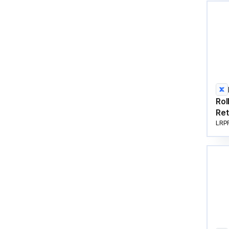
Rol
Ret
LRP