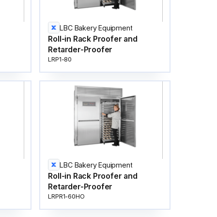
LBC Bakery Equipment
Roll-in Rack Proofer and
Retarder-Proofer
LRP1-80
LBC Bakery Equipment
Roll-in Rack Proofer and
Retarder-Proofer
LRPR1-60HO