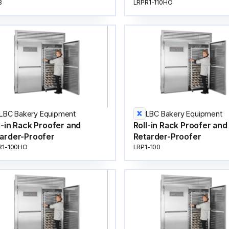
3
LRPR1-110HO
LBC Bakery Equipment
LBC Bakery Equipment
l-in Rack Proofer and
Roll-in Rack Proofer and
arder-Proofer
Retarder-Proofer
R1-100HO
LRP1-100