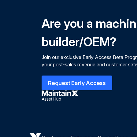
Are you a machi
builder/OEM?
Join our exclusive Early Access Beta Prog
your post-sales revenue and customer satis
Request Early Access