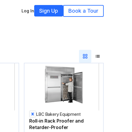
Sign Up
Book a Tour
Log In
LBC Bakery Equipment
Roll-in Rack Proofer and
Retarder-Proofer