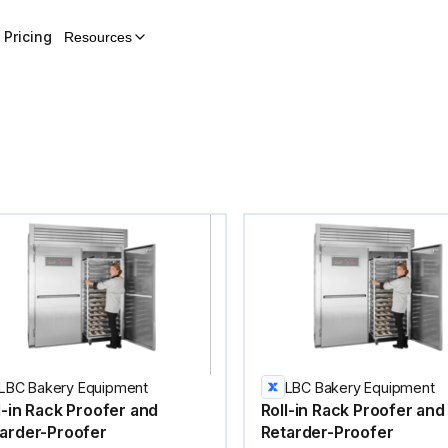
Pricing
Resources
LBC Bakery Equipment
LBC Bakery Equipment
l-in Rack Proofer and
Roll-in Rack Proofer and
arder-Proofer
Retarder-Proofer