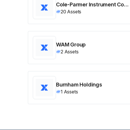
Cole-Parmer Instrument Company
20
Assets
WAM Group
2
Assets
Burnham Holdings
1
Assets