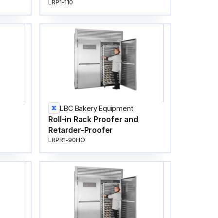
LRP1-110
LBC Bakery Equipment
Roll-in Rack Proofer and
Retarder-Proofer
LRPR1-90HO