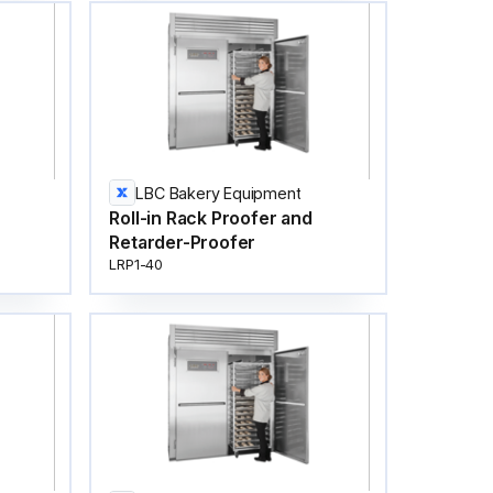
LBC Bakery Equipment
Roll-in Rack Proofer and
Retarder-Proofer
LRP1-40