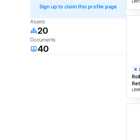
LRP
Sign up to claim this profile page
Assets
20
Documents
40
Rol
Ret
LRP