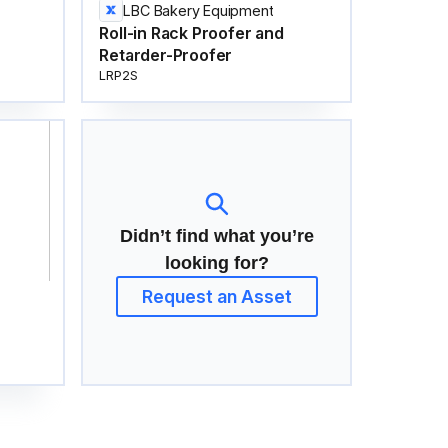
LBC Bakery Equipment
Roll-in Rack Proofer and
Retarder-Proofer
LRP2S
Didn’t find what you’re
looking for?
Request an Asset