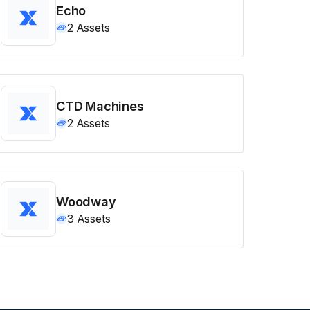
Echo
2
Assets
CTD Machines
2
Assets
Woodway
3
Assets