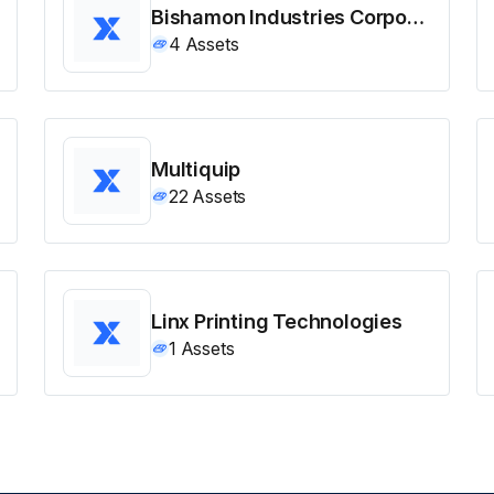
Bishamon Industries Corporation
4
Assets
Multiquip
22
Assets
Linx Printing Technologies
1
Assets