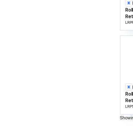
Rol
Ret
LRP
Rol
Ret
LRP
Showi