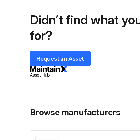
Didn’t find what you
for?
Request an Asset
Browse manufacturers