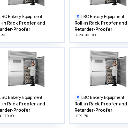
LBC Bakery Equipment
LBC Bakery Equipment
l-in Rack Proofer and
Roll-in Rack Proofer and
arder-Proofer
Retarder-Proofer
1-90
LRPR1-80HO
LBC Bakery Equipment
LBC Bakery Equipment
l-in Rack Proofer and
Roll-in Rack Proofer and
arder-Proofer
Retarder-Proofer
R1-70HO
LRP1-70