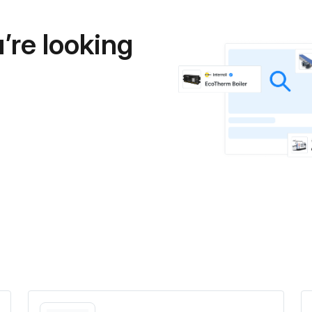
’re looking