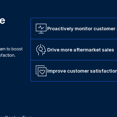
ne
Proactively monitor customer
ram to boost
Drive more aftermarket sales
faction.
Improve customer satisfactio