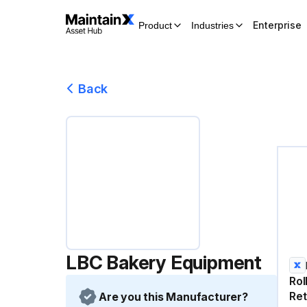
Enterprise
Product
Industries
Back
LBC Bakery Equipment
Rol
Ret
Are you this Manufacturer?