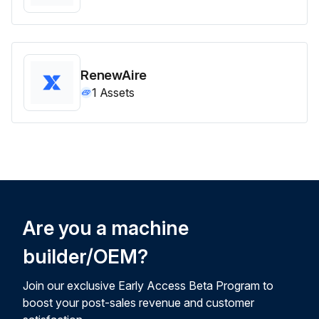
RenewAire
1
Assets
Are you a machine
builder/OEM?
Join our exclusive Early Access Beta Program to
boost your post-sales revenue and customer