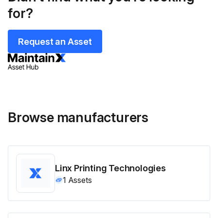
for?
Request an Asset
Browse manufacturers
Linx Printing Technologies
1
Assets