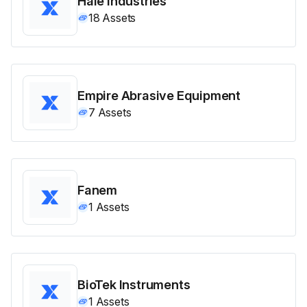
Hale Industries
18
Assets
Empire Abrasive Equipment
7
Assets
Fanem
1
Assets
BioTek Instruments
1
Assets