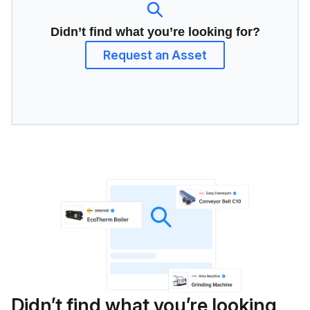
Didn’t find what you’re looking for?
Request an Asset
Didn’t find what you’re looking