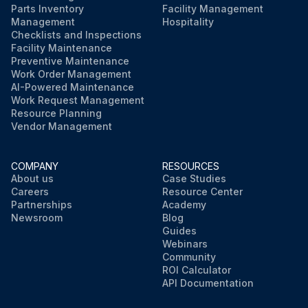
Parts Inventory
Facility Management
Management
Hospitality
Checklists and Inspections
Facility Maintenance
Preventive Maintenance
Work Order Management
AI-Powered Maintenance
Work Request Management
Resource Planning
Vendor Management
COMPANY
RESOURCES
About us
Case Studies
Careers
Resource Center
Partnerships
Academy
Newsroom
Blog
Guides
Webinars
Community
ROI Calculator
API Documentation