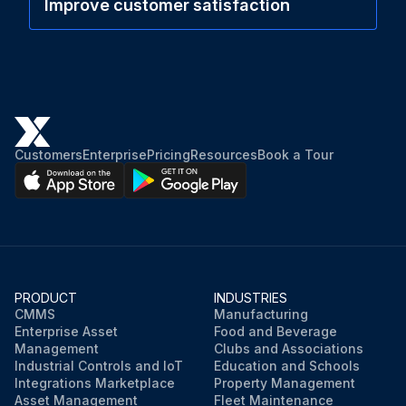
Improve customer satisfaction
Customers
Enterprise
Pricing
Resources
Book a Tour
PRODUCT
INDUSTRIES
CMMS
Manufacturing
Enterprise Asset
Food and Beverage
Management
Clubs and Associations
Industrial Controls and IoT
Education and Schools
Integrations Marketplace
Property Management
Asset Management
Fleet Maintenance