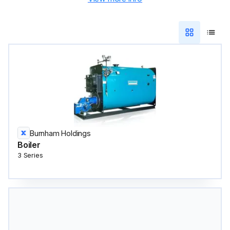
Burnham Holdings
Boiler
3 Series