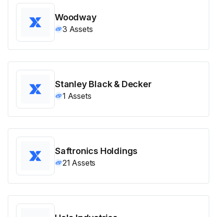
Woodway
3
Assets
Stanley Black & Decker
1
Assets
Saftronics Holdings
21
Assets