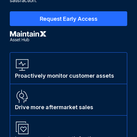
satisfaction.
Request Early Access
Proactively monitor customer assets
Drive more aftermarket sales