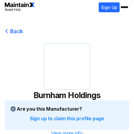
Sign Up
Back
Burnham Holdings
Are you this Manufacturer?
Sign up to claim this profile page
View more info