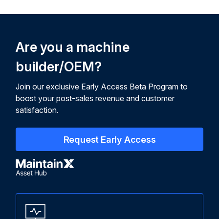
Are you a machine
builder/OEM?
Join our exclusive Early Access Beta Program to
boost your post-sales revenue and customer
satisfaction.
Request Early Access