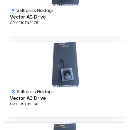
Saftronics Holdings
Vector AC Drive
GP10E1ST32075
Saftronics Holdings
Vector AC Drive
GP10E1ST32060