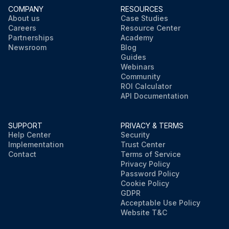
COMPANY
RESOURCES
About us
Case Studies
Careers
Resource Center
Partnerships
Academy
Newsroom
Blog
Guides
Webinars
Community
ROI Calculator
API Documentation
SUPPORT
PRIVACY & TERMS
Help Center
Security
Implementation
Trust Center
Contact
Terms of Service
Privacy Policy
Password Policy
Cookie Policy
GDPR
Acceptable Use Policy
Website T&C