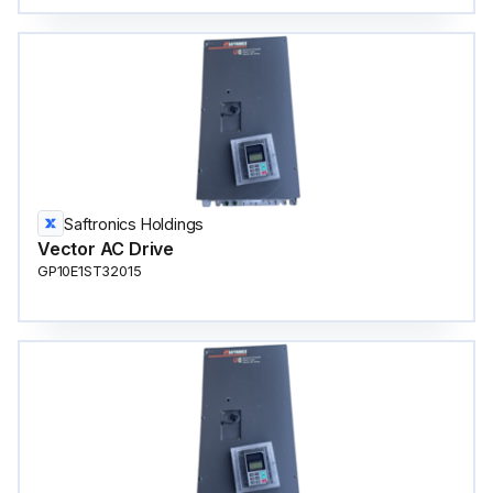
Saftronics Holdings
Vector AC Drive
GP10E1ST32015