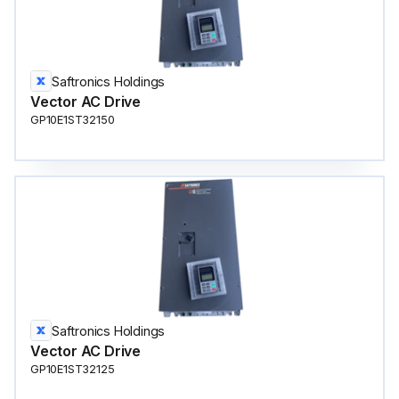
Saftronics Holdings
Vector AC Drive
GP10E1ST32150
Saftronics Holdings
Vector AC Drive
GP10E1ST32125