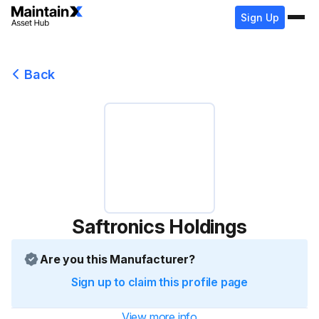
Sign Up
Back
Saftronics Holdings
Are you this Manufacturer?
Sign up to claim this profile page
View more info