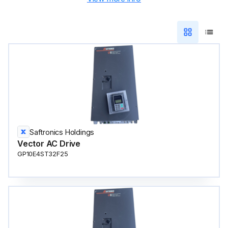
Saftronics Holdings
Vector AC Drive
GP10E4ST32F25