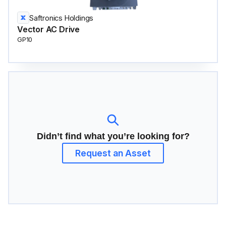
Saftronics Holdings
Vector AC Drive
GP10
Didn’t find what you’re looking for?
Request an Asset