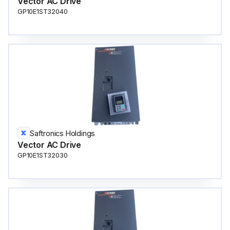
Vector AC Drive
GP10E1ST32040
Saftronics Holdings
Vector AC Drive
GP10E1ST32030