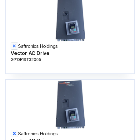
Saftronics Holdings
Vector AC Drive
GP10E1ST32005
Saftronics Holdings