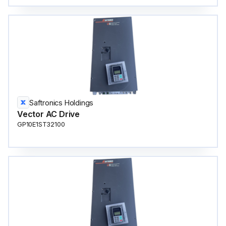
Saftronics Holdings
Vector AC Drive
GP10E1ST32100