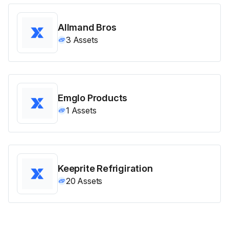
Allmand Bros
3
Assets
Emglo Products
1
Assets
Keeprite Refrigiration
20
Assets