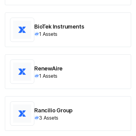
BioTek Instruments
1
Assets
RenewAire
1
Assets
Rancilio Group
3
Assets