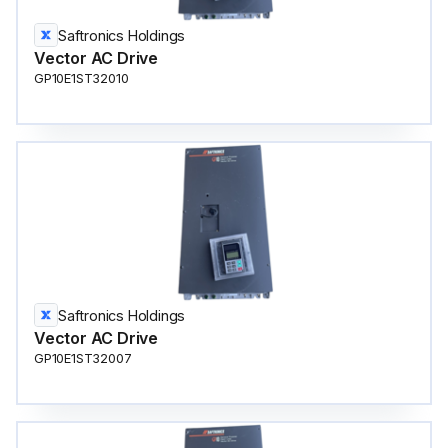
Saftronics Holdings
Vector AC Drive
GP10E1ST32010
Saftronics Holdings
Vector AC Drive
GP10E1ST32007