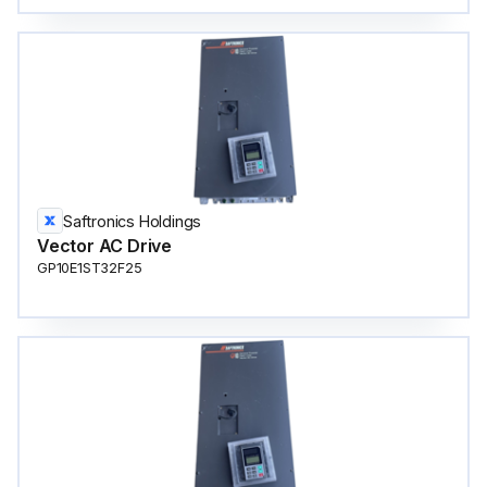
Saftronics Holdings
Vector AC Drive
GP10E1ST32F25