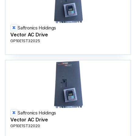
Saftronics Holdings
Vector AC Drive
GP10E1ST32025
Saftronics Holdings
Vector AC Drive
GP10E1ST32020