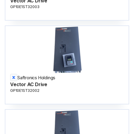
Vector AC Drive
GP10E1ST32003
Saftronics Holdings
Vector AC Drive
GP10E1ST32002