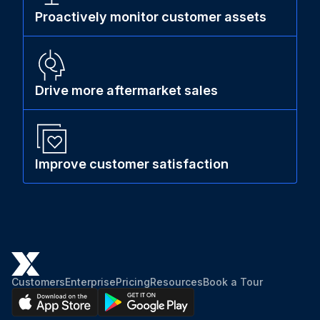
Proactively monitor customer assets
Drive more aftermarket sales
Improve customer satisfaction
Customers
Enterprise
Pricing
Resources
Book a Tour