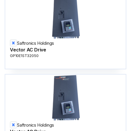
Saftronics Holdings
Vector AC Drive
GP10E1ST32050
Saftronics Holdings