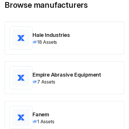
Browse manufacturers
Hale Industries
18
Assets
Empire Abrasive Equipment
7
Assets
Fanem
1
Assets