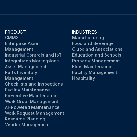
PRODUCT
INDUSTRIES
CMMS
Manufacturing
Enterprise Asset
Food and Beverage
Management
Clubs and Associations
Industrial Controls and IoT
Education and Schools
Integrations Marketplace
Property Management
Asset Management
Fleet Maintenance
Parts Inventory
Facility Management
Management
Hospitality
Checklists and Inspections
Facility Maintenance
Preventive Maintenance
Work Order Management
AI-Powered Maintenance
Work Request Management
Resource Planning
Vendor Management