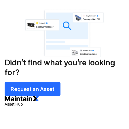
Didn’t find what you’re looking
for?
Request an Asset