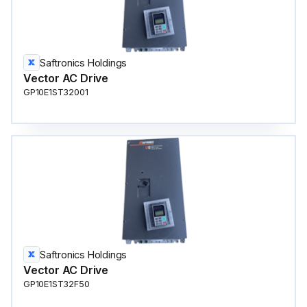
Saftronics Holdings
Vector AC Drive
GP10E1ST32001
Saftronics Holdings
Vector AC Drive
GP10E1ST32F50