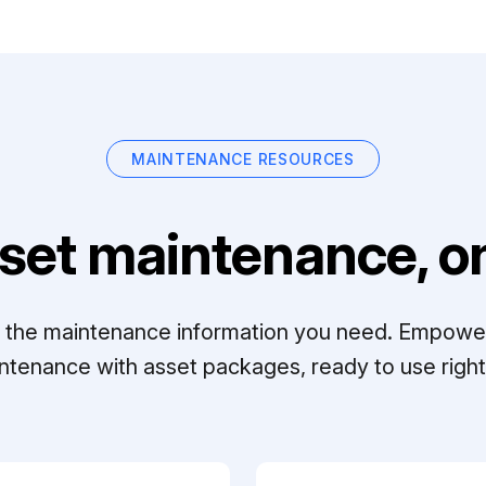
MAINTENANCE RESOURCES
set maintenance, on
ll the maintenance information you need. Empowe
ntenance with asset packages, ready to use right 