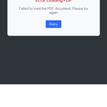
Error Loading PDF
Failed to load the PDF document. Please try
again.
Retry