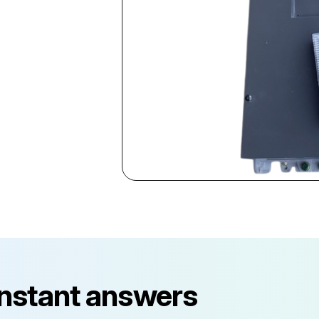
instant answers