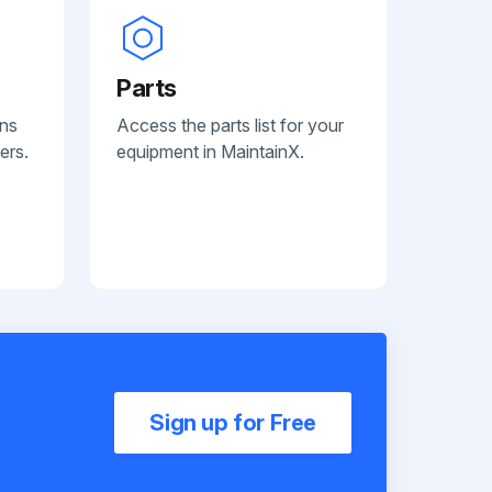
Parts
ans
Access the parts list for your
ers.
equipment in MaintainX.
Sign up for Free