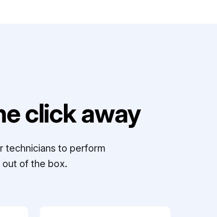
e click away
r technicians to perform
out of the box.