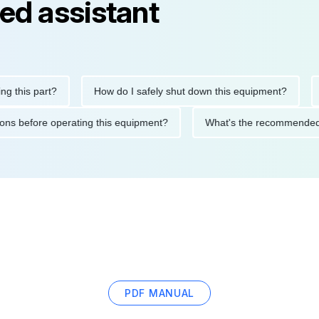
ed assistant
his part?
How do I safely shut down this equipment?
Wha
cautions before operating this equipment?
What's the recomme
PDF MANUAL