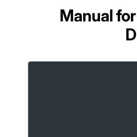
Manual fo
D