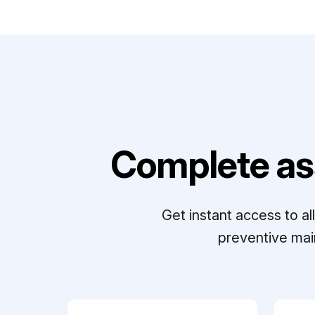
Complete as
Get instant access to a
preventive mai