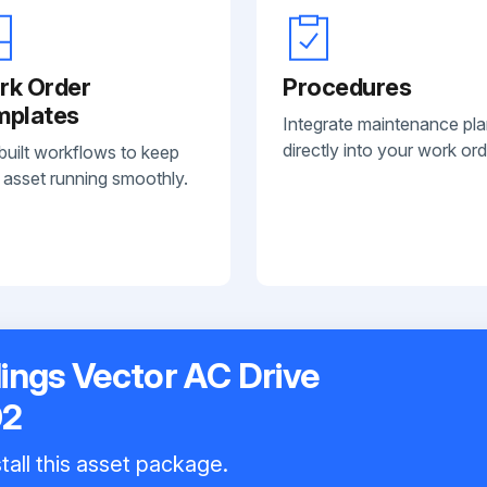
rk Order
Procedures
mplates
Integrate maintenance pl
directly into your work ord
built workflows to keep
 asset running smoothly.
ings Vector AC Drive
02
tall this asset package.