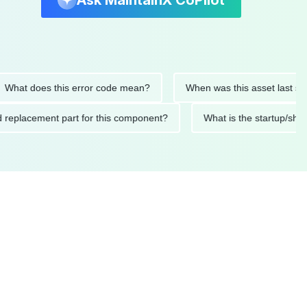
Ask MaintainX CoPilot
t does this error code mean?
When was this asset last servic
nded replacement part for this component?
What is the startu