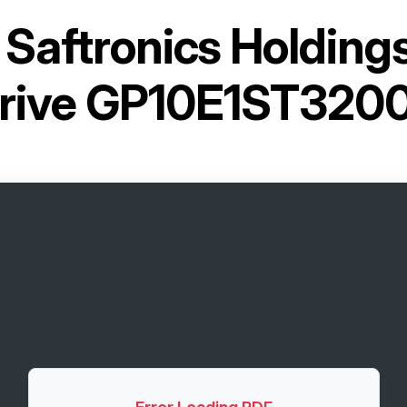
r
Saftronics Holding
rive GP10E1ST320