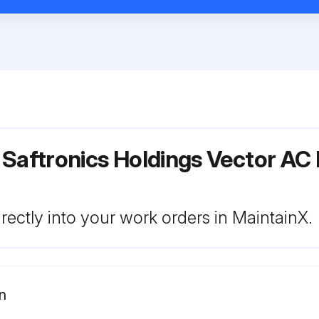
 Saftronics Holdings Vector AC
rectly into your work orders in MaintainX.
n