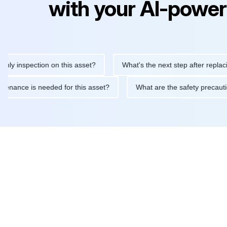
with your AI-power
inspection on this asset?
What's the next step after replacing t
 maintenance is needed for this asset?
What are the safety pre