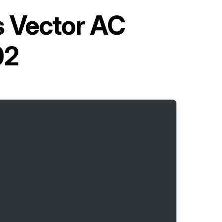
s Vector AC
02