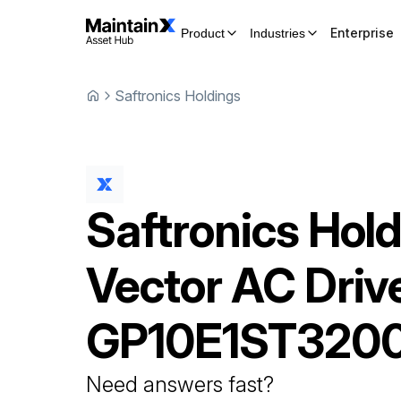
Enterprise
Product
Industries
Saftronics Holdings
Saftronics Hol
Vector AC Driv
GP10E1ST320
Need answers fast?