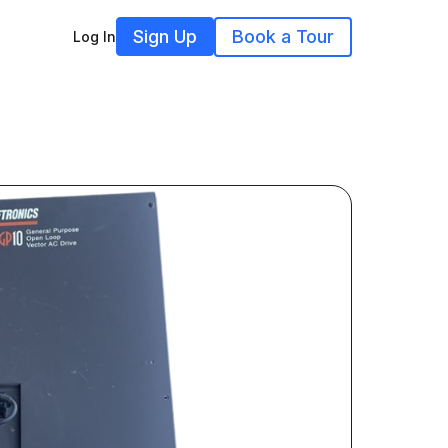
Sign Up
Book a Tour
Log In