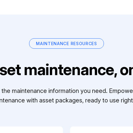
MAINTENANCE RESOURCES
set maintenance, on
ll the maintenance information you need. Empowe
ntenance with asset packages, ready to use right 