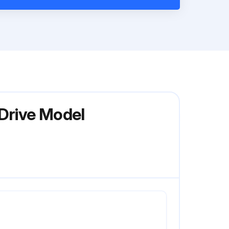
 Drive Model