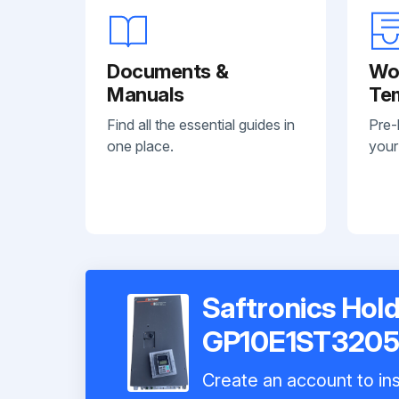
Documents &
Wo
Manuals
Te
Find all the essential guides in
Pre-
one place.
your
Saftronics Hold
GP10E1ST320
Create an account to ins