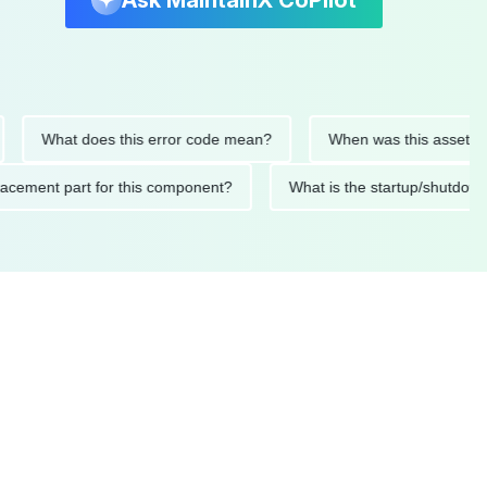
Ask MaintainX CoPilot
What does this error code mean?
When was this asset last ser
 replacement part for this component?
What is the startup/s