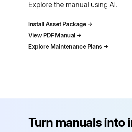
Explore the manual using AI.
Install Asset Package
View PDF Manual
Explore Maintenance Plans
Turn manuals into 