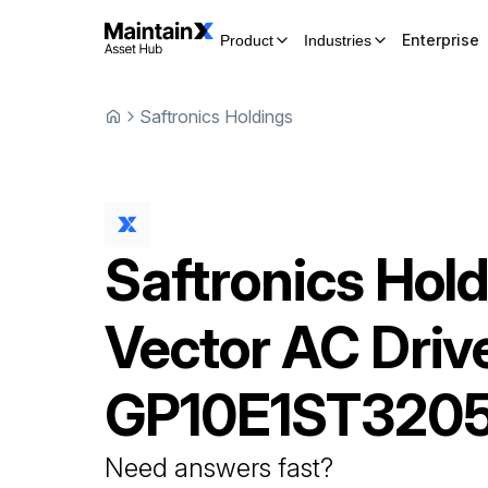
Enterprise
Product
Industries
Saftronics Holdings
Saftronics Hol
Vector AC Driv
GP10E1ST320
Need answers fast?