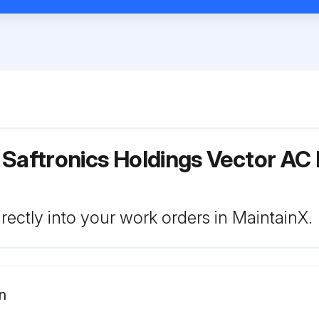
 Saftronics Holdings Vector AC
rectly into your work orders in MaintainX.
n