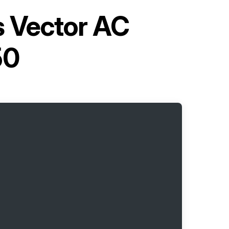
s Vector AC
50