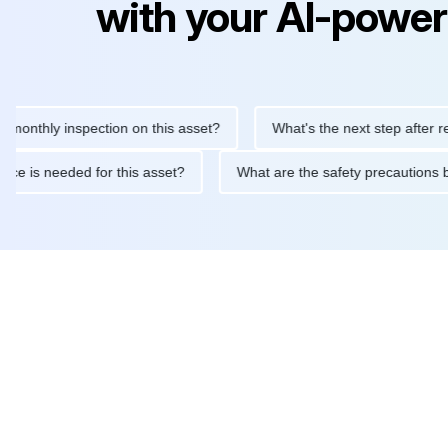
with your AI-power
hly inspection on this asset?
What's the next step after replaci
intenance is needed for this asset?
What are the safety precau