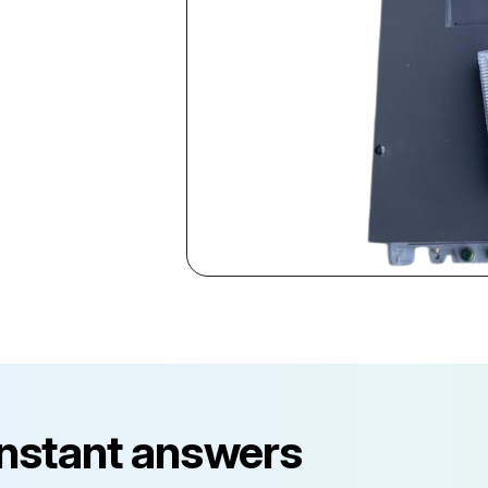
instant answers