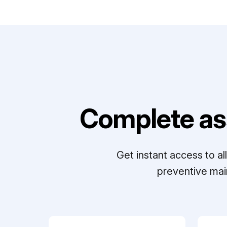
Complete as
Get instant access to a
preventive mai