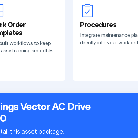
rk Order
Procedures
mplates
Integrate maintenance pl
directly into your work ord
built workflows to keep
 asset running smoothly.
ings Vector AC Drive
50
tall this asset package.