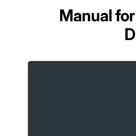
Manual fo
D