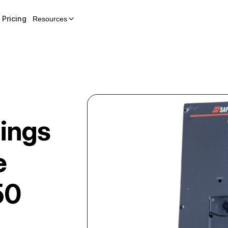
Pricing
Resources
dings
e
50