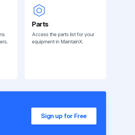
Parts
ans
Access the parts list for your
ers.
equipment in MaintainX.
Sign up for Free