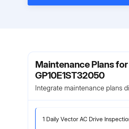
Maintenance Plans for
GP10E1ST32050
Integrate maintenance plans di
1 Daily Vector AC Drive Inspectio