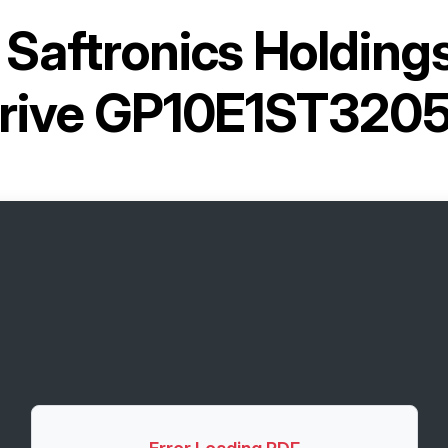
r
Saftronics Holding
rive GP10E1ST320