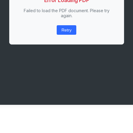
Error Loading PDF
Failed to load the PDF document. Please try
again.
Retry