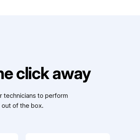
e click away
r technicians to perform
out of the box.