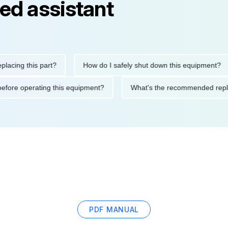
ed assistant
ng this part?
How do I safely shut down this equipment?
tions before operating this equipment?
What's the recommended
PDF MANUAL