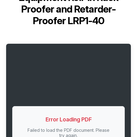
Proofer and Retarder-
Proofer LRP1-40
Error Loading PDF
Failed to load the PDF document. Please
try again.