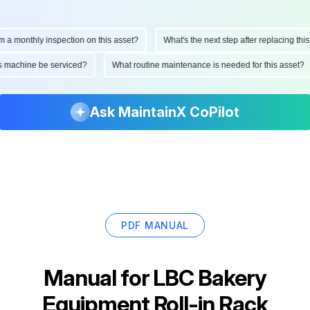
monthly inspection on this asset?
What's the next step after replacing this par
d this machine be serviced?
What routine maintenance is needed for this ass
Ask MaintainX CoPilot
PDF MANUAL
Manual for
LBC Bakery
Equipment Roll-in Rack