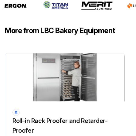
More from LBC Bakery Equipment
Roll-in Rack Proofer and Retarder-
Proofer