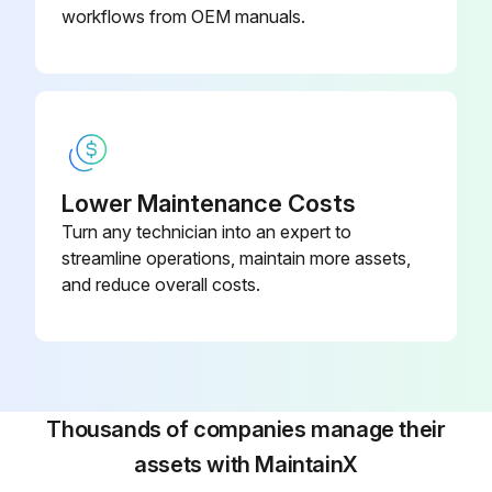
workflows from OEM manuals.
Lower Maintenance Costs
Turn any technician into an expert to
streamline operations, maintain more assets,
and reduce overall costs.
Thousands of companies manage their
assets with MaintainX