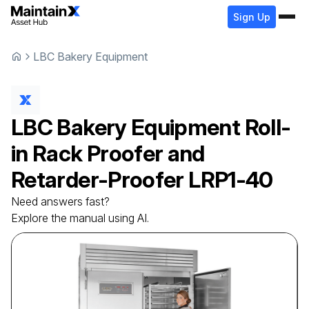
Sign Up
LBC Bakery Equipment
LBC Bakery Equipment
Roll-
in Rack Proofer and
Retarder-Proofer
LRP1-40
Need answers fast?
Explore the manual using AI.