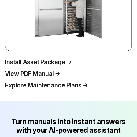
Install Asset Package
View PDF Manual
Explore Maintenance Plans
Turn manuals into instant answers
with your AI-powered assistant