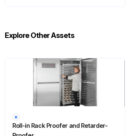
Explore Other Assets
Roll-in Rack Proofer and Retarder-
Proofer