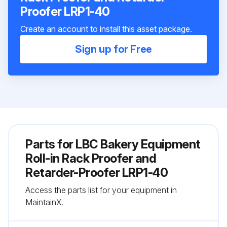
Proofer LRP1-40
Create an account to install this asset package.
Sign up for Free
Parts for
LBC Bakery Equipment
Roll-in Rack Proofer and
Retarder-Proofer LRP1-40
Access the parts list for your equipment in
MaintainX.