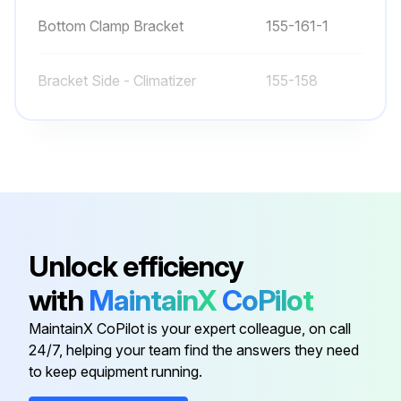
Bottom Clamp Bracket
155-161-1
Bracket Side - Climatizer
155-158
Bracket, T-Stat Mount
155-308
Bumper
71100-12
250V 50W CFL Light Bulb
31603-04-01
Unlock efficiency
with
MaintainX
CoPilot
Bottom Clamp Bracket
155-161-1
MaintainX CoPilot is your expert colleague, on call
24/7, helping your team find the answers they need
Bracket Side - Climatizer
155-158
to keep equipment running.