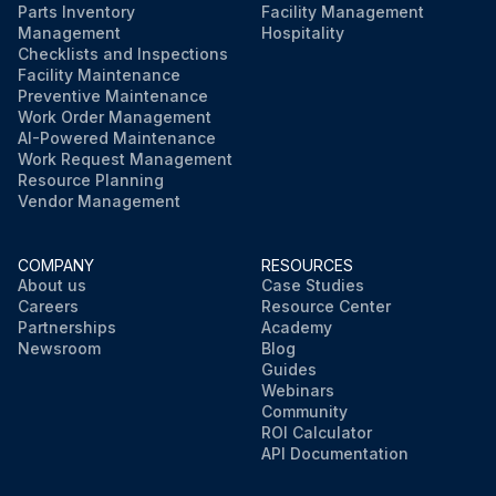
Parts Inventory
Facility Management
Management
Hospitality
Checklists and Inspections
Facility Maintenance
Preventive Maintenance
Work Order Management
AI-Powered Maintenance
Work Request Management
Resource Planning
Vendor Management
COMPANY
RESOURCES
About us
Case Studies
Careers
Resource Center
Partnerships
Academy
Newsroom
Blog
Guides
Webinars
Community
ROI Calculator
API Documentation