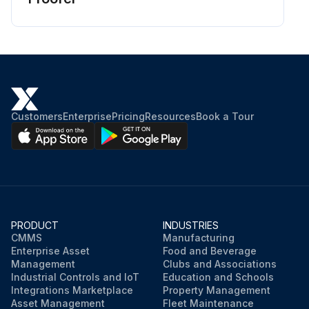
Customers
Enterprise
Pricing
Resources
Book a Tour
PRODUCT
INDUSTRIES
CMMS
Manufacturing
Enterprise Asset
Food and Beverage
Management
Clubs and Associations
Industrial Controls and IoT
Education and Schools
Integrations Marketplace
Property Management
Asset Management
Fleet Maintenance