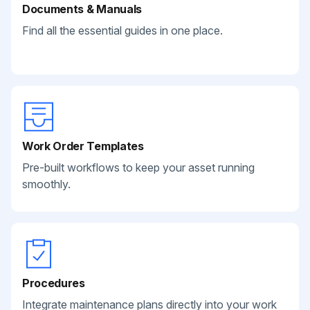
Documents & Manuals
Find all the essential guides in one place.
Work Order Templates
Pre-built workflows to keep your asset running
smoothly.
Procedures
Integrate maintenance plans directly into your work