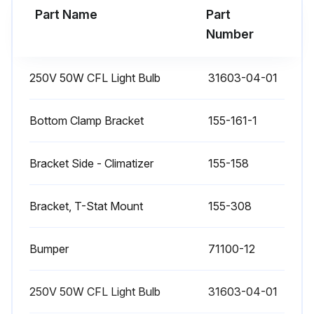
Part Name
Part
Number
250V 50W CFL Light Bulb
31603-04-01
Bottom Clamp Bracket
155-161-1
Bracket Side - Climatizer
155-158
Bracket, T-Stat Mount
155-308
Bumper
71100-12
250V 50W CFL Light Bulb
31603-04-01