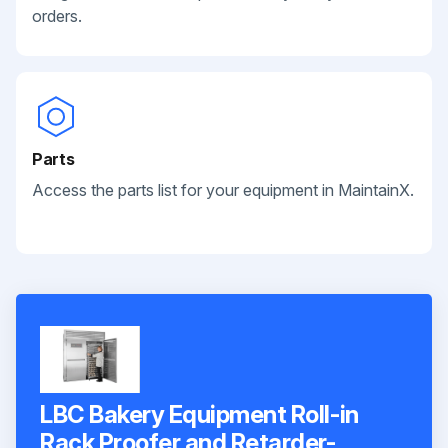
orders.
Parts
Access the parts list for your equipment in MaintainX.
LBC Bakery Equipment Roll-in
Rack Proofer and Retarder-