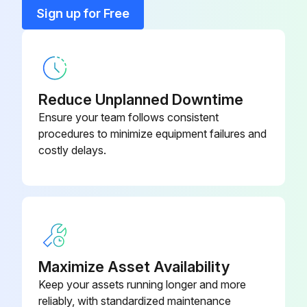
Bracket, T-Stat Mount
155-308
Sign up for Free
Bumper
71100-12
Reduce Unplanned Downtime
Ensure your team follows consistent
procedures to minimize equipment failures and
costly delays.
Maximize Asset Availability
Keep your assets running longer and more
reliably, with standardized maintenance