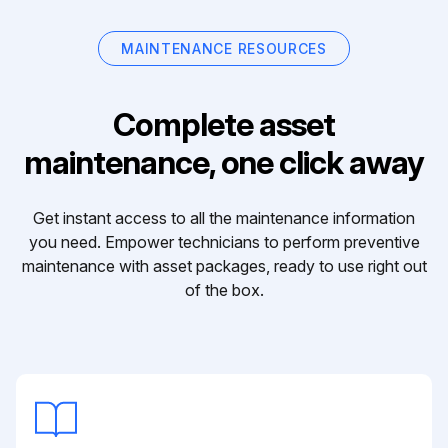
MAINTENANCE RESOURCES
Complete asset
maintenance, one click away
Get instant access to all the maintenance information
you need. Empower technicians to perform preventive
maintenance with asset packages, ready to use right out
of the box.