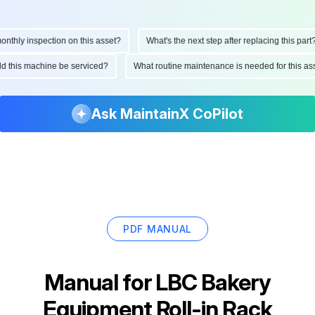
hly inspection on this asset?
What's the next step after replacing this part?
ould this machine be serviced?
What routine maintenance is needed for this
Ask MaintainX CoPilot
PDF MANUAL
Manual for
LBC Bakery
Equipment Roll-in Rack