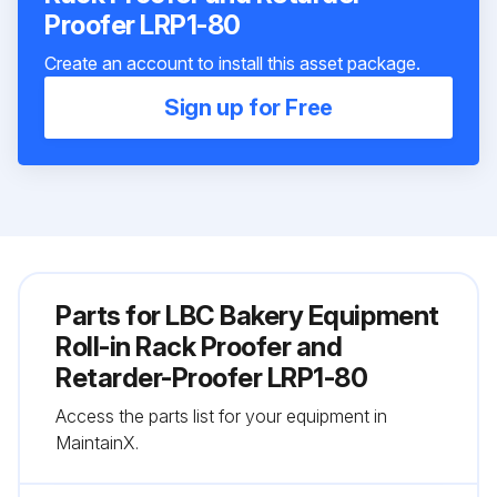
Proofer LRP1-80
Create an account to install this asset package.
Sign up for Free
Parts for
LBC Bakery Equipment
Roll-in Rack Proofer and
Retarder-Proofer LRP1-80
Access the parts list for your equipment in
MaintainX.