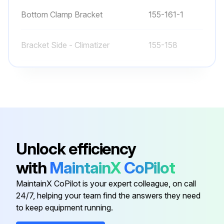
Bottom Clamp Bracket
155-161-1
Bracket Side - Climatizer
155-158
Bracket, T-Stat Mount
155-308
Bumper
71100-12
250V 50W CFL Light Bulb
31603-04-01
Unlock efficiency
with
MaintainX
CoPilot
Bottom Clamp Bracket
155-161-1
MaintainX CoPilot is your expert colleague, on call
24/7, helping your team find the answers they need
Bracket Side - Climatizer
155-158
to keep equipment running.