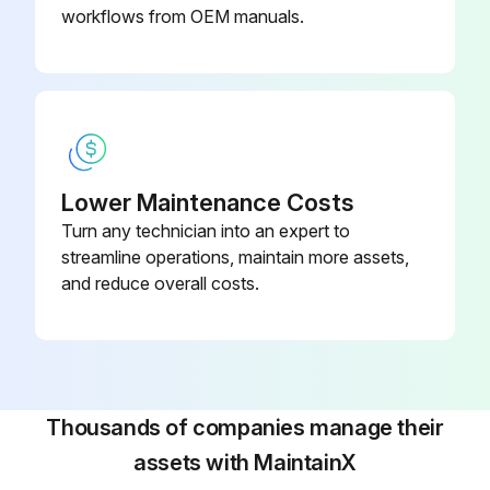
workflows from OEM manuals.
Lower Maintenance Costs
Turn any technician into an expert to
streamline operations, maintain more assets,
and reduce overall costs.
Thousands of companies manage their
assets with MaintainX