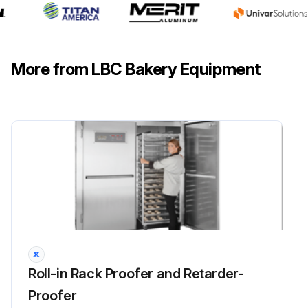
More from LBC Bakery Equipment
Roll-in Rack Proofer and Retarder-
Proofer