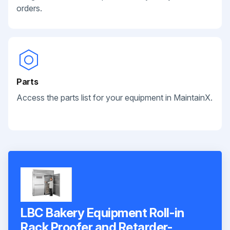
orders.
Parts
Access the parts list for your equipment in MaintainX.
LBC Bakery Equipment Roll-in
Rack Proofer and Retarder-