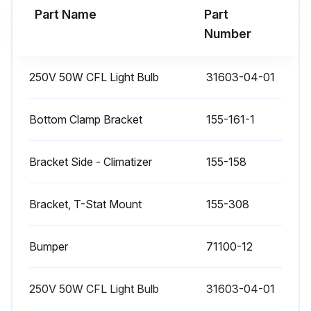
Part Name
Part
Number
250V 50W CFL Light Bulb
31603-04-01
Bottom Clamp Bracket
155-161-1
Bracket Side - Climatizer
155-158
Bracket, T-Stat Mount
155-308
Bumper
71100-12
250V 50W CFL Light Bulb
31603-04-01