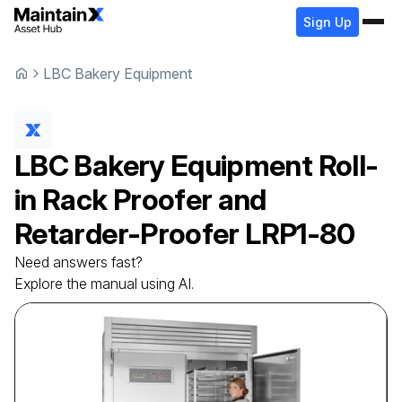
Sign Up
LBC Bakery Equipment
LBC Bakery Equipment
Roll-
in Rack Proofer and
Retarder-Proofer
LRP1-80
Need answers fast?
Explore the manual using AI.