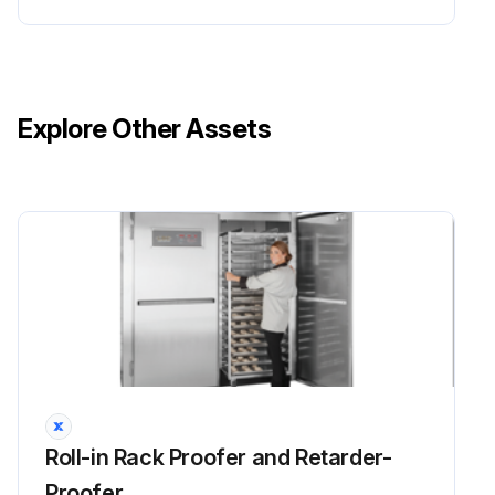
Explore Other Assets
Roll-in Rack Proofer and Retarder-
Proofer