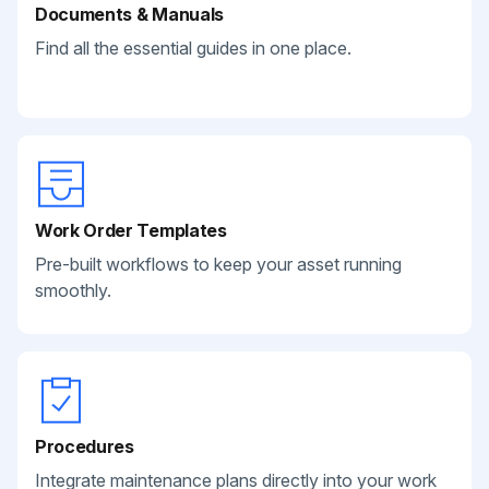
Documents & Manuals
Find all the essential guides in one place.
Work Order Templates
Pre-built workflows to keep your asset running
smoothly.
Procedures
Integrate maintenance plans directly into your work