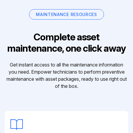
MAINTENANCE RESOURCES
Complete asset
maintenance, one click away
Get instant access to all the maintenance information
you need. Empower technicians to perform preventive
maintenance with asset packages, ready to use right out
of the box.