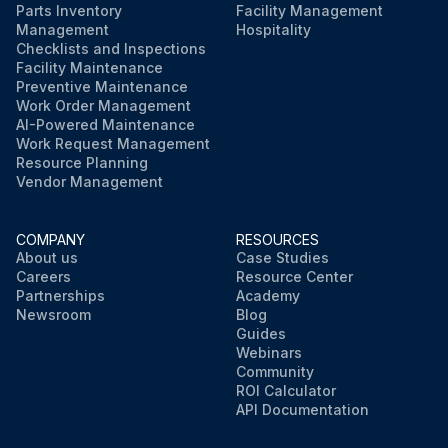
Parts Inventory
Facility Management
Management
Hospitality
Checklists and Inspections
Facility Maintenance
Preventive Maintenance
Work Order Management
AI-Powered Maintenance
Work Request Management
Resource Planning
Vendor Management
COMPANY
RESOURCES
About us
Case Studies
Careers
Resource Center
Partnerships
Academy
Newsroom
Blog
Guides
Webinars
Community
ROI Calculator
API Documentation