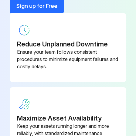
Bracket, T-Stat Mount
155-308
Sign up for Free
Bumper
71100-12
Reduce Unplanned Downtime
Ensure your team follows consistent
procedures to minimize equipment failures and
costly delays.
Maximize Asset Availability
Keep your assets running longer and more
reliably, with standardized maintenance