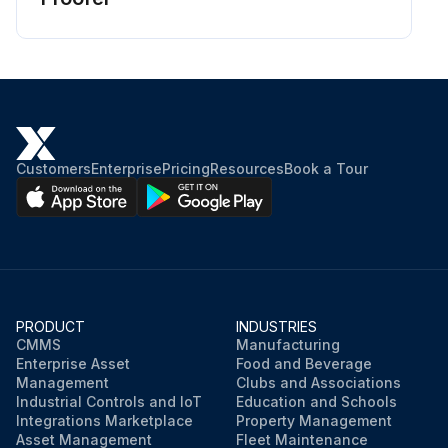
Customers
Enterprise
Pricing
Resources
Book a Tour
PRODUCT
INDUSTRIES
CMMS
Manufacturing
Enterprise Asset
Food and Beverage
Management
Clubs and Associations
Industrial Controls and IoT
Education and Schools
Integrations Marketplace
Property Management
Asset Management
Fleet Maintenance