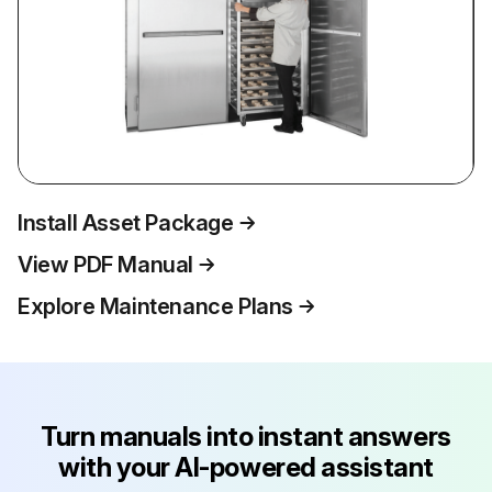
Install Asset Package
View PDF Manual
Explore Maintenance Plans
Turn manuals into instant answers
with your AI-powered assistant