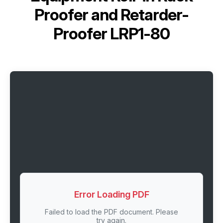
Proofer and Retarder-
Proofer LRP1-80
Error Loading PDF
Failed to load the PDF document. Please
try again.