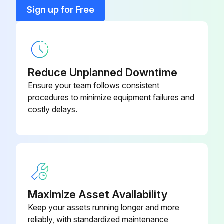
Bracket, T-Stat Mount
155-308
Sign up for Free
Bumper
71100-12
Reduce Unplanned Downtime
Ensure your team follows consistent
procedures to minimize equipment failures and
costly delays.
Maximize Asset Availability
Keep your assets running longer and more
reliably, with standardized maintenance