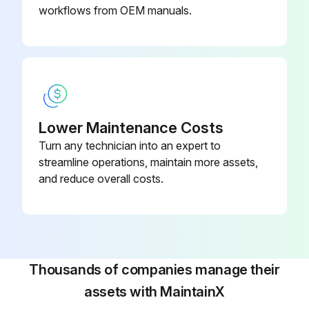
workflows from OEM manuals.
Lower Maintenance Costs
Turn any technician into an expert to
streamline operations, maintain more assets,
and reduce overall costs.
Thousands of companies manage their
assets with MaintainX