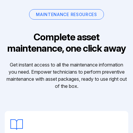
MAINTENANCE RESOURCES
Complete asset
maintenance, one click away
Get instant access to all the maintenance information
you need. Empower technicians to perform preventive
maintenance with asset packages, ready to use right out
of the box.