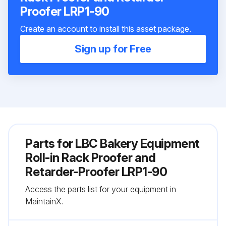
Proofer LRP1-90
Create an account to install this asset package.
Sign up for Free
Parts for
LBC Bakery Equipment
Roll-in Rack Proofer and
Retarder-Proofer LRP1-90
Access the parts list for your equipment in
MaintainX.