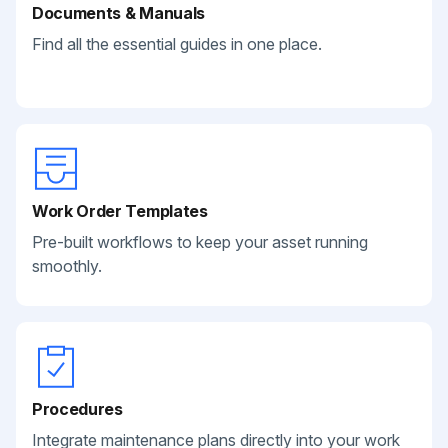
Documents & Manuals
Find all the essential guides in one place.
Work Order Templates
Pre-built workflows to keep your asset running
smoothly.
Procedures
Integrate maintenance plans directly into your work