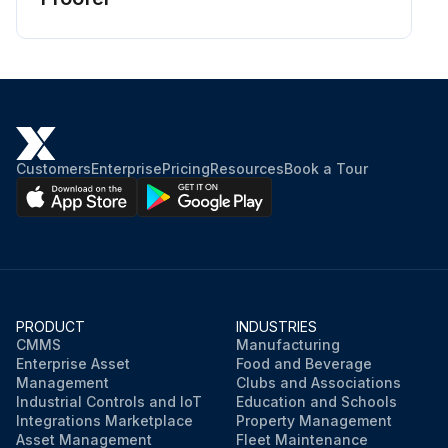
Customers
Enterprise
Pricing
Resources
Book a Tour
PRODUCT
INDUSTRIES
CMMS
Manufacturing
Enterprise Asset
Food and Beverage
Management
Clubs and Associations
Industrial Controls and IoT
Education and Schools
Integrations Marketplace
Property Management
Asset Management
Fleet Maintenance