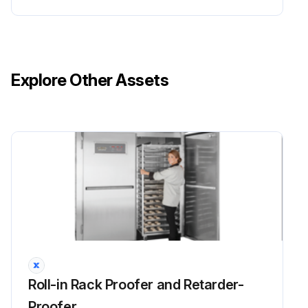
Explore Other Assets
Roll-in Rack Proofer and Retarder-
Proofer