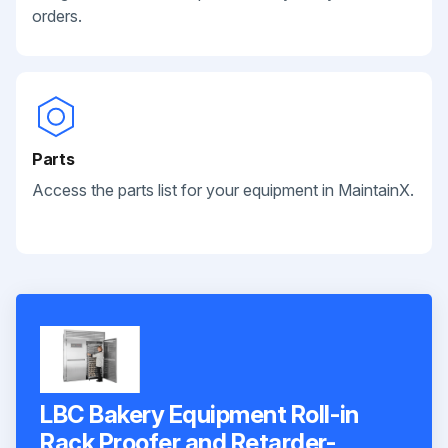
orders.
Parts
Access the parts list for your equipment in MaintainX.
LBC Bakery Equipment Roll-in
Rack Proofer and Retarder-