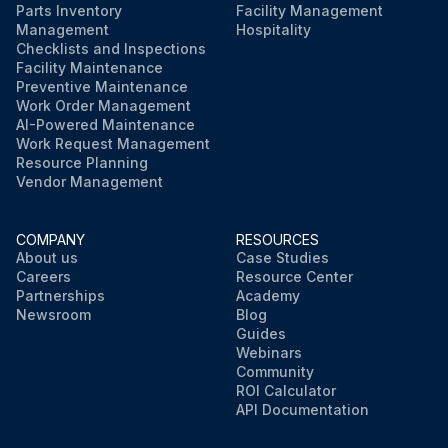
Parts Inventory
Facility Management
Management
Hospitality
Checklists and Inspections
Facility Maintenance
Preventive Maintenance
Work Order Management
AI-Powered Maintenance
Work Request Management
Resource Planning
Vendor Management
COMPANY
RESOURCES
About us
Case Studies
Careers
Resource Center
Partnerships
Academy
Newsroom
Blog
Guides
Webinars
Community
ROI Calculator
API Documentation