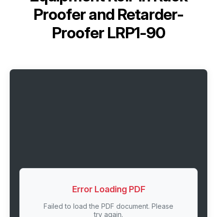
Proofer and Retarder-
Proofer LRP1-90
Error Loading PDF
Failed to load the PDF document. Please
try again.