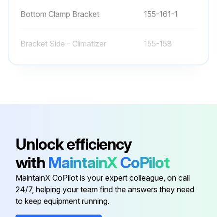
Bottom Clamp Bracket
155-161-1
Bracket Side - Climatizer
155-158
Bracket, T-Stat Mount
155-308
Bumper
71100-12
250V 50W CFL Light Bulb
31603-04-01
Unlock efficiency
with
MaintainX
CoPilot
Bottom Clamp Bracket
155-161-1
MaintainX CoPilot is your expert colleague, on call
24/7, helping your team find the answers they need
Bracket Side - Climatizer
155-158
to keep equipment running.