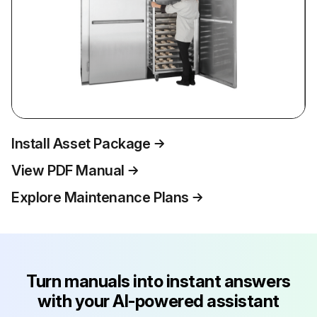
Install Asset Package
View PDF Manual
Explore Maintenance Plans
Turn manuals into instant answers
with your AI-powered assistant