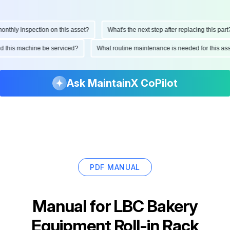
hly inspection on this asset?
What's the next step after replacing this part?
ould this machine be serviced?
What routine maintenance is needed for this 
Ask MaintainX CoPilot
PDF MANUAL
Manual for
LBC Bakery
Equipment Roll-in Rack