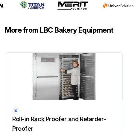
More from LBC Bakery Equipment
Roll-in Rack Proofer and Retarder-
Proofer