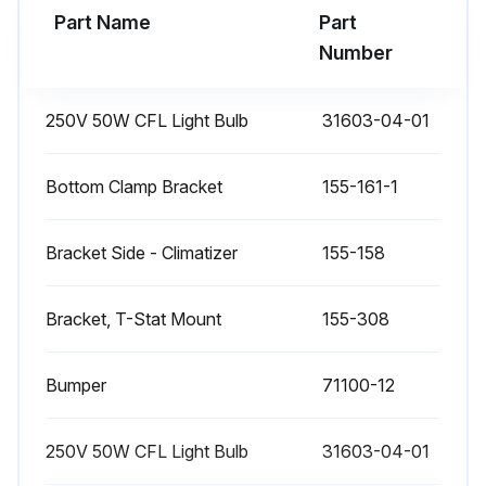
Part Name
Part
Number
250V 50W CFL Light Bulb
31603-04-01
Bottom Clamp Bracket
155-161-1
Bracket Side - Climatizer
155-158
Bracket, T-Stat Mount
155-308
Bumper
71100-12
250V 50W CFL Light Bulb
31603-04-01