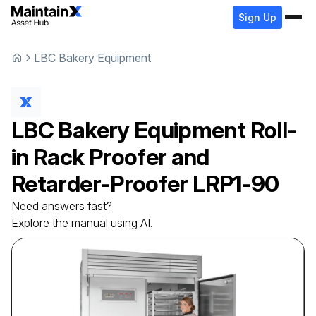
Sign Up
LBC Bakery Equipment
LBC Bakery Equipment
Roll-
in Rack Proofer and
Retarder-Proofer
LRP1-90
Need answers fast?
Explore the manual using AI.