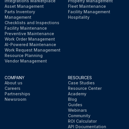
Integrations Marketplace
Property Management
Asset Management
Fleet Maintenance
Parts Inventory
Facility Management
Management
Hospitality
Checklists and Inspections
Facility Maintenance
Preventive Maintenance
Work Order Management
AI-Powered Maintenance
Work Request Management
Resource Planning
Vendor Management
COMPANY
RESOURCES
About us
Case Studies
Careers
Resource Center
Partnerships
Academy
Newsroom
Blog
Guides
Webinars
Community
ROI Calculator
API Documentation