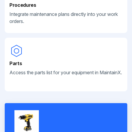
Procedures
Integrate maintenance plans directly into your work
orders.
Parts
Access the parts list for your equipment in MaintainX.