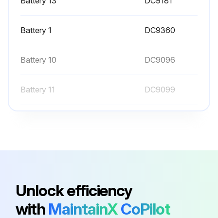
Battery 13
DC9181
Battery 1
DC9360
Battery 10
DC9096
Battery 11
DC9099
Battery 12
DC9180
Battery 13
DC9181
Battery 1
DC9360
Unlock efficiency
with
MaintainX
CoPilot
Battery 10
DC9096