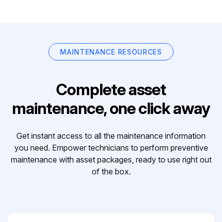
MAINTENANCE RESOURCES
Complete asset
maintenance, one click away
Get instant access to all the maintenance information
you need. Empower technicians to perform preventive
maintenance with asset packages, ready to use right out
of the box.