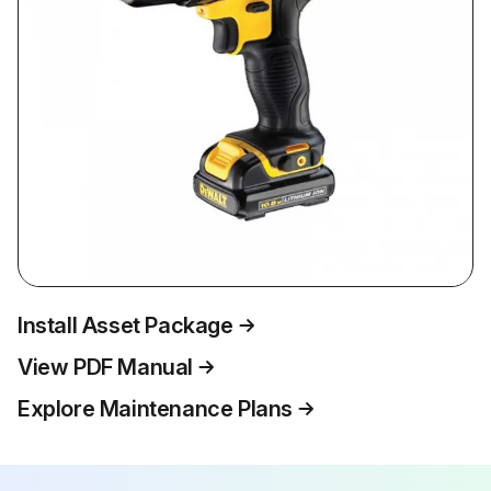
Install Asset Package
View PDF Manual
Explore Maintenance Plans