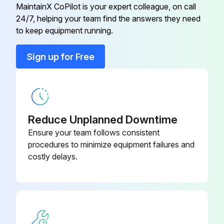
MaintainX CoPilot is your expert colleague, on call
24/7, helping your team find the answers they need
Battery 11
DC9099
to keep equipment running.
Battery 12
DC9180
Sign up for Free
Battery 13
DC9181
Reduce Unplanned Downtime
Ensure your team follows consistent
procedures to minimize equipment failures and
costly delays.