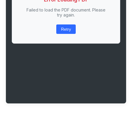
Failed to load the PDF document. Please
try again.
Retry