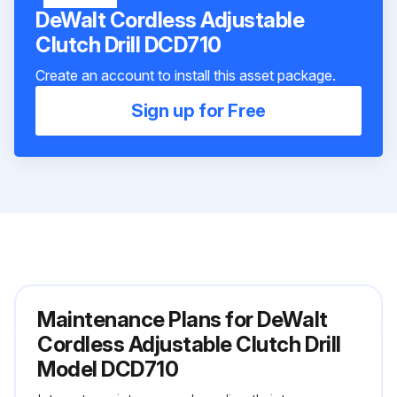
DeWalt Cordless Adjustable
Clutch Drill DCD710
Create an account to install this asset package.
Sign up for Free
Maintenance Plans for DeWalt
Cordless Adjustable Clutch Drill
Model DCD710