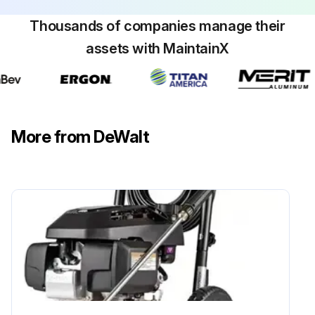
Thousands of companies manage their
assets with MaintainX
More from DeWalt