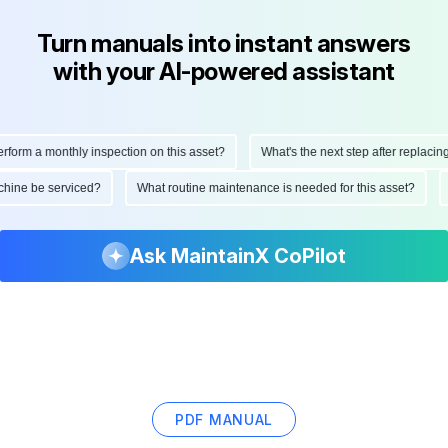
Turn manuals into instant answers
with your AI-powered assistant
form a monthly inspection on this asset?
What's the next step after replacing t
machine be serviced?
What routine maintenance is needed for this asset?
Ask MaintainX CoPilot
PDF MANUAL