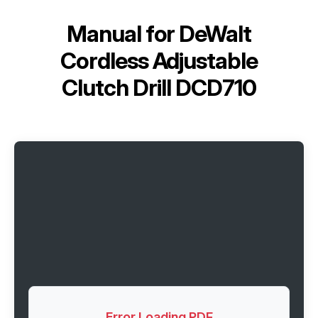
Manual for
DeWalt
Cordless Adjustable
Clutch Drill DCD710
Error Loading PDF