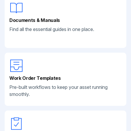
Documents & Manuals
Find all the essential guides in one place.
Work Order Templates
Pre-built workflows to keep your asset running
smoothly.