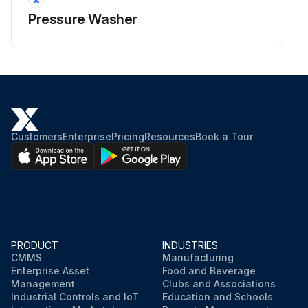
Pressure Washer
Customers
Enterprise
Pricing
Resources
Book a Tour
PRODUCT
INDUSTRIES
CMMS
Manufacturing
Enterprise Asset
Food and Beverage
Management
Clubs and Associations
Industrial Controls and IoT
Education and Schools