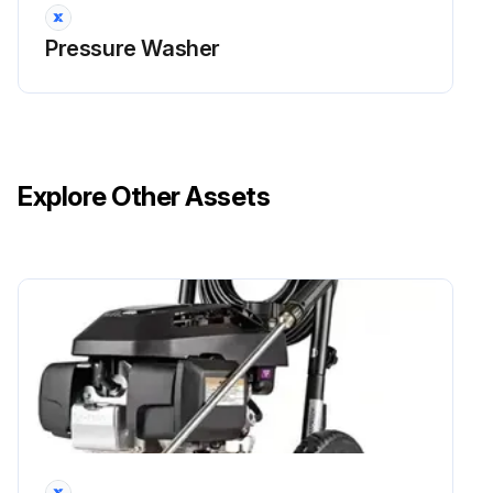
Pressure Washer
Explore Other Assets