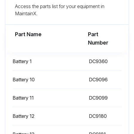
Access the parts list for your equipment in
MaintainX.
Run this procedure
Part Name
Part
Number
Battery 1
DC9360
Battery 10
DC9096
Battery 11
DC9099
Battery 12
DC9180