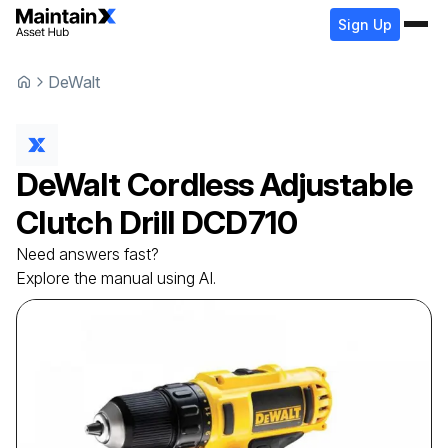
Sign Up
DeWalt
DeWalt
Cordless Adjustable
Clutch Drill
DCD710
Need answers fast?
Explore the manual using AI.