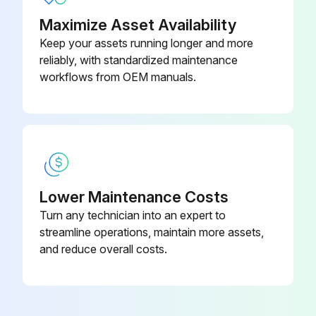
Maximize Asset Availability
Keep your assets running longer and more
reliably, with standardized maintenance
workflows from OEM manuals.
Lower Maintenance Costs
Turn any technician into an expert to
streamline operations, maintain more assets,
and reduce overall costs.