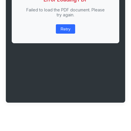
Failed to load the PDF document. Please
try again.
Retry