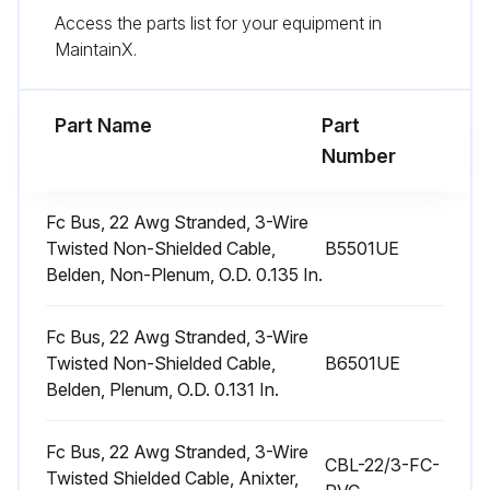
Access the parts list for your equipment in
Did you ensure not to replace the permanent type with disposable?
MaintainX.
The dimensional size of the replacement filter must be the same as the replaced filter.
Part Name
Part
Run this procedure
Number
Fc Bus, 22 Awg Stranded, 3-Wire
1 Yearly Motors Maintenance
Twisted Non-Shielded Cable,
B5501UE
Belden, Non-Plenum, O.D. 0.135 In.
WARNING: Perform all maintenance operations on the blower motor with electric power disconnected from the unit.
Check the motor for accumulations of dust, etc. that may block the cooling slots in the motor shell.
Fc Bus, 22 Awg Stranded, 3-Wire
Twisted Non-Shielded Cable,
B6501UE
Check for loose, damaged or misaligned drive components.
Belden, Plenum, O.D. 0.131 In.
Check that all mounting bolts are tight.
Fc Bus, 22 Awg Stranded, 3-Wire
CBL-22/3-FC-
Twisted Shielded Cable, Anixter,
Replace defective parts as required.