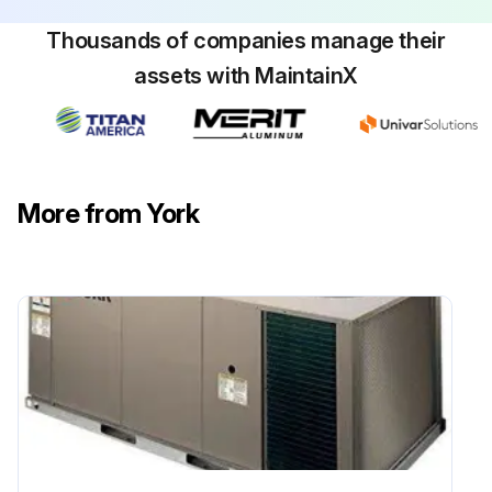
Sign off on the coil cleaning
Thousands of companies manage their
assets with MaintainX
Run this procedure
More from York