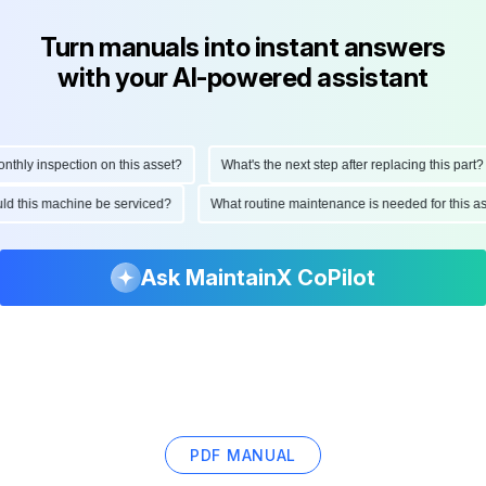
Turn manuals into instant answers
with your AI-powered assistant
ly inspection on this asset?
What's the next step after replacing this part?
hould this machine be serviced?
What routine maintenance is needed for thi
Ask MaintainX CoPilot
PDF MANUAL