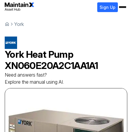
Sign Up
York
York
Heat Pump
XN060E20A2C1AA1A1
Need answers fast?
Explore the manual using AI.