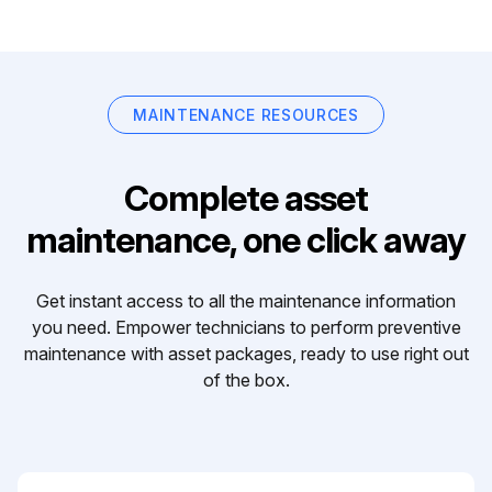
MAINTENANCE RESOURCES
Complete asset
maintenance, one click away
Get instant access to all the maintenance information
you need. Empower technicians to perform preventive
maintenance with asset packages, ready to use right out
of the box.