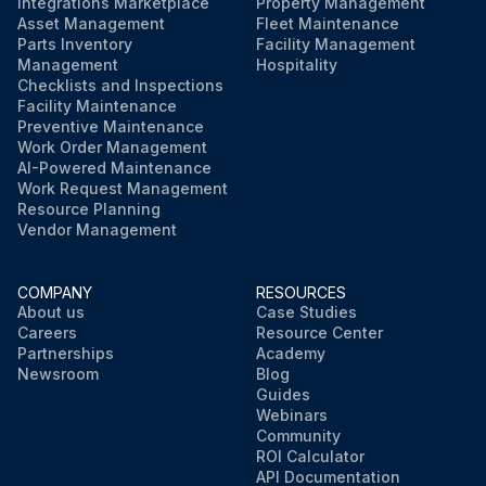
Integrations Marketplace
Property Management
Asset Management
Fleet Maintenance
Parts Inventory
Facility Management
Management
Hospitality
Checklists and Inspections
Facility Maintenance
Preventive Maintenance
Work Order Management
AI-Powered Maintenance
Work Request Management
Resource Planning
Vendor Management
COMPANY
RESOURCES
About us
Case Studies
Careers
Resource Center
Partnerships
Academy
Newsroom
Blog
Guides
Webinars
Community
ROI Calculator
API Documentation