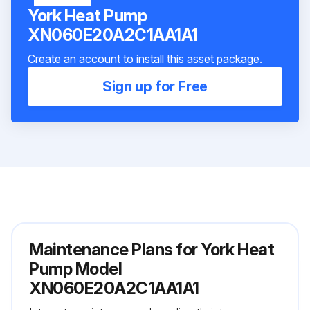
York Heat Pump
XN060E20A2C1AA1A1
Create an account to install this asset package.
Sign up for Free
Maintenance Plans for York Heat
Pump Model
XN060E20A2C1AA1A1