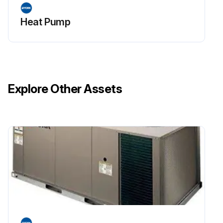
Heat Pump
Explore Other Assets