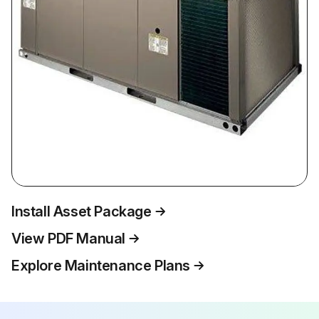
Install Asset Package
View PDF Manual
Explore Maintenance Plans