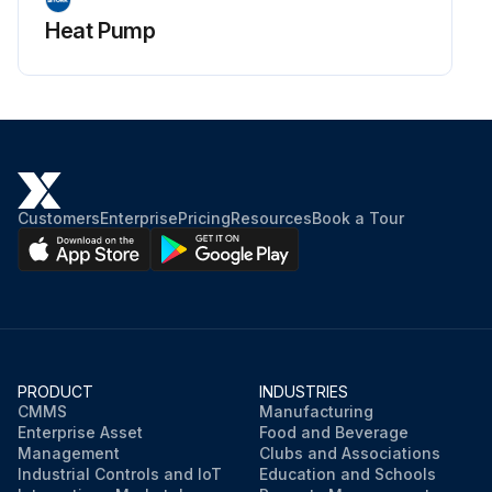
Heat Pump
Customers
Enterprise
Pricing
Resources
Book a Tour
PRODUCT
INDUSTRIES
CMMS
Manufacturing
Enterprise Asset
Food and Beverage
Management
Clubs and Associations
Industrial Controls and IoT
Education and Schools