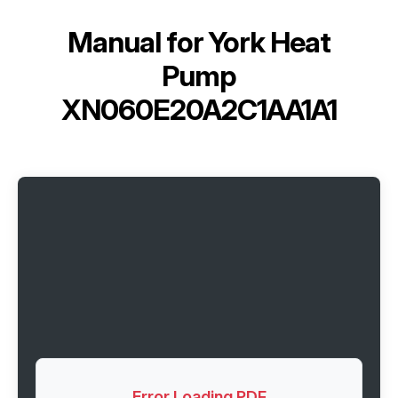
Manual for
York Heat
Pump
XN060E20A2C1AA1A1
Error Loading PDF