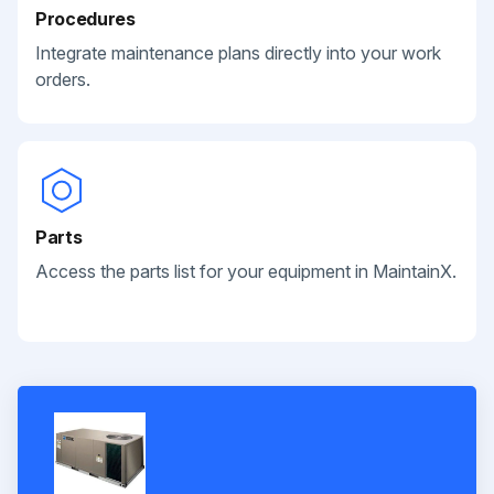
Procedures
Integrate maintenance plans directly into your work
orders.
Parts
Access the parts list for your equipment in MaintainX.