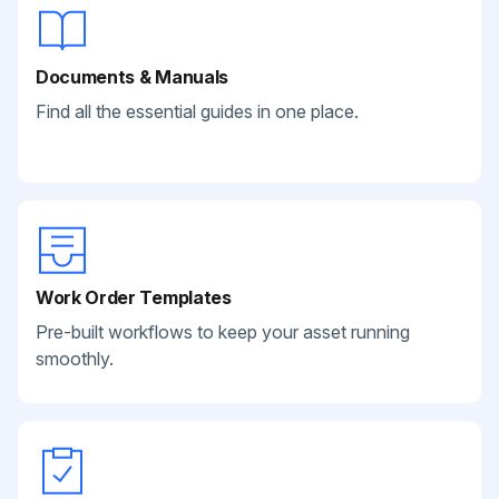
Documents & Manuals
Find all the essential guides in one place.
Work Order Templates
Pre-built workflows to keep your asset running
smoothly.