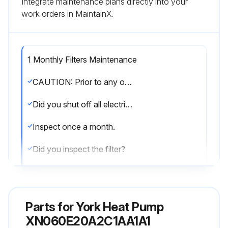
Integrate maintenance plans directly into your
work orders in MaintainX.
1 Monthly Filters Maintenance
CAUTION: Prior to any of the following maintenance procedures, shut off all electric power to the unit to prevent personal injury.
Did you shut off all electric power to the unit?
Inspect once a month.
Did you inspect the filter?
Replace disposable or clean permanent type as necessary.
Did you replace the disposable or clean the permanent filter as necessary?
Parts for
York Heat Pump
DO NOT replace permanent type with disposable.
XN060E20A2C1AA1A1