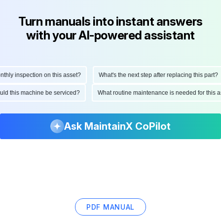
Turn manuals into instant answers
with your AI-powered assistant
ly inspection on this asset?
What's the next step after replacing this part?
hould this machine be serviced?
What routine maintenance is needed for thi
Ask MaintainX CoPilot
PDF MANUAL