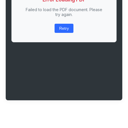
Failed to load the PDF document. Please
try again.
Retry