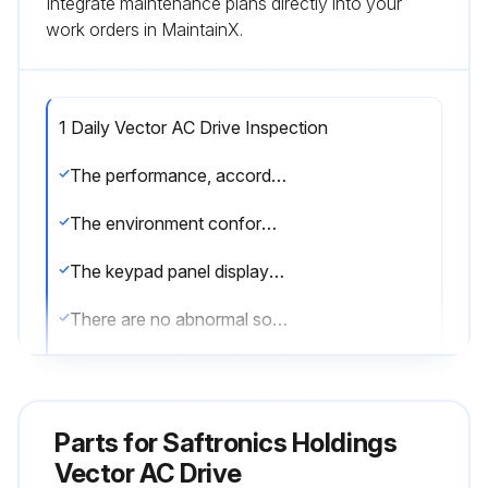
Integrate maintenance plans directly into your
work orders in MaintainX.
1 Daily Vector AC Drive Inspection
The performance, according to standard specifications, is as expected.
The environment conforms to standard specifications.
The keypad panel display is normal.
There are no abnormal sounds, vibrations, or odors.
There are no indications of overheating or discoloration.
Sign off on the daily inspection
Parts for
Saftronics Holdings
Vector AC Drive