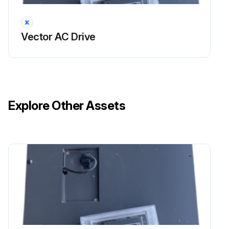
Vector AC Drive
Explore Other Assets