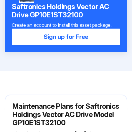
Saftronics Holdings Vector AC
Drive GP10E1ST32100
Create an account to install this asset package.
Sign up for Free
Maintenance Plans for Saftronics
Holdings Vector AC Drive Model
GP10E1ST32100