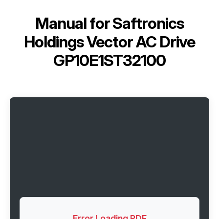
Manual for
Saftronics
Holdings Vector AC Drive
GP10E1ST32100
Error Loading PDF