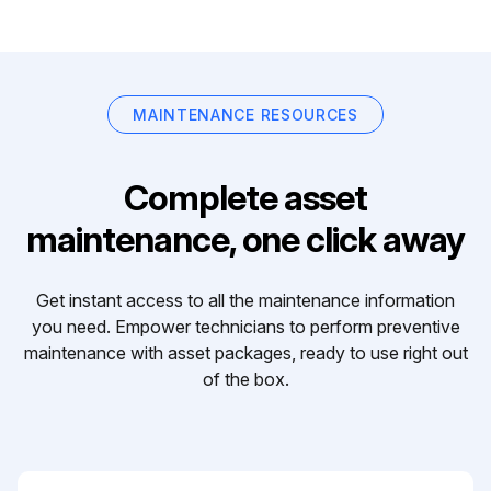
MAINTENANCE RESOURCES
Complete asset
maintenance, one click away
Get instant access to all the maintenance information
you need. Empower technicians to perform preventive
maintenance with asset packages, ready to use right out
of the box.