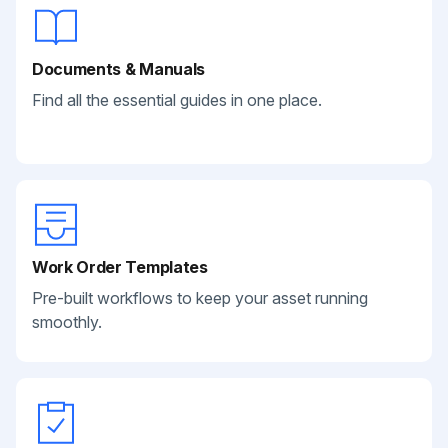
Documents & Manuals
Find all the essential guides in one place.
Work Order Templates
Pre-built workflows to keep your asset running
smoothly.