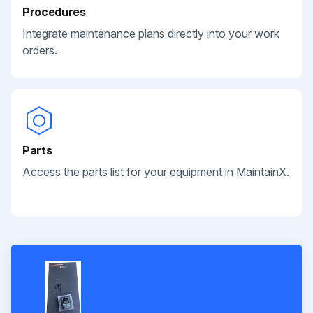
Procedures
Integrate maintenance plans directly into your work
orders.
Parts
Access the parts list for your equipment in MaintainX.