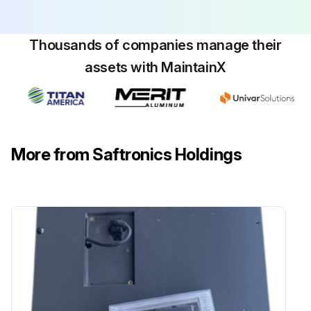
Thousands of companies manage their
assets with MaintainX
More from Saftronics Holdings