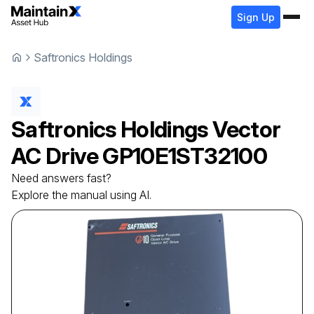
Sign Up
Saftronics Holdings
Saftronics Holdings
Vector
AC Drive
GP10E1ST32100
Need answers fast?
Explore the manual using AI.