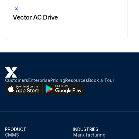
Vector AC Drive
Customers
Enterprise
Pricing
Resources
Book a Tour
PRODUCT
INDUSTRIES
CMMS
Manufacturing