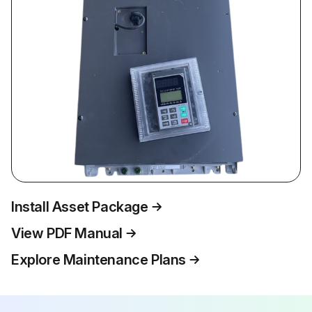
Install Asset Package
View PDF Manual
Explore Maintenance Plans