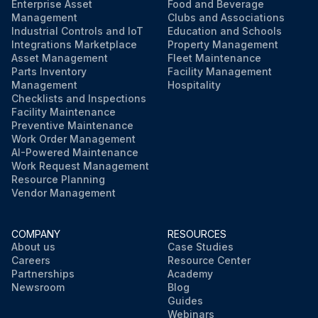
Enterprise Asset
Food and Beverage
Management
Clubs and Associations
Industrial Controls and IoT
Education and Schools
Integrations Marketplace
Property Management
Asset Management
Fleet Maintenance
Parts Inventory
Facility Management
Management
Hospitality
Checklists and Inspections
Facility Maintenance
Preventive Maintenance
Work Order Management
AI-Powered Maintenance
Work Request Management
Resource Planning
Vendor Management
COMPANY
RESOURCES
About us
Case Studies
Careers
Resource Center
Partnerships
Academy
Newsroom
Blog
Guides
Webinars