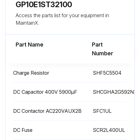
Run this procedure
GP10E1ST32100
Access the parts list for your equipment in
MaintainX.
Main Circuit Capacitors Capacitance
Determination
Part Name
Part
Warning: This procedure requires trained personnel with PPE!
Number
Option boards removed from the inverter?
Charge Resistor
SHF5C5504
DC bus connections to the main circuit disconnected?
Power supply to the auxiliary input isolated?
DC Capacitor 400V 5900μF
SHCGHA2G592N3
All digital inputs disabled?
DC Contactor AC220VAUX2B
SFC1UL
RS485 serial communication disconnected?
DC Fuse
SCR2L400UL
Main power supply turned on?