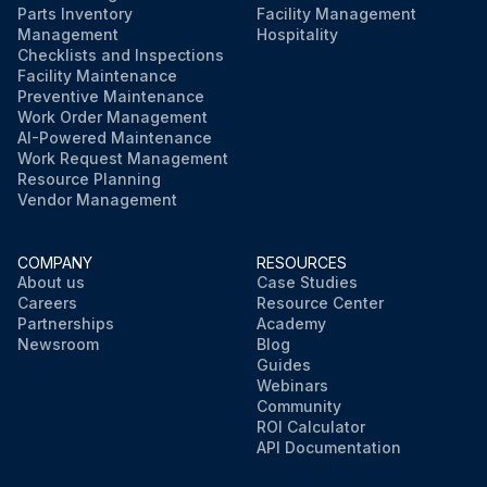
Parts Inventory
Facility Management
Management
Hospitality
Checklists and Inspections
Facility Maintenance
Preventive Maintenance
Work Order Management
AI-Powered Maintenance
Work Request Management
Resource Planning
Vendor Management
COMPANY
RESOURCES
About us
Case Studies
Careers
Resource Center
Partnerships
Academy
Newsroom
Blog
Guides
Webinars
Community
ROI Calculator
API Documentation