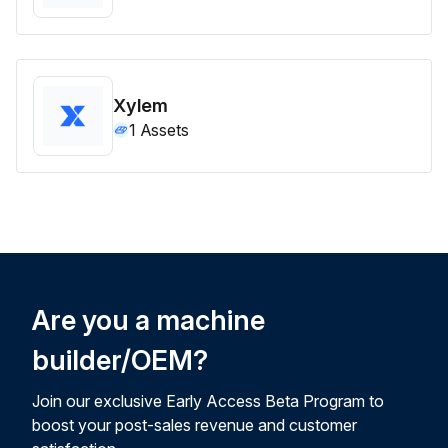
Xylem
1
Assets
Are you a machine
builder/OEM?
Join our exclusive Early Access Beta Program to
boost your post-sales revenue and customer