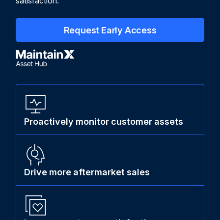
satisfaction.
Request Early Access
Proactively monitor customer assets
Drive more aftermarket sales