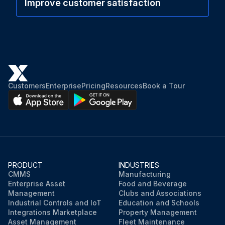
Improve customer satisfaction
Customers
Enterprise
Pricing
Resources
Book a Tour
PRODUCT
INDUSTRIES
CMMS
Manufacturing
Enterprise Asset
Food and Beverage
Management
Clubs and Associations
Industrial Controls and IoT
Education and Schools
Integrations Marketplace
Property Management
Asset Management
Fleet Maintenance