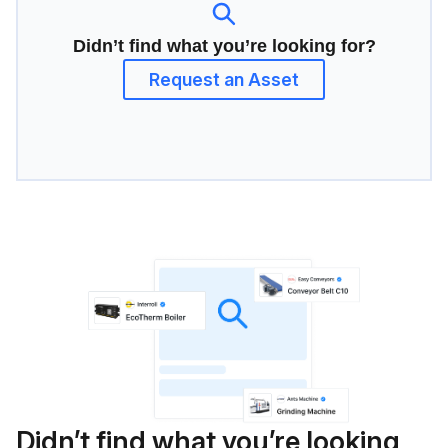
Didn’t find what you’re looking for?
Request an Asset
Didn’t find what you’re looking