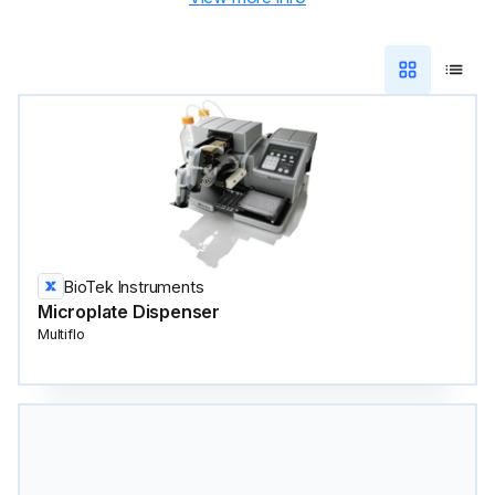
BioTek Instruments
Microplate Dispenser
Multiflo