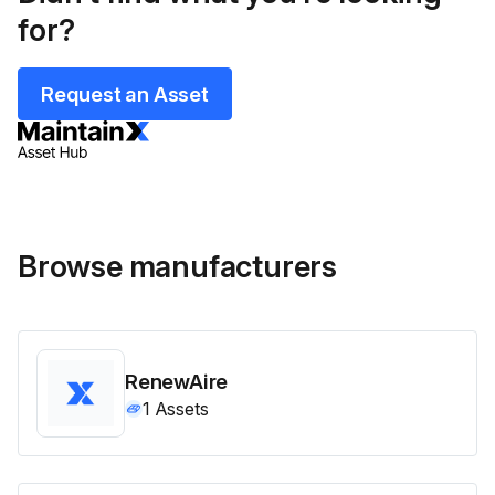
for?
Request an Asset
Browse manufacturers
RenewAire
1
Assets