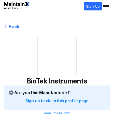
Sign Up
Back
BioTek Instruments
Are you this Manufacturer?
Sign up to claim this profile page
View more info