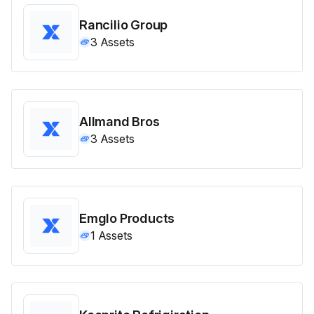
Rancilio Group
3
Assets
Allmand Bros
3
Assets
Emglo Products
1
Assets