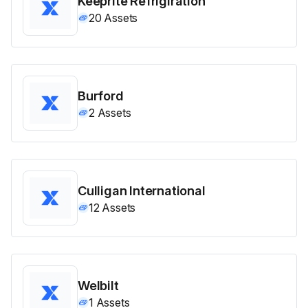
Keeprite Refrigiration
20
Assets
Burford
2
Assets
Culligan International
12
Assets
Welbilt
1
Assets