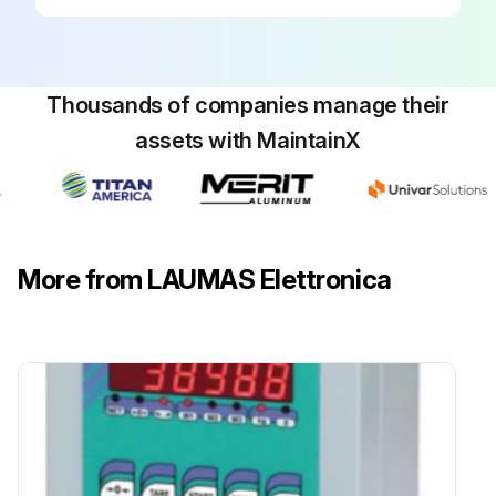
Thousands of companies manage their
assets with MaintainX
More from LAUMAS Elettronica