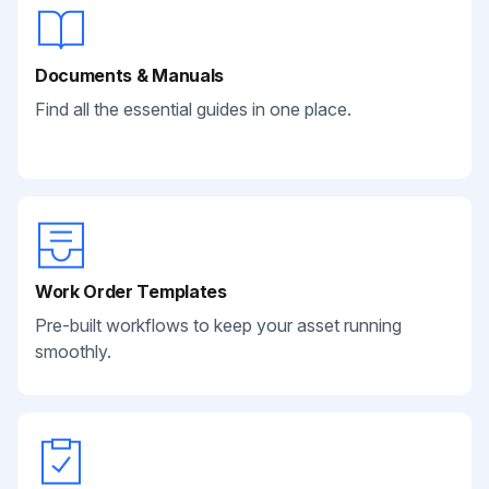
Documents & Manuals
Find all the essential guides in one place.
Work Order Templates
Pre-built workflows to keep your asset running
smoothly.