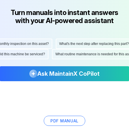
Turn manuals into instant answers
with your AI-powered assistant
hly inspection on this asset?
What's the next step after replacing this part?
ould this machine be serviced?
What routine maintenance is needed for this
Ask MaintainX CoPilot
PDF MANUAL