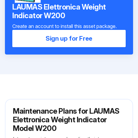
LAUMAS Elettronica Weight
Indicator W200
Create an account to install this asset package.
Sign up for Free
Maintenance Plans for LAUMAS
Elettronica Weight Indicator
Model W200