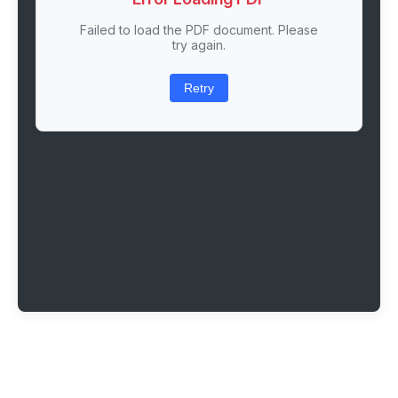
Failed to load the PDF document. Please
try again.
Retry