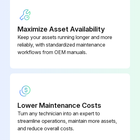
Check if the insulation value is higher than 20 Mohm.
Take out the load cell to be tested from underneath the container, or alternatively, lift the container support.
Maximize Asset Availability
Keep your assets running longer and more
Measure the excitation of two wires of the load cell connected to the instrument (or amplifier).
reliably, with standardized maintenance
Check if the excitation is 5 VDC ±3%.
workflows from OEM manuals.
Run this procedure
Lower Maintenance Costs
Turn any technician into an expert to
streamline operations, maintain more assets,
and reduce overall costs.