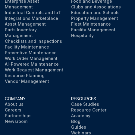
Enterprise Asset
Food and Beverage
Management
Clubs and Associations
Industrial Controls and IoT
Education and Schools
Integrations Marketplace
Property Management
Asset Management
Fleet Maintenance
Parts Inventory
Facility Management
Management
Hospitality
Checklists and Inspections
Facility Maintenance
Preventive Maintenance
Work Order Management
AI-Powered Maintenance
Work Request Management
Resource Planning
Vendor Management
COMPANY
RESOURCES
About us
Case Studies
Careers
Resource Center
Partnerships
Academy
Newsroom
Blog
Guides
Webinars