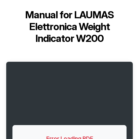
Manual for
LAUMAS
Elettronica Weight
Indicator W200
Error Loading PDF