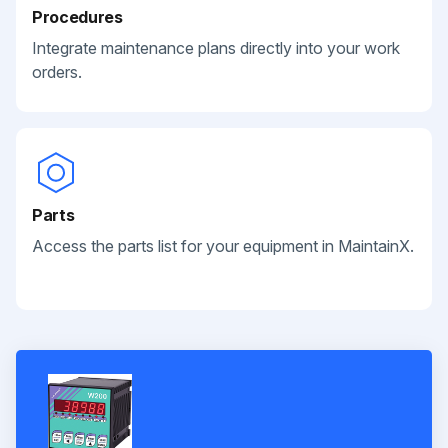
Procedures
Integrate maintenance plans directly into your work
orders.
Parts
Access the parts list for your equipment in MaintainX.