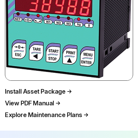
Install Asset Package
View PDF Manual
Explore Maintenance Plans