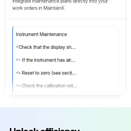
Integrate maintenance plans directly into your
work orders in MaintainX.
Instrument Maintenance
Check that the display shows the weight and that when loading the load cells there is an increase in weight. If there is not check and verify the connections and correct positioning of the load cells.
- If the instrument has already been theoretical CALIBRATED (plant system identification tag present on the instrument and on the cover: load cell’s rated data already entered):
▫ Reset to zero (see section TARE WEIGHT ZERO SETTING)
▫ Check the calibration with sample weights and correct the indicated weight if necessary (see section REAL CALIBRATION (WITH SAMPLE WEIGHTS)).
- If the instrument HAS NOT BEEN CALIBRATED (missing plant system identification tag) proceed with calibration:
▫ If load cells data are unknown, follow the procedure in section REAL CALIBRATION (WITH SAMPLE WEIGHTS)
▫ Enter the rated data of load cells following the procedure given in section THEORETICAL CALIBRATION