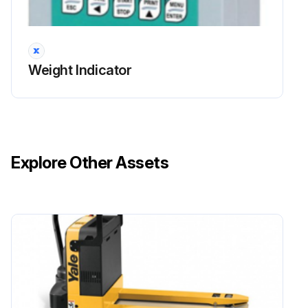
Weight Indicator
Explore Other Assets