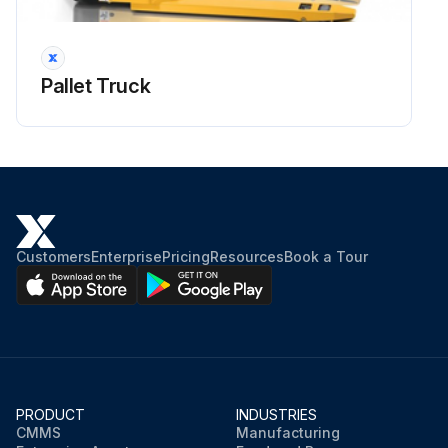
Pallet Truck
Customers
Enterprise
Pricing
Resources
Book a Tour
PRODUCT
INDUSTRIES
CMMS
Manufacturing