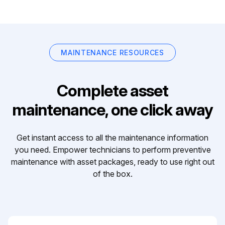
MAINTENANCE RESOURCES
Complete asset
maintenance, one click away
Get instant access to all the maintenance information
you need. Empower technicians to perform preventive
maintenance with asset packages, ready to use right out
of the box.