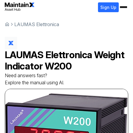
Sign Up
LAUMAS Elettronica
LAUMAS Elettronica
Weight
Indicator
W200
Need answers fast?
Explore the manual using AI.