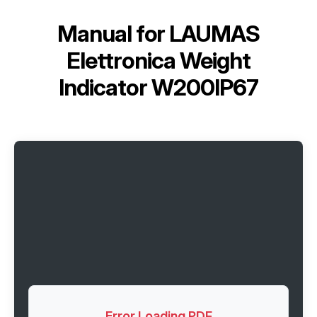
Manual for
LAUMAS
Elettronica Weight
Indicator W200IP67
Error Loading PDF