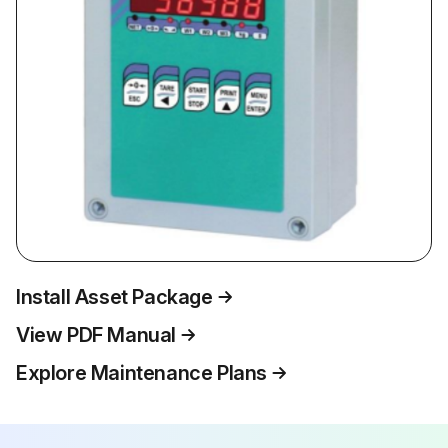
Install Asset Package
View PDF Manual
Explore Maintenance Plans