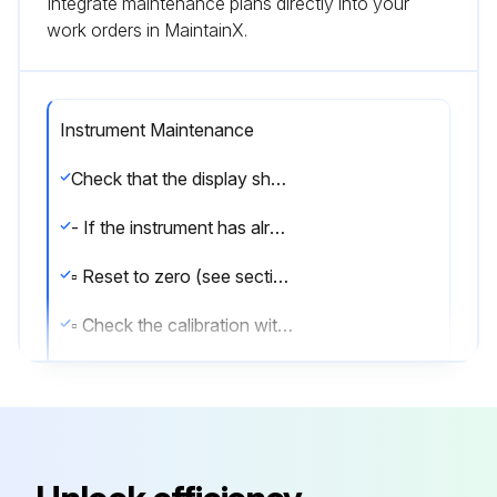
Integrate maintenance plans directly into your
work orders in MaintainX.
Instrument Maintenance
Check that the display shows the weight and that when loading the load cells there is an increase in weight. If there is not check and verify the connections and correct positioning of the load cells.
- If the instrument has already been theoretical CALIBRATED (plant system identification tag present on the instrument and on the cover: load cell’s rated data already entered):
▫ Reset to zero (see section TARE WEIGHT ZERO SETTING)
▫ Check the calibration with sample weights and correct the indicated weight if necessary (see section REAL CALIBRATION (WITH SAMPLE WEIGHTS)).
- If the instrument HAS NOT BEEN CALIBRATED (missing plant system identification tag) proceed with calibration:
▫ If load cells data are unknown, follow the procedure in section REAL CALIBRATION (WITH SAMPLE WEIGHTS)
▫ Enter the rated data of load cells following the procedure given in section THEORETICAL CALIBRATION