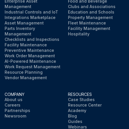
Enterprise Asset
Food and Beverage
Management
Clubs and Associations
Industrial Controls and IoT
Education and Schools
Integrations Marketplace
Property Management
Asset Management
Fleet Maintenance
Parts Inventory
Facility Management
Management
Hospitality
Checklists and Inspections
Facility Maintenance
Preventive Maintenance
Work Order Management
AI-Powered Maintenance
Work Request Management
Resource Planning
Vendor Management
COMPANY
RESOURCES
About us
Case Studies
Careers
Resource Center
Partnerships
Academy
Newsroom
Blog
Guides
Webinars