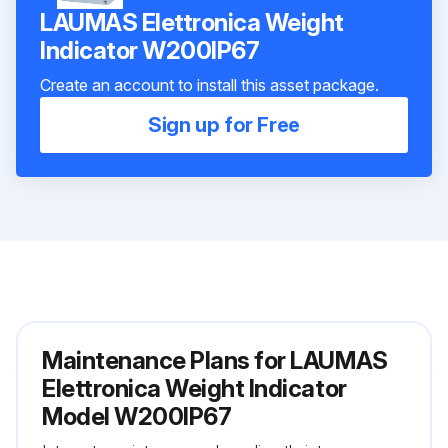
LAUMAS Elettronica Weight
Indicator W200IP67
Create an account to install this asset package.
Sign up for Free
Maintenance Plans for LAUMAS
Elettronica Weight Indicator
Model W200IP67