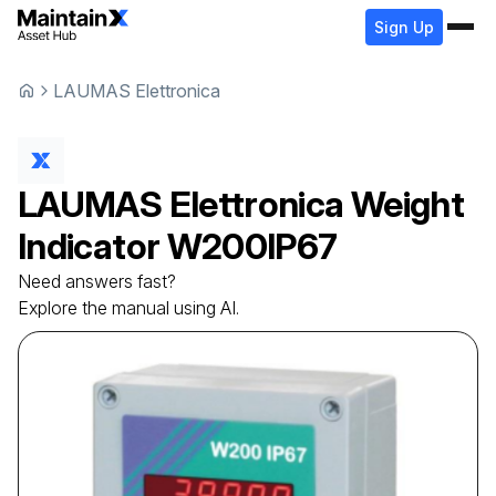
Sign Up
LAUMAS Elettronica
LAUMAS Elettronica
Weight
Indicator
W200IP67
Need answers fast?
Explore the manual using AI.