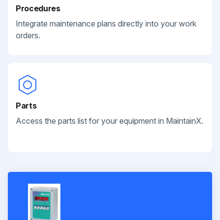
Procedures
Integrate maintenance plans directly into your work
orders.
Parts
Access the parts list for your equipment in MaintainX.