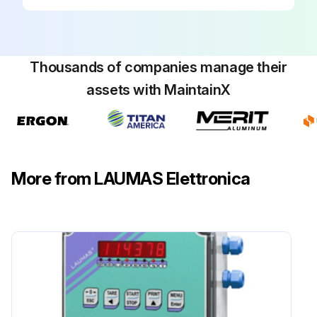
Thousands of companies manage their
assets with MaintainX
More from LAUMAS Elettronica