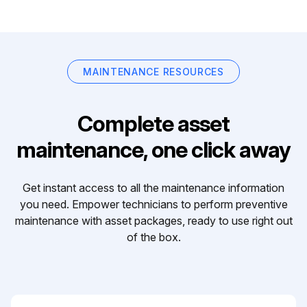
MAINTENANCE RESOURCES
Complete asset
maintenance, one click away
Get instant access to all the maintenance information
you need. Empower technicians to perform preventive
maintenance with asset packages, ready to use right out
of the box.