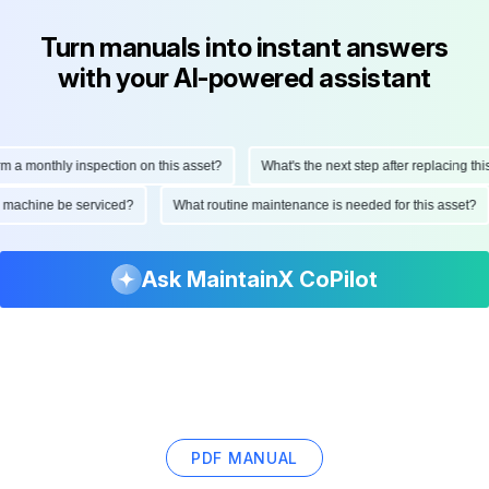
Turn manuals into instant answers
with your AI-powered assistant
monthly inspection on this asset?
What's the next step after replacing this pa
 this machine be serviced?
What routine maintenance is needed for this ass
Ask MaintainX CoPilot
PDF MANUAL