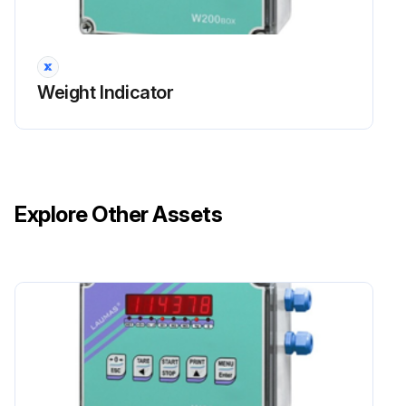
Weight Indicator
Explore Other Assets