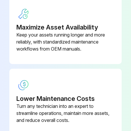
Load cell voltage measurement (use a digital multimeter):
- Take out the load cell to be tested from underneath the container, or alternatively, lift the container support.
Maximize Asset Availability
Keep your assets running longer and more
- Make sure that the excitation of two wires of the load cell connected to the instrument (or amplifier) is 5 VDC ±3%.
reliably, with standardized maintenance
- Measure the response signal between the positive and the negative signal wires by directly connecting them to the tester, and make sure that it is comprised between 0 and 0.5 mV.
workflows from OEM manuals.
Run this procedure
Lower Maintenance Costs
Turn any technician into an expert to
streamline operations, maintain more assets,
and reduce overall costs.