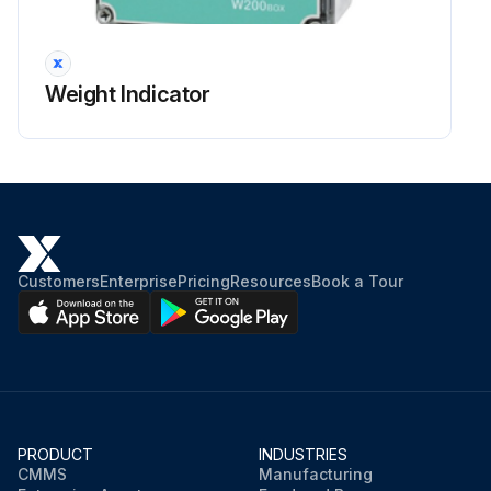
Weight Indicator
Customers
Enterprise
Pricing
Resources
Book a Tour
PRODUCT
INDUSTRIES
CMMS
Manufacturing