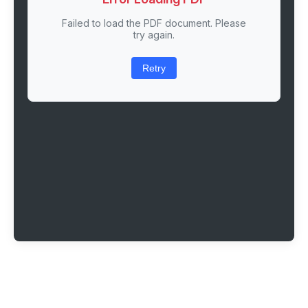
Failed to load the PDF document. Please
try again.
Retry