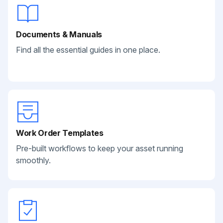
Documents & Manuals
Find all the essential guides in one place.
Work Order Templates
Pre-built workflows to keep your asset running
smoothly.