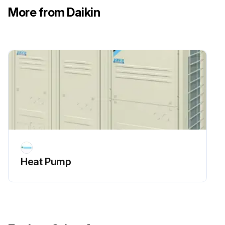
More from Daikin
Heat Pump