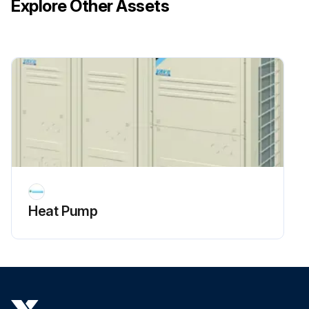
Explore Other Assets
Heat Pump