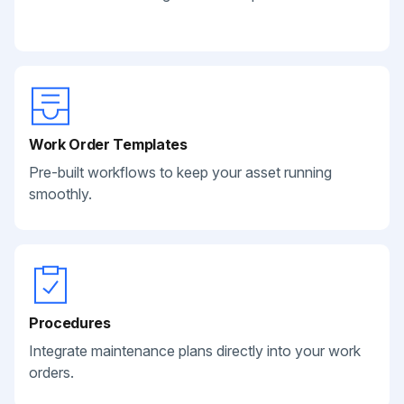
Work Order Templates
Pre-built workflows to keep your asset running
smoothly.
Procedures
Integrate maintenance plans directly into your work
orders.