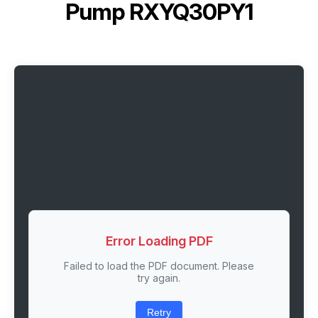
Pump RXYQ30PY1
Error Loading PDF
Failed to load the PDF document. Please
try again.
Retry