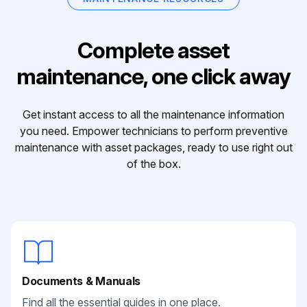
Complete asset
maintenance, one click away
Get instant access to all the maintenance information
you need. Empower technicians to perform preventive
maintenance with asset packages, ready to use right out
of the box.
Documents & Manuals
Find all the essential guides in one place.