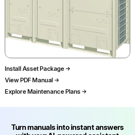
Install Asset Package
View PDF Manual
Explore Maintenance Plans
Turn manuals into instant answers