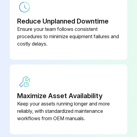
Reduce Unplanned Downtime
Ensure your team follows consistent
procedures to minimize equipment failures and
costly delays.
Maximize Asset Availability
Keep your assets running longer and more
reliably, with standardized maintenance
workflows from OEM manuals.