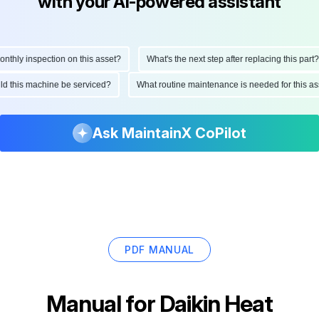
with your AI-powered assistant
hly inspection on this asset?
What's the next step after replacing this part?
hould this machine be serviced?
What routine maintenance is needed for this
Ask MaintainX CoPilot
PDF MANUAL
Manual for
Daikin Heat