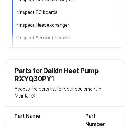
Inspect PC boards
Inspect Heat exchanger
Inspect Sensor (thermistor, etc.)
Inspect remote control and switches
Inspect Drain pan
Parts for
Daikin Heat Pump
Inspect Expansion valve
RXYQ30PY1
Access the parts list for your equipment in
Inspect Electromagnetic valve
MaintainX.
Inspect air filter
Part Name
Part
Run this procedure
Number