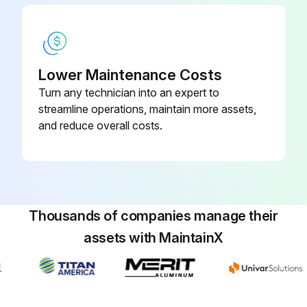
Lower Maintenance Costs
Turn any technician into an expert to
streamline operations, maintain more assets,
and reduce overall costs.
Thousands of companies manage their
assets with MaintainX