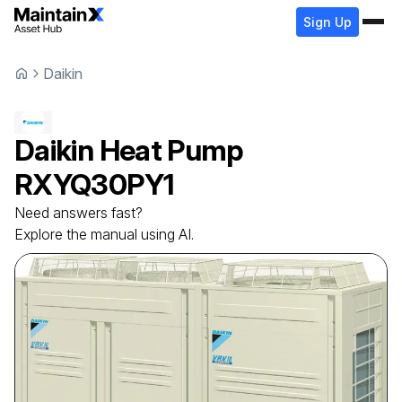
Sign Up
Daikin
Daikin
Heat Pump
RXYQ30PY1
Need answers fast?
Explore the manual using AI.