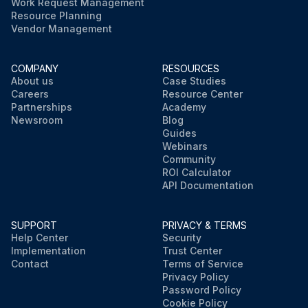
Work Request Management
Resource Planning
Vendor Management
COMPANY
RESOURCES
About us
Case Studies
Careers
Resource Center
Partnerships
Academy
Newsroom
Blog
Guides
Webinars
Community
ROI Calculator
API Documentation
SUPPORT
PRIVACY & TERMS
Help Center
Security
Implementation
Trust Center
Contact
Terms of Service
Privacy Policy
Password Policy
Cookie Policy