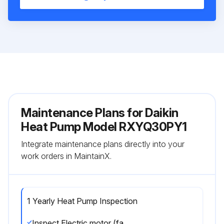
Maintenance Plans for Daikin
Heat Pump Model RXYQ30PY1
Integrate maintenance plans directly into your
work orders in MaintainX.
1 Yearly Heat Pump Inspection
Inspect Electric motor (fan, damper, etc.)