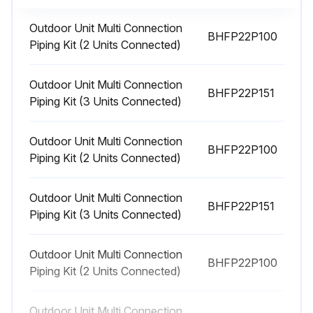
Outdoor Unit Multi Connection
BHFP22P100
20000 Hourly Heat Pump Replacement
Piping Kit (2 Units Connected)
Electric motor (fan, damper, etc.) replaced
Outdoor Unit Multi Connection
BHFP22P151
Expansion valve replaced
Piping Kit (3 Units Connected)
Electromagnetic valve replaced
Outdoor Unit Multi Connection
BHFP22P100
Piping Kit (2 Units Connected)
Sign off on the heat pump replacement
Outdoor Unit Multi Connection
BHFP22P151
Run this procedure
Piping Kit (3 Units Connected)
Outdoor Unit Multi Connection
BHFP22P100
Heat Pump Maintenance
Piping Kit (2 Units Connected)
1-8-1 At the Beginning of the Season!
Outdoor Unit Multi Connection