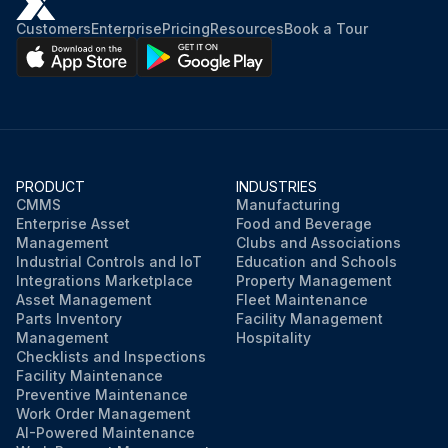
Customers
Enterprise
Pricing
Resources
Book a Tour
PRODUCT
INDUSTRIES
CMMS
Manufacturing
Enterprise Asset
Food and Beverage
Management
Clubs and Associations
Industrial Controls and IoT
Education and Schools
Integrations Marketplace
Property Management
Asset Management
Fleet Maintenance
Parts Inventory
Facility Management
Management
Hospitality
Checklists and Inspections
Facility Maintenance
Preventive Maintenance
Work Order Management
AI-Powered Maintenance