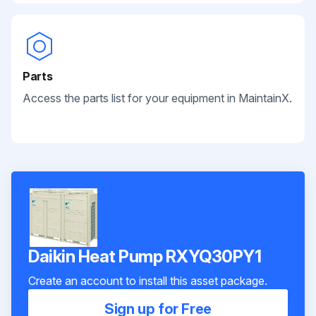
Parts
Access the parts list for your equipment in MaintainX.
Daikin Heat Pump RXYQ30PY1
Create an account to install this asset package.
Sign up for Free