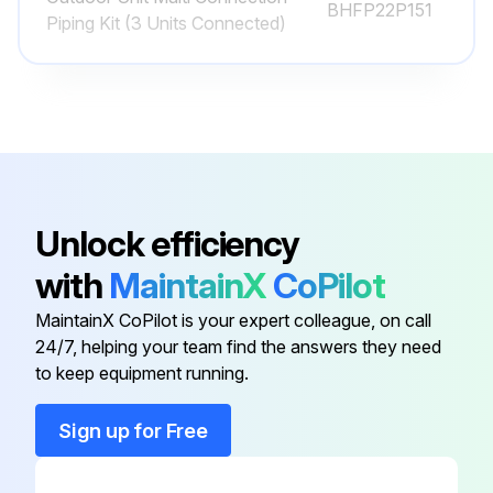
BHFP22P151
Piping Kit (3 Units Connected)
- Are the indoor and outdoor unit intake and outlet vents blocked? Remove anything that might be blocking them
- Clean the air filter and exterior
- After cleaning the air filter, be sure to put it back in the same position
NOTE! See the operation manual included with the indoor unit for details on how to clean it. - Turn the power on
- When the power comes on, the characters in the remote control display appear. (To protect the unit, turn the power on at least 6 hours before operating it. This makes operation smoother.)
Unlock efficiency
1-8-2 At the End of the Season!
with
MaintainX
CoPilot
- On a clear day, use fan operation for around half a day to thoroughly dry out the interior of the unit
MaintainX CoPilot is your expert colleague, on call
24/7, helping your team find the answers they need
- Refer to page 5 for details on fan operation
to keep equipment running.
Sign up for Free
Run this procedure