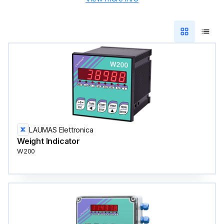
LAUMAS Elettronica
Weight Indicator
W200