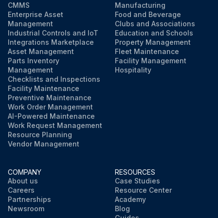
CMMS
Manufacturing
Enterprise Asset
Food and Beverage
Management
Clubs and Associations
Industrial Controls and IoT
Education and Schools
Integrations Marketplace
Property Management
Asset Management
Fleet Maintenance
Parts Inventory
Facility Management
Management
Hospitality
Checklists and Inspections
Facility Maintenance
Preventive Maintenance
Work Order Management
AI-Powered Maintenance
Work Request Management
Resource Planning
Vendor Management
COMPANY
RESOURCES
About us
Case Studies
Careers
Resource Center
Partnerships
Academy
Newsroom
Blog
Guides