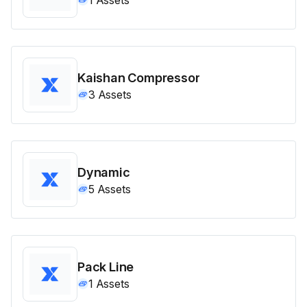
Kaishan Compressor
3
Assets
Dynamic
5
Assets
Pack Line
1
Assets