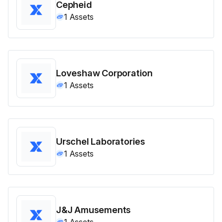
Cepheid
1
Assets
Loveshaw Corporation
1
Assets
Urschel Laboratories
1
Assets
J&J Amusements
1
Assets