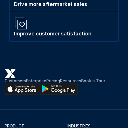
Drive more aftermarket sales
Improve customer satisfaction
Customers
Enterprise
Pricing
Resources
Book a Tour
PRODUCT
INDUSTRIES