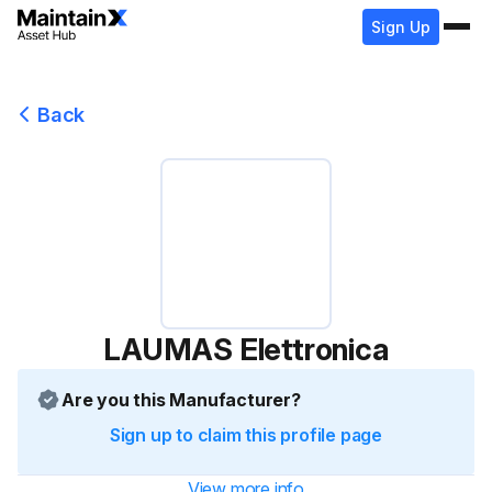
Sign Up
Back
LAUMAS Elettronica
Are you this Manufacturer?
Sign up to claim this profile page
View more info