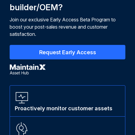
builder/OEM?
Join our exclusive Early Access Beta Program to
boost your post-sales revenue and customer
satisfaction.
Request Early Access
Proactively monitor customer assets