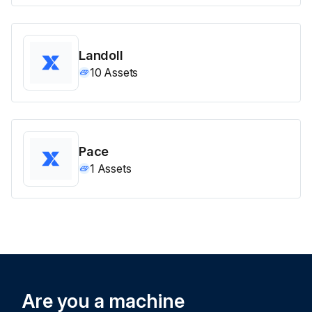
Landoll
10
Assets
Pace
1
Assets
Are you a machine