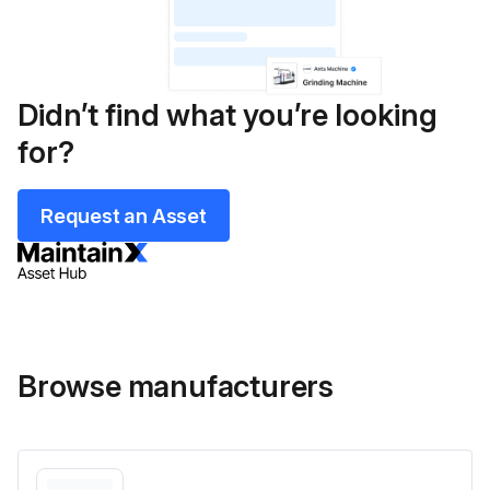
Didn’t find what you’re looking
for?
Request an Asset
Browse manufacturers