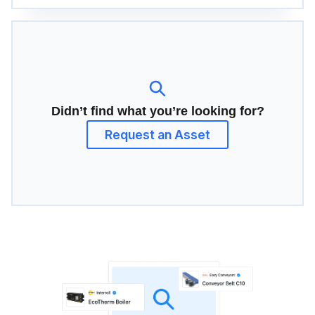
Didn’t find what you’re looking for?
Request an Asset