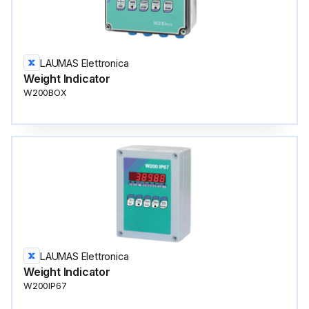
LAUMAS Elettronica
Weight Indicator
W200BOX
LAUMAS Elettronica
Weight Indicator
W200IP67