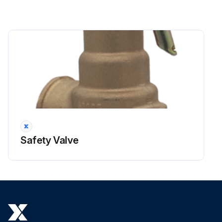
Safety Valve