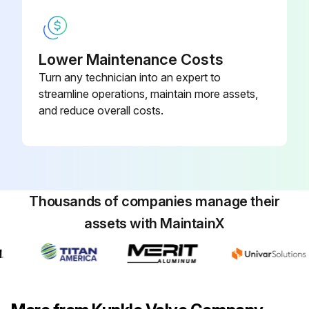
Lower Maintenance Costs
Turn any technician into an expert to
streamline operations, maintain more assets,
and reduce overall costs.
Thousands of companies manage their
assets with MaintainX