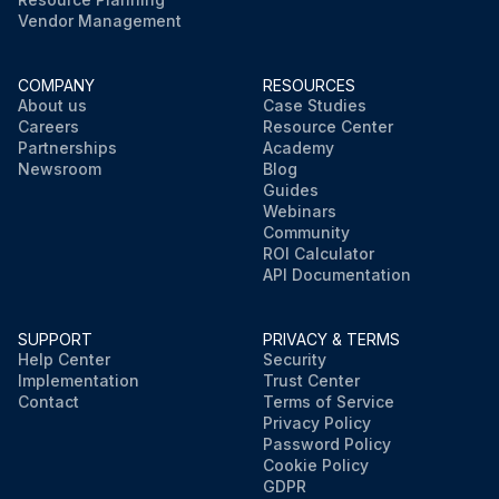
Vendor Management
COMPANY
RESOURCES
About us
Case Studies
Careers
Resource Center
Partnerships
Academy
Newsroom
Blog
Guides
Webinars
Community
ROI Calculator
API Documentation
SUPPORT
PRIVACY & TERMS
Help Center
Security
Implementation
Trust Center
Contact
Terms of Service
Privacy Policy
Password Policy
Cookie Policy
GDPR