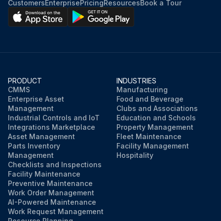
Customers
Enterprise
Pricing
Resources
Book a Tour
PRODUCT
INDUSTRIES
CMMS
Manufacturing
Enterprise Asset
Food and Beverage
Management
Clubs and Associations
Industrial Controls and IoT
Education and Schools
Integrations Marketplace
Property Management
Asset Management
Fleet Maintenance
Parts Inventory
Facility Management
Management
Hospitality
Checklists and Inspections
Facility Maintenance
Preventive Maintenance
Work Order Management
AI-Powered Maintenance
Work Request Management
Resource Planning