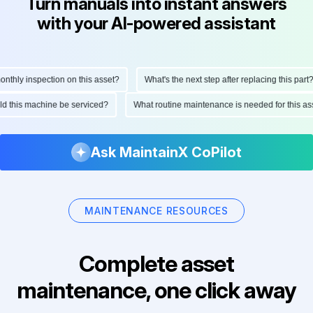
Turn manuals into instant answers
with your AI-powered assistant
hly inspection on this asset?
What's the next step after replacing this part?
ould this machine be serviced?
What routine maintenance is needed for this
Ask MaintainX CoPilot
MAINTENANCE RESOURCES
Complete asset
maintenance, one click away