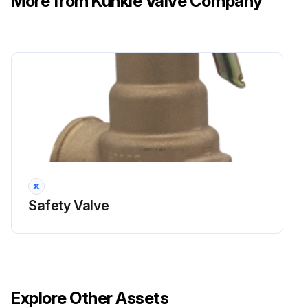
More from Kunkle Valve Company
Safety Valve
Explore Other Assets