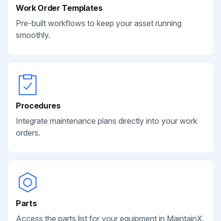
Work Order Templates
Pre-built workflows to keep your asset running
smoothly.
Procedures
Integrate maintenance plans directly into your work
orders.
Parts
Access the parts list for your equipment in MaintainX.