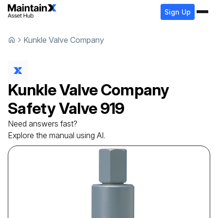
Sign Up
Kunkle Valve Company
Kunkle Valve Company
Safety Valve
919
Need answers fast?
Explore the manual using AI.