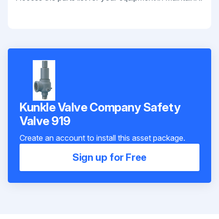
Kunkle Valve Company Safety
Valve 919
Create an account to install this asset package.
Sign up for Free