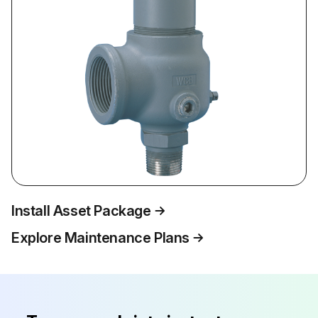
Install Asset Package
Explore Maintenance Plans