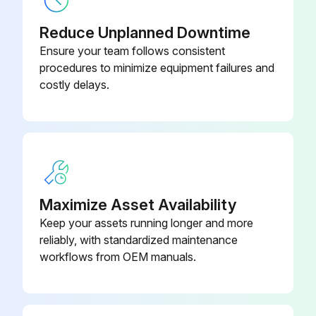
Reduce Unplanned Downtime
Ensure your team follows consistent
procedures to minimize equipment failures and
costly delays.
Maximize Asset Availability
Keep your assets running longer and more
reliably, with standardized maintenance
workflows from OEM manuals.