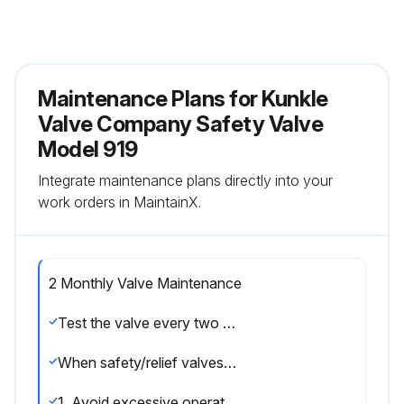
Maintenance Plans for Kunkle
Valve Company Safety Valve
Model 919
Integrate maintenance plans directly into your
work orders in MaintainX.
2 Monthly Valve Maintenance
Test the valve every two to six months (depending on valves’ age and condition) preferably by raising the system pressure to the valve’s set pressure or operating the hand lever
When safety/relief valves require repair, service adjustments, or set pressure changes, work shall be accomplished by the manufacturer, or holders of ‘V’, ‘UV’, and/or ‘VR’ stamps.
1. Avoid excessive operation of the safety/relief valve as even one opening can provide a means for leakage.