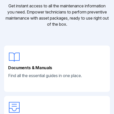
Get instant access to all the maintenance information
you need. Empower technicians to perform preventive
maintenance with asset packages, ready to use right out
of the box.
Documents & Manuals
Find all the essential guides in one place.