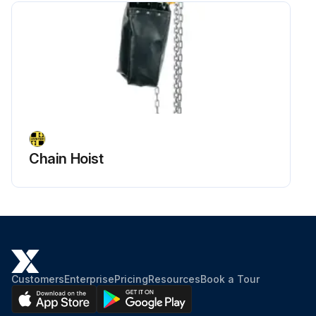
Chain Hoist
Customers
Enterprise
Pricing
Resources
Book a Tour