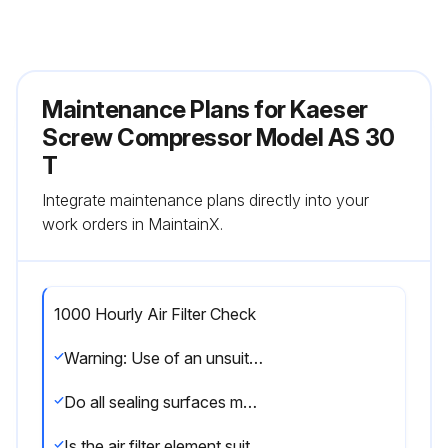
Maintenance Plans for Kaeser
Screw Compressor Model AS 30
T
Integrate maintenance plans directly into your
work orders in MaintainX.
1000 Hourly Air Filter Check
Warning: Use of an unsuitable air filter element can cause damage to the machine.
Do all sealing surfaces match each other?
Is the air filter element suitable?