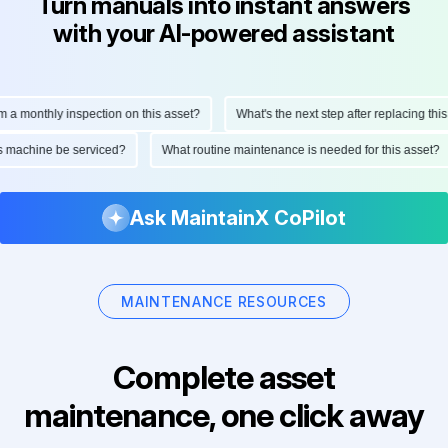
Turn manuals into instant answers
with your AI-powered assistant
monthly inspection on this asset?
What's the next step after replacing this par
 this machine be serviced?
What routine maintenance is needed for this ass
Ask MaintainX CoPilot
MAINTENANCE RESOURCES
Complete asset
maintenance, one click away