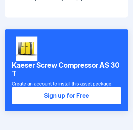
Kaeser Screw Compressor AS 30
T
Create an account to install this asset package.
Sign up for Free