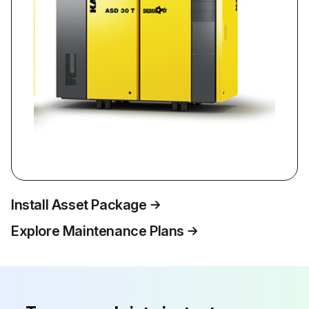
Install Asset Package
Explore Maintenance Plans