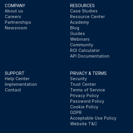
COMPANY
RESOURCES
About us
Case Studies
Careers
Resource Center
Partnerships
Academy
Newsroom
Blog
Guides
Webinars
Community
ROI Calculator
API Documentation
SUPPORT
PRIVACY & TERMS
Help Center
Security
Implementation
Trust Center
Contact
Terms of Service
Privacy Policy
Password Policy
Cookie Policy
GDPR
Acceptable Use Policy
Website T&C