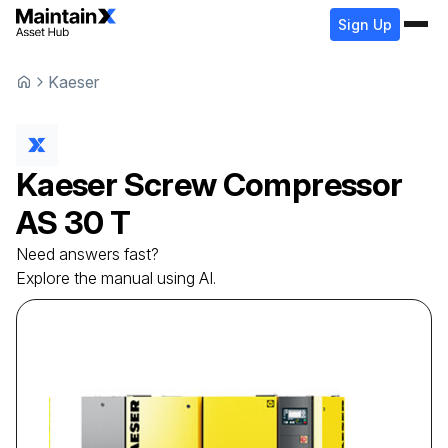
Sign Up
Kaeser
Kaeser
Screw Compressor
AS 30 T
Need answers fast?
Explore the manual using AI.