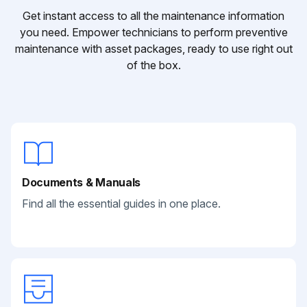
Get instant access to all the maintenance information
you need. Empower technicians to perform preventive
maintenance with asset packages, ready to use right out
of the box.
Documents & Manuals
Find all the essential guides in one place.