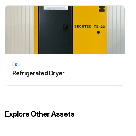
Refrigerated Dryer
Explore Other Assets