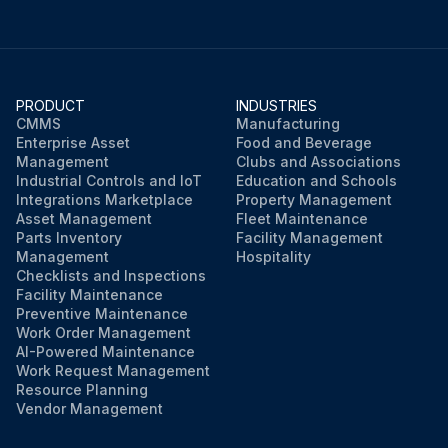
PRODUCT
INDUSTRIES
CMMS
Manufacturing
Enterprise Asset
Food and Beverage
Management
Clubs and Associations
Industrial Controls and IoT
Education and Schools
Integrations Marketplace
Property Management
Asset Management
Fleet Maintenance
Parts Inventory
Facility Management
Management
Hospitality
Checklists and Inspections
Facility Maintenance
Preventive Maintenance
Work Order Management
AI-Powered Maintenance
Work Request Management
Resource Planning
Vendor Management