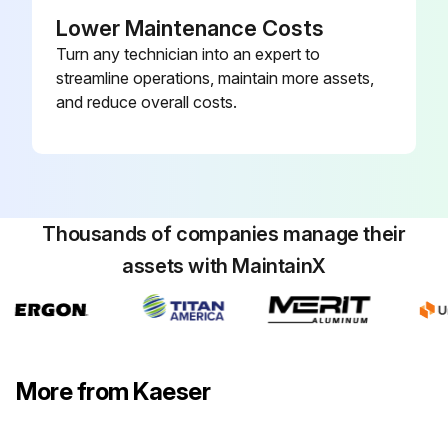
Lower Maintenance Costs
Precondition: The power supply disconnecting device is switched off, the device is locked off, the absence of any voltage has been verified.
Turn any technician into an expert to
Did you undo the latch 5 and remove the panel 1?
streamline operations, maintain more assets,
and reduce overall costs.
Did you use compressed air (<73 psig) to blow the condenser 4 through from outside to inside and then vacuum up the dirt?
Did you replace the panel again?
The refrigerant condenser can no longer be cleaned?
Thousands of companies manage their
If the refrigerant condenser can no longer be cleaned, have stubborn clogging removed by an authorized KAESER service representative.
assets with MaintainX
Sign off on the refrigerant condenser cleaning
Run this procedure
More from Kaeser