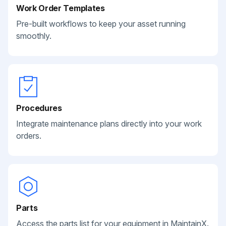
Work Order Templates
Pre-built workflows to keep your asset running
smoothly.
Procedures
Integrate maintenance plans directly into your work
orders.
Parts
Access the parts list for your equipment in MaintainX.