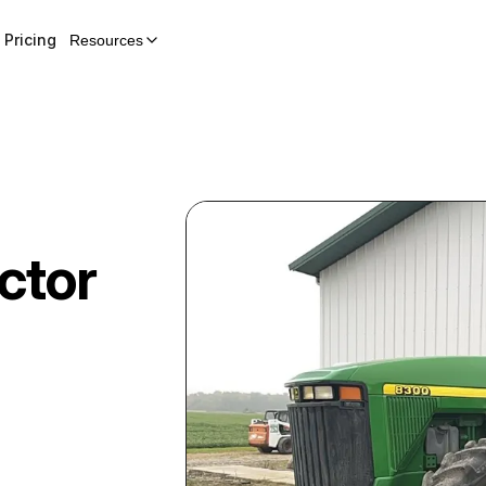
Pricing
Resources
ctor