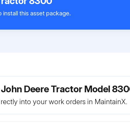
Tractor 8300
 install this asset package.
 John Deere Tractor Model 83
rectly into your work orders in MaintainX.