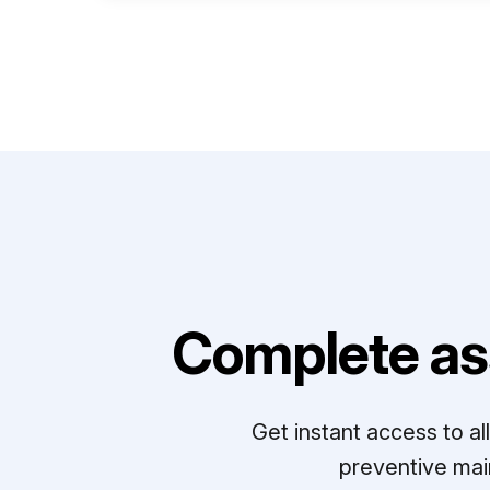
Complete as
Get instant access to a
preventive mai