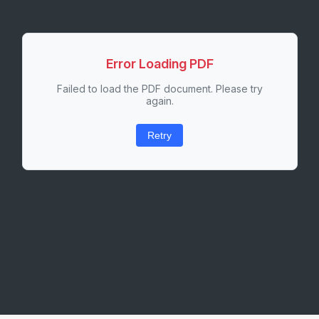
Error Loading PDF
Failed to load the PDF document. Please try
again.
Retry