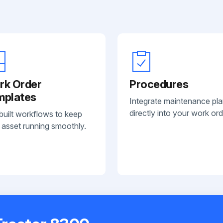
rk Order
Procedures
mplates
Integrate maintenance pl
directly into your work ord
built workflows to keep
 asset running smoothly.