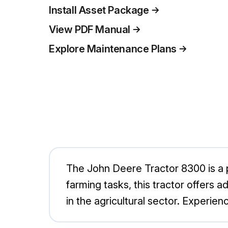
Install Asset Package
View PDF Manual
Explore Maintenance Plans
The John Deere Tractor 8300 is a po
farming tasks, this tractor offers 
in the agricultural sector. Experi