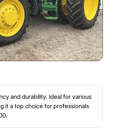
y and durability. Ideal for various
 it a top choice for professionals
00.