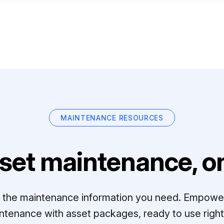
MAINTENANCE RESOURCES
set maintenance, on
ll the maintenance information you need. Empowe
ntenance with asset packages, ready to use right 