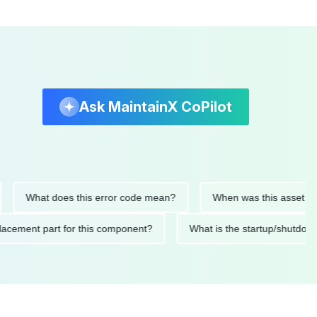
Ask MaintainX CoPilot
What does this error code mean?
When was this asset last ser
d replacement part for this component?
What is the startup/