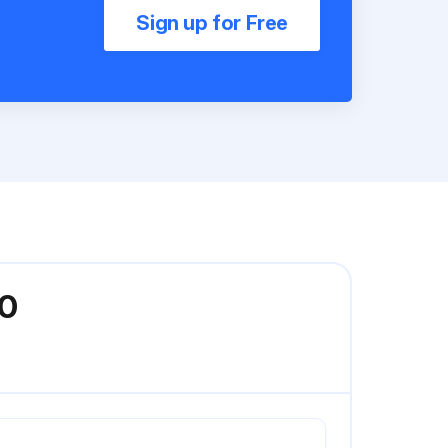
Sign up for Free
00