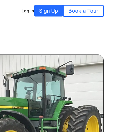
Sign Up
Book a Tour
Log In