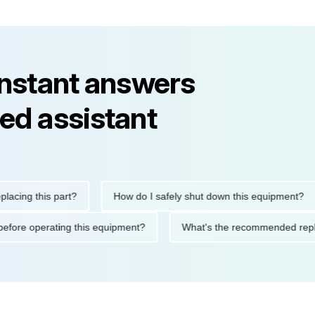
instant answers
ed assistant
g this part?
How do I safely shut down this equipment?
tions before operating this equipment?
What's the recommende