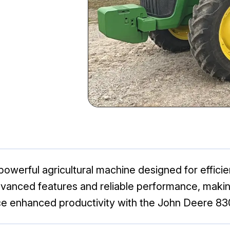
werful agricultural machine designed for efficienc
advanced features and reliable performance, making
ence enhanced productivity with the John Deere 83