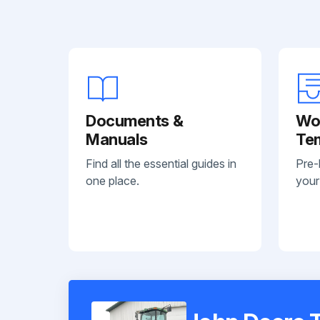
Documents &
Wo
Manuals
Te
Find all the essential guides in
Pre-
one place.
your