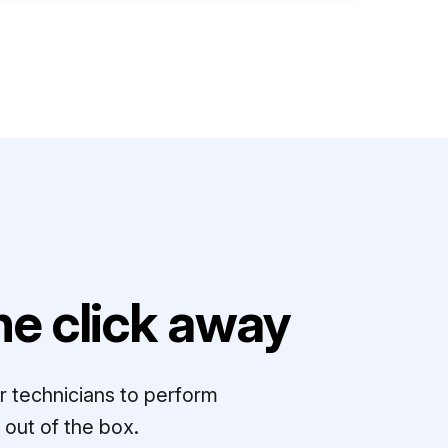
e click away
r technicians to perform
out of the box.