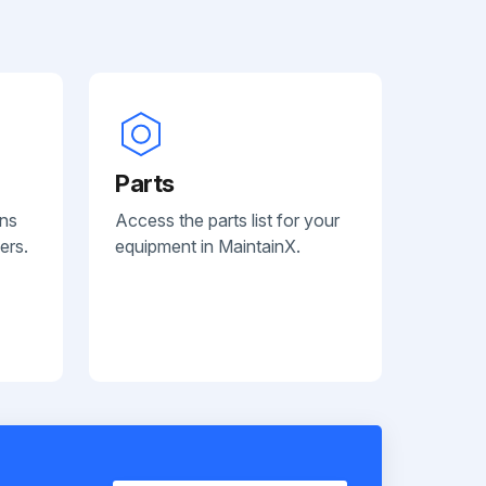
Parts
ans
Access the parts list for your
ers.
equipment in MaintainX.