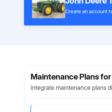
John Deere 
Create an account to
Maintenance Plans for
Integrate maintenance plans di