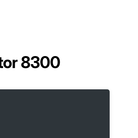
tor 8300