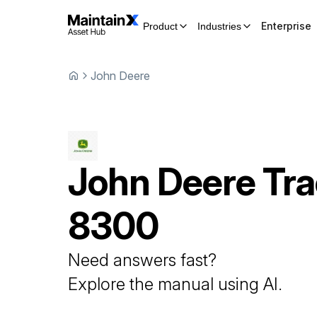
Enterprise
Product
Industries
John Deere
John Deere
Tra
8300
Need answers fast?
Explore the manual using AI.