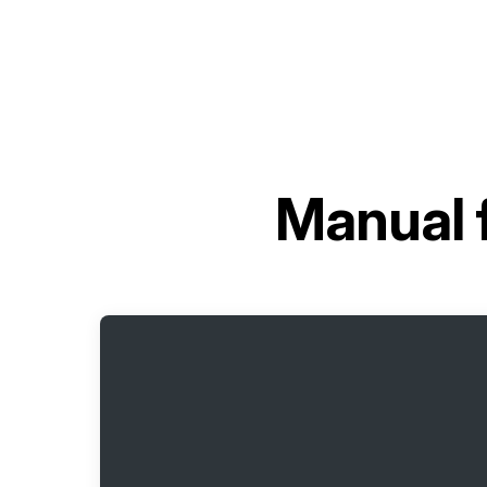
Manual 