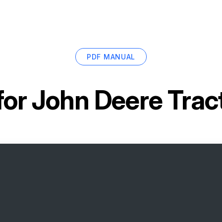
PDF MANUAL
for
John Deere Trac