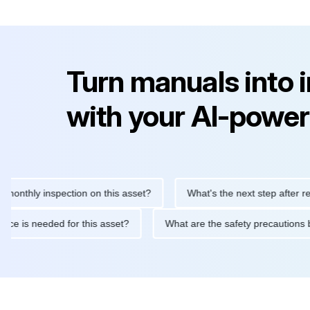
Turn manuals into 
with your AI-power
ly inspection on this asset?
What's the next step after replacin
intenance is needed for this asset?
What are the safety precau