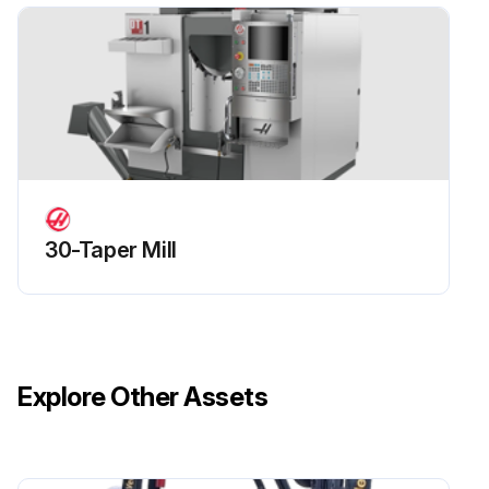
7. Replace the reservoir hose and the way covers. Command the receiver 180° to 0° repeatedly for fifteen minutes.
Run this procedure
30-Taper Mill
Explore Other Assets