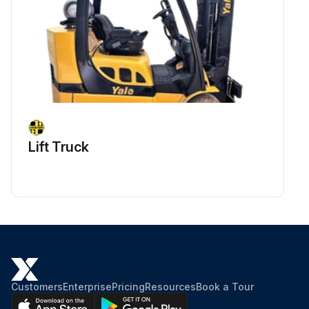
Lift Truck
Customers
Enterprise
Pricing
Resources
Book a Tour