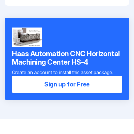
Haas Automation CNC Horizontal
Machining Center HS-4
Create an account to install this asset package.
Sign up for Free