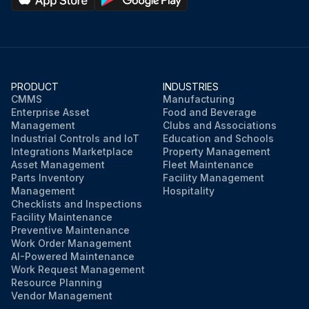
PRODUCT
INDUSTRIES
CMMS
Manufacturing
Enterprise Asset
Food and Beverage
Management
Clubs and Associations
Industrial Controls and IoT
Education and Schools
Integrations Marketplace
Property Management
Asset Management
Fleet Maintenance
Parts Inventory
Facility Management
Management
Hospitality
Checklists and Inspections
Facility Maintenance
Preventive Maintenance
Work Order Management
AI-Powered Maintenance
Work Request Management
Resource Planning
Vendor Management