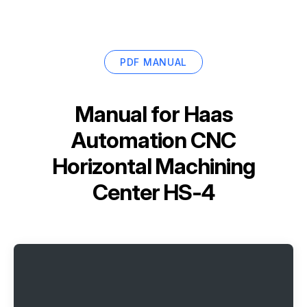
PDF MANUAL
Manual for
Haas
Automation CNC
Horizontal Machining
Center HS-4