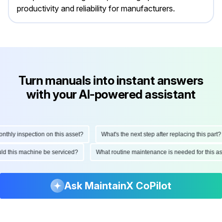
productivity and reliability for manufacturers.
Turn manuals into instant answers
with your AI-powered assistant
hly inspection on this asset?
What's the next step after replacing this part?
hould this machine be serviced?
What routine maintenance is needed for this
Ask MaintainX CoPilot