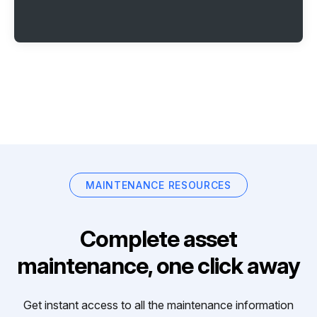
MAINTENANCE RESOURCES
Complete asset
maintenance, one click away
Get instant access to all the maintenance information