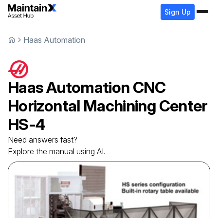
Sign Up
Haas Automation
Haas Automation
CNC
Horizontal Machining Center
HS-4
Need answers fast?
Explore the manual using AI.