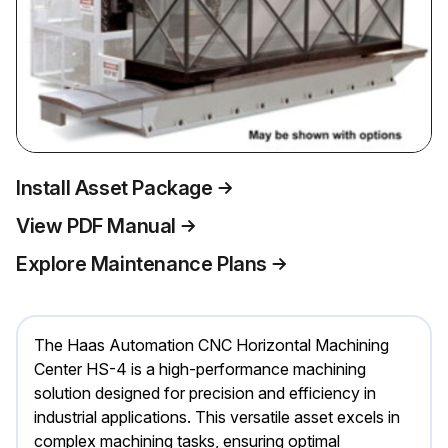
Install Asset Package
View PDF Manual
Explore Maintenance Plans
The Haas Automation CNC Horizontal Machining
Center HS-4 is a high-performance machining
solution designed for precision and efficiency in
industrial applications. This versatile asset excels in
complex machining tasks, ensuring optimal