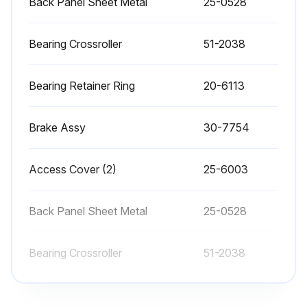
Back Panel Sheet Metal
25-0528
Place a dab of grease on the outside edge of the guide rails of the tool changer
EC-400 Clean the locating pads on the A-axis and the load station
Bearing Crossroller
51-2038
Sign off on the CNC Horizontal Machining Center Maintenance
Bearing Retainer Ring
20-6113
Run this procedure
Brake Assy
30-7754
Access Cover (2)
25-6003
1 Weekly CNC Horizontal Machining Center
Maintenance
Back Panel Sheet Metal
25-0528
• Check Through the Spindle Coolant (TSC) filters. Clean or replace element if needed.
Bearing Crossroller
51-2038
• Check for proper operation of auto drain on filter regulator.
• On machines with the TSC option, clean the chip basket on the coolant tank.
Bearing Retainer Ring
20-6113