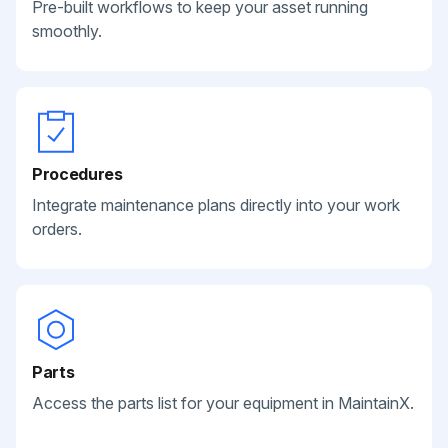
Pre-built workflows to keep your asset running
smoothly.
Procedures
Integrate maintenance plans directly into your work
orders.
Parts
Access the parts list for your equipment in MaintainX.