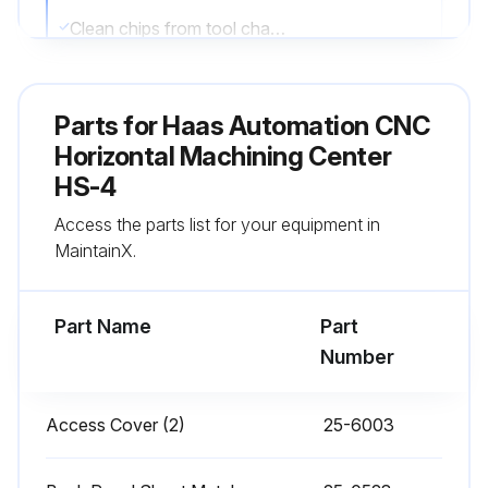
Clean chips from tool changer
Wipe spindle taper with a clean cloth rag and apply light oil
Parts for
Haas Automation CNC
Sign off on the daily maintenance
Horizontal Machining Center
HS-4
Run this procedure
Access the parts list for your equipment in
MaintainX.
1 Monthly CNC Horizontal Machining Center
Maintenance
Part Name
Part
Number
Check oil level in gear box
Inspect way covers for proper operation
Access Cover (2)
25-6003
Lubricate with light oil, if necessary.