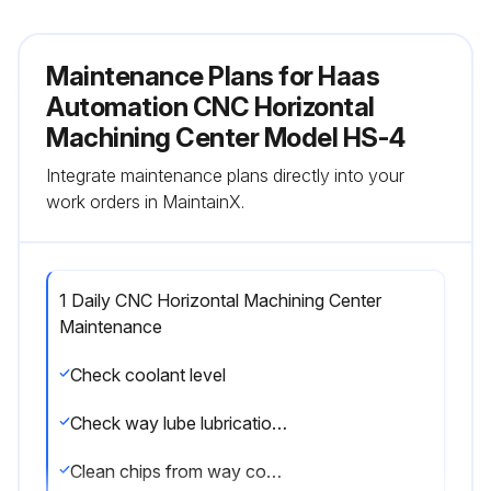
Maintenance Plans for Haas
Automation CNC Horizontal
Machining Center Model HS-4
Integrate maintenance plans directly into your
work orders in MaintainX.
1 Daily CNC Horizontal Machining Center
Maintenance
Check coolant level
Check way lube lubrication tank level
Clean chips from way covers and bottom pan