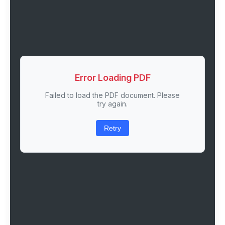
Error Loading PDF
Failed to load the PDF document. Please
try again.
Retry