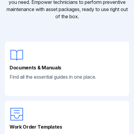
you need. Empower technicians to perform preventive
maintenance with asset packages, ready to use right out
of the box.
Documents & Manuals
Find all the essential guides in one place.
Work Order Templates