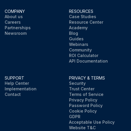
COMPANY
RESOURCES
About us
Case Studies
Careers
Resource Center
Partnerships
Academy
Newsroom
Blog
Guides
Webinars
Community
ROI Calculator
API Documentation
SUPPORT
PRIVACY & TERMS
Help Center
Security
Implementation
Trust Center
Contact
Terms of Service
Privacy Policy
Password Policy
Cookie Policy
GDPR
Acceptable Use Policy
Website T&C