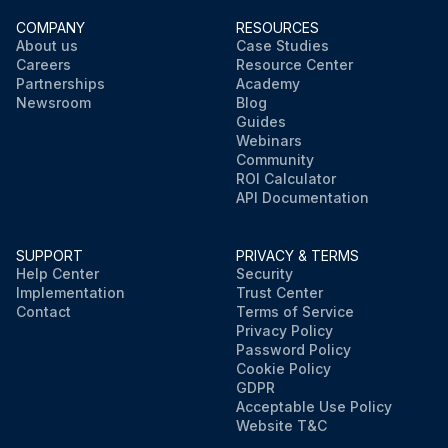
COMPANY
RESOURCES
About us
Case Studies
Careers
Resource Center
Partnerships
Academy
Newsroom
Blog
Guides
Webinars
Community
ROI Calculator
API Documentation
SUPPORT
PRIVACY & TERMS
Help Center
Security
Implementation
Trust Center
Contact
Terms of Service
Privacy Policy
Password Policy
Cookie Policy
GDPR
Acceptable Use Policy
Website T&C