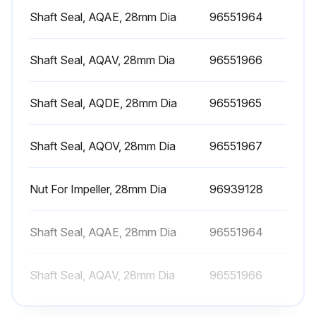
Motor lubricated with a lithium-based grease
Shaft Seal, AQAE, 28mm Dia
96551964
Technical specification of the grease corresponds to DIN 51825, K3N, or better
Shaft Seal, AQAV, 28mm Dia
96551966
Viscosity of the basic oil at 40 °C (104 °F)
Shaft Seal, AQDE, 28mm Dia
96551965
Viscosity of the basic oil at 100 °C (212 °F)
Grease filling rate
Shaft Seal, AQOV, 28mm Dia
96551967
Run this procedure
Nut For Impeller, 28mm Dia
96939128
Shaft Seal, AQAE, 28mm Dia
96551964
Motor Maintenance
Shaft Seal, AQAV, 28mm Dia
96551966
Motor checked at regular intervals?
Motor kept clean for adequate ventilation?