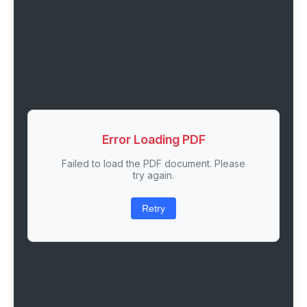
Error Loading PDF
Failed to load the PDF document. Please
try again.
Retry