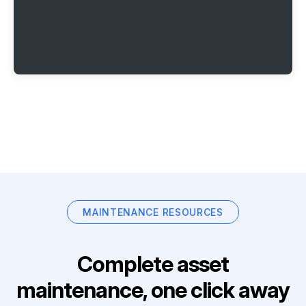
MAINTENANCE RESOURCES
Complete asset
maintenance, one click away