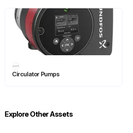
Circulator Pumps
Explore Other Assets