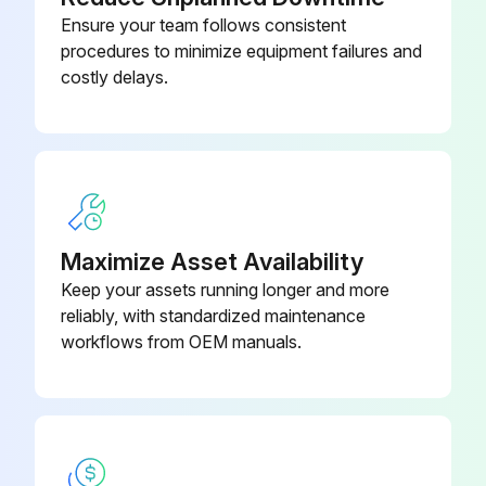
Power supply switched off?
Ensure your team follows consistent
Area secured from accidental power switch on?
procedures to minimize equipment failures and
costly delays.
Area secured from escaping liquid?
Precautions taken for hot-liquid installations?
Precautions taken for cold-liquid installations?
The pump is maintenance-free
Maximize Asset Availability
Silicone oil injected?
Keep your assets running longer and more
reliably, with standardized maintenance
Oil injected on the shaft between the motor stool and the coupling?
workflows from OEM manuals.
Run this procedure