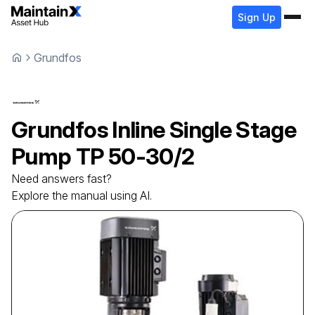
Sign Up
Grundfos
Grundfos
Inline Single Stage
Pump
TP 50-30/2
Need answers fast?
Explore the manual using AI.