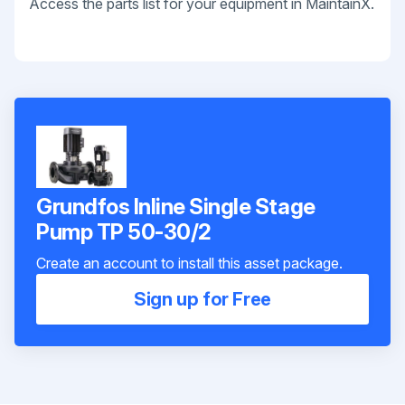
Access the parts list for your equipment in MaintainX.
Grundfos Inline Single Stage
Pump TP 50-30/2
Create an account to install this asset package.
Sign up for Free