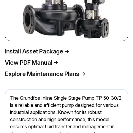
Install Asset Package
View PDF Manual
Explore Maintenance Plans
The Grundfos Inline Single Stage Pump TP 50-30/2
is a reliable and efficient pump designed for various
industrial applications. Known for its robust
construction and high performance, this model
ensures optimal fluid transfer and management in