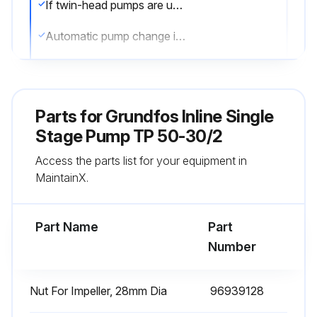
If twin-head pumps are used for pumping domestic hot water, the duty and standby pumps must be alternated on a regular basis, i.e. once a day, to avoid blocking of the standby pump due to deposits (calcareous deposits, etc.)
Automatic pump change is recommended, is it set up?
Sign off on the daily pump maintenance
Parts for
Grundfos Inline Single
Run this procedure
Stage Pump TP 50-30/2
Access the parts list for your equipment in
Motor Lubrication
MaintainX.
Select the motor power
Part Name
Part
For motors up to 11 kW, no lubrication is required
Number
For motors of 11 kW and up, follow the next steps
Nut For Impeller, 28mm Dia
96939128
Motor greased in accordance with the indications on the motor nameplate