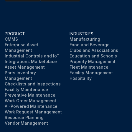
PRODUCT
INDUSTRIES
CMMS
Manufacturing
Enterprise Asset
Food and Beverage
Management
Clubs and Associations
Industrial Controls and IoT
Education and Schools
Integrations Marketplace
Property Management
Asset Management
Fleet Maintenance
Parts Inventory
Facility Management
Management
Hospitality
Checklists and Inspections
Facility Maintenance
Preventive Maintenance
Work Order Management
AI-Powered Maintenance
Work Request Management
Resource Planning
Vendor Management