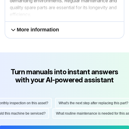
demanding environments. Regular maintenance and
quality spare parts are essential for its longevity and
efficiency.
More information
Turn manuals into instant answers
with your AI-powered assistant
ly inspection on this asset?
What's the next step after replacing this part?
hould this machine be serviced?
What routine maintenance is needed for thi