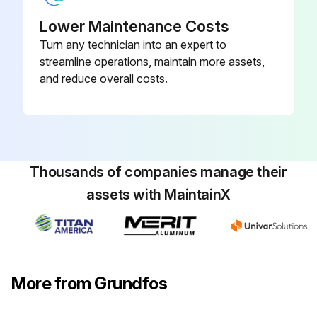
Lower Maintenance Costs
Turn any technician into an expert to
streamline operations, maintain more assets,
and reduce overall costs.
Thousands of companies manage their
assets with MaintainX
More from Grundfos