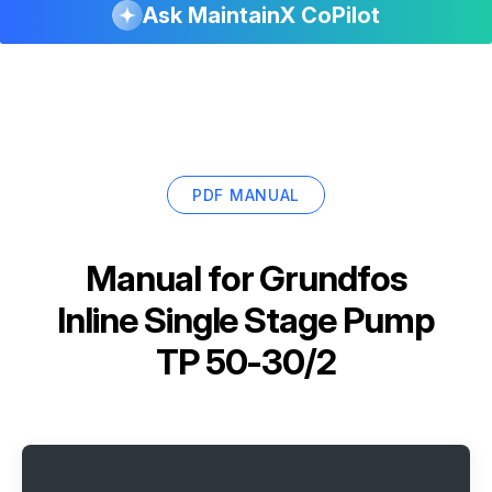
Ask MaintainX CoPilot
PDF MANUAL
Manual for
Grundfos
Inline Single Stage Pump
TP 50-30/2