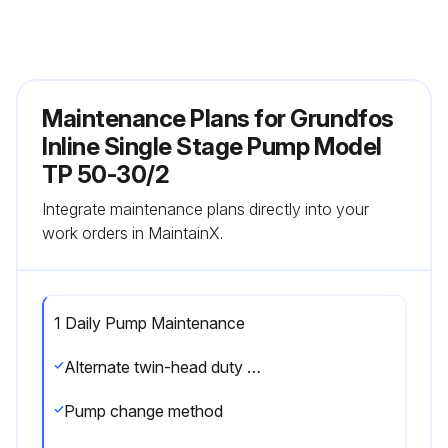
Maintenance Plans for Grundfos
Inline Single Stage Pump Model
TP 50-30/2
Integrate maintenance plans directly into your
work orders in MaintainX.
1 Daily Pump Maintenance
Alternate twin-head duty and standby pumps on a regular basis, i.e. once a week, to ensure an even distribution of the operating hours on both pumps
Pump change method