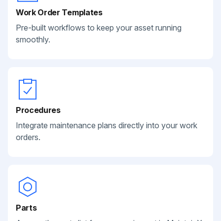
Work Order Templates
Pre-built workflows to keep your asset running
smoothly.
Procedures
Integrate maintenance plans directly into your work
orders.
Parts