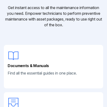
Get instant access to all the maintenance information
you need. Empower technicians to perform preventive
maintenance with asset packages, ready to use right out
of the box.
Documents & Manuals
Find all the essential guides in one place.