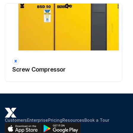
Screw Compressor
Customers
Enterprise
Pricing
Resources
Book a Tour