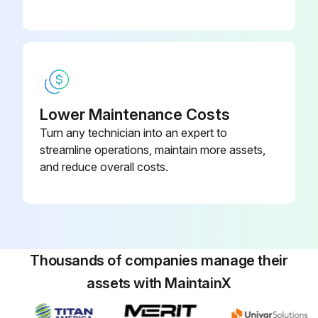
Lower Maintenance Costs
Turn any technician into an expert to
streamline operations, maintain more assets,
and reduce overall costs.
Thousands of companies manage their
assets with MaintainX