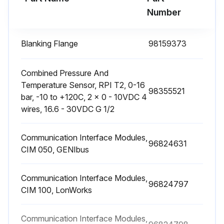
Number
Blanking Flange
98159373
Combined Pressure And
Temperature Sensor, RPI T2, 0-16
98355521
bar, -10 to +120C, 2 × 0 - 10VDC 4
wires, 16.6 - 30VDC G 1/2
Communication Interface Modules,
96824631
CIM 050, GENIbus
Communication Interface Modules,
96824797
CIM 100, LonWorks
Communication Interface Modules,