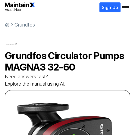
Sign Up
Grundfos
Grundfos
Circulator Pumps
MAGNA3 32-60
Need answers fast?
Explore the manual using AI.