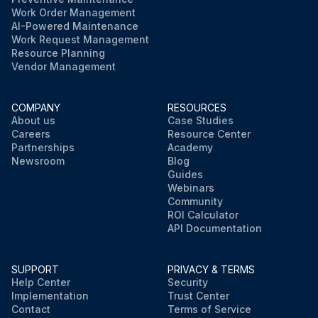
Work Order Management
AI-Powered Maintenance
Work Request Management
Resource Planning
Vendor Management
COMPANY
RESOURCES
About us
Case Studies
Careers
Resource Center
Partnerships
Academy
Newsroom
Blog
Guides
Webinars
Community
ROI Calculator
API Documentation
SUPPORT
PRIVACY & TERMS
Help Center
Security
Implementation
Trust Center
Contact
Terms of Service