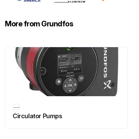
More from Grundfos
Circulator Pumps