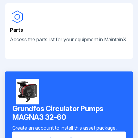
Parts
Access the parts list for your equipment in MaintainX.
Grundfos Circulator Pumps
MAGNA3 32-60
Create an account to install this asset package.