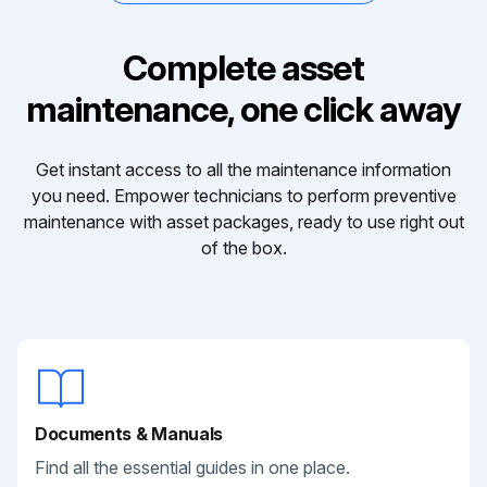
Complete asset
maintenance, one click away
Get instant access to all the maintenance information
you need. Empower technicians to perform preventive
maintenance with asset packages, ready to use right out
of the box.
Documents & Manuals
Find all the essential guides in one place.