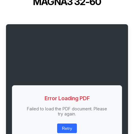
MAGNA3 32-60
Error Loading PDF
Failed to load the PDF document. Please
try again.
Retry