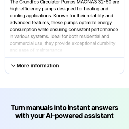
The Grundfos Circulator Pumps MAGNA3 32-60 are
high-efficiency pumps designed for heating and
cooling applications. Known for their reliability and
advanced features, these pumps optimize energy
consumption while ensuring consistent performance
in various systems. Ideal for both residential and
commercial use, they provide exceptional durability
and ease of maintenance.
More information
Turn manuals into instant answers
with your AI-powered assistant