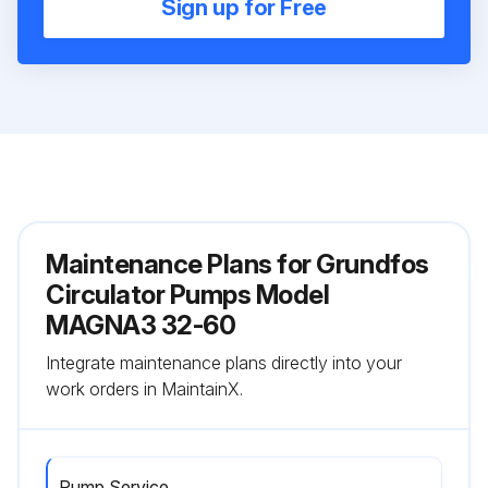
Sign up for Free
Maintenance Plans for Grundfos
Circulator Pumps Model
MAGNA3 32-60
Integrate maintenance plans directly into your
work orders in MaintainX.
Pump Service