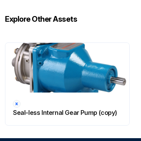
Explore Other Assets
Seal-less Internal Gear Pump (copy)