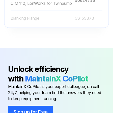
96824798
CIM 110, LonWorks for Twinpump
Blanking Flange
98159373
Combined Pressure And
Temperature Sensor, RPI T2, 0-16
98355521
bar, -10 to +120C, 2 × 0 - 10VDC 4
wires, 16.6 - 30VDC G 1/2
Communication Interface Modules,
Unlock efficiency
96824631
CIM 050, GENIbus
with
MaintainX
CoPilot
Communication Interface Modules,
MaintainX CoPilot is your expert colleague, on call
96824797
CIM 100, LonWorks
24/7, helping your team find the answers they need
to keep equipment running.
Communication Interface Modules,
96824798
Sign up for Free
CIM 110, LonWorks for Twinpump