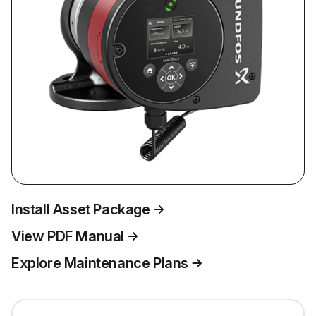
Install Asset Package
View PDF Manual
Explore Maintenance Plans