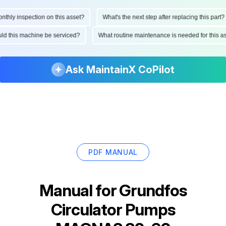
ly inspection on this asset?
What's the next step after replacing this part?
hould this machine be serviced?
What routine maintenance is needed for thi
Ask MaintainX CoPilot
PDF MANUAL
Manual for
Grundfos
Circulator Pumps