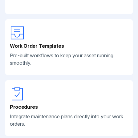
Work Order Templates
Pre-built workflows to keep your asset running
smoothly.
Procedures
Integrate maintenance plans directly into your work
orders.