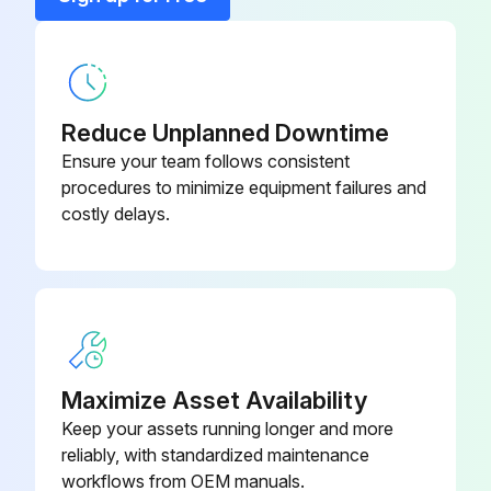
Blanking Flange
98159373
Combined Pressure And
Reduce Unplanned Downtime
Temperature Sensor, RPI T2, 0-16
Ensure your team follows consistent
98355521
bar, -10 to +120C, 2 × 0 - 10VDC 4
procedures to minimize equipment failures and
wires, 16.6 - 30VDC G 1/2
costly delays.
Communication Interface Modules,
96824631
CIM 050, GENIbus
Communication Interface Modules,
96824797
CIM 100, LonWorks
Maximize Asset Availability
Keep your assets running longer and more
Communication Interface Modules,
reliably, with standardized maintenance
96824798
CIM 110, LonWorks for Twinpump
workflows from OEM manuals.