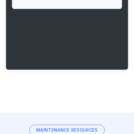
MAINTENANCE RESOURCES