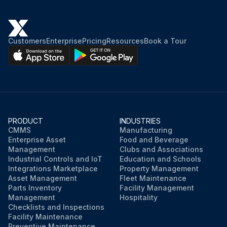
Customers
Enterprise
Pricing
Resources
Book a Tour
PRODUCT
INDUSTRIES
CMMS
Manufacturing
Enterprise Asset
Food and Beverage
Management
Clubs and Associations
Industrial Controls and IoT
Education and Schools
Integrations Marketplace
Property Management
Asset Management
Fleet Maintenance
Parts Inventory
Facility Management
Management
Hospitality
Checklists and Inspections
Facility Maintenance
Preventive Maintenance