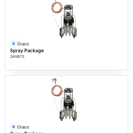
Graco
Spray Package
24V873
Graco