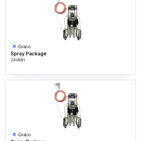
Graco
Spray Package
24V881
Graco