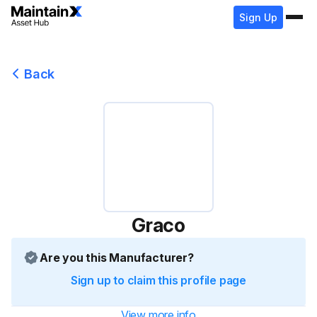
Sign Up
Back
Graco
Are you this Manufacturer?
Sign up to claim this profile page
View more info