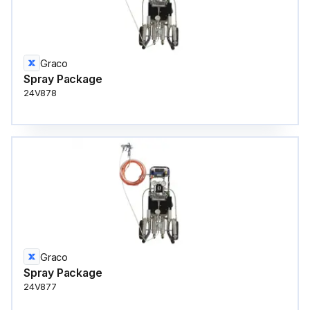
Graco
Spray Package
24V878
Graco
Spray Package
24V877