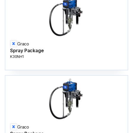
Graco
Spray Package
K30NH1
Graco