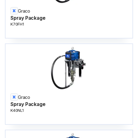
Graco
Spray Package
K70FH1
Graco
Spray Package
K40NL1