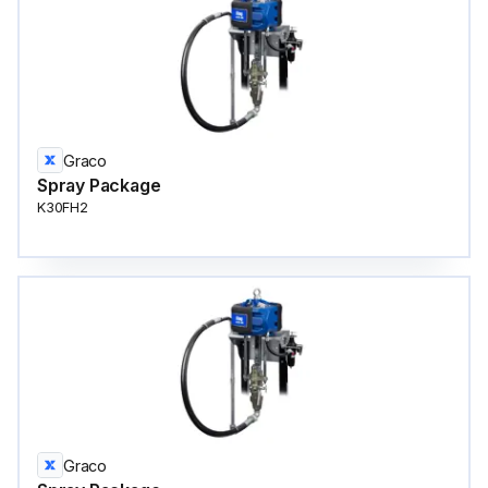
Graco
Spray Package
K30FH2
Graco