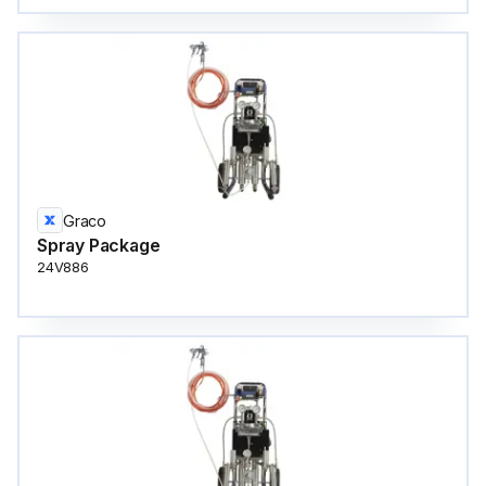
Graco
Spray Package
24V886