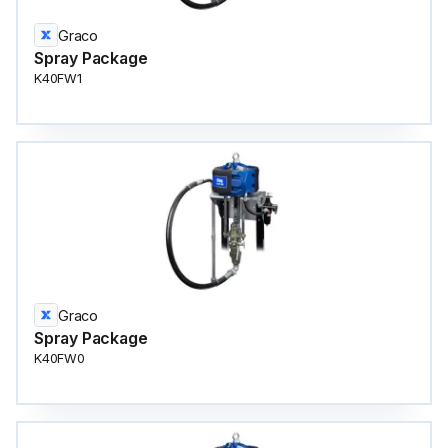
Graco
Spray Package
K40FW1
Graco
Spray Package
K40FW0