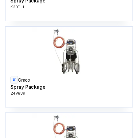
Spray Package
K30FH1
Graco
Spray Package
24V889