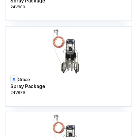
Spray Package
24V880
Graco
Spray Package
24V879