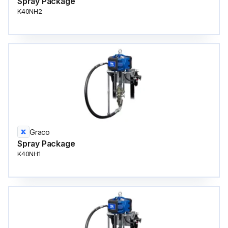
Spray Package
K40NH2
Graco
Spray Package
K40NH1