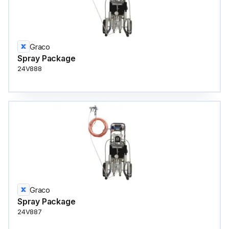
Graco
Spray Package
24V888
Graco
Spray Package
24V887