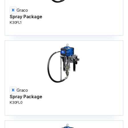
Graco
Spray Package
K30FL1
Graco
Spray Package
K30FL0