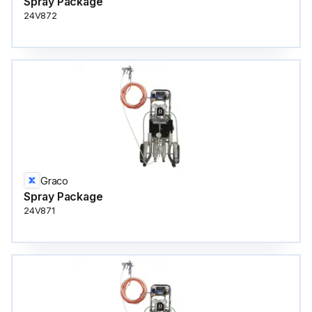
Spray Package
24V872
Graco
Spray Package
24V871