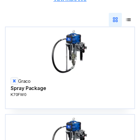
Graco
Spray Package
K70FW0