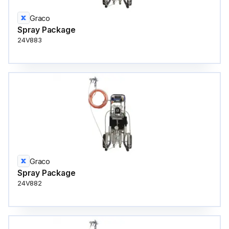
Graco
Spray Package
24V883
Graco
Spray Package
24V882