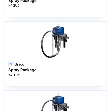
Spray Package
K40FL0
Graco
Spray Package
K40FH2