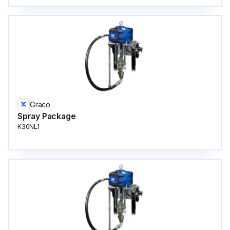
Graco
Spray Package
K30NL1