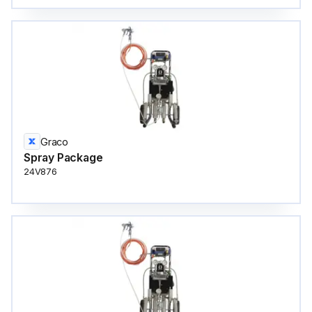
Graco
Spray Package
24V876