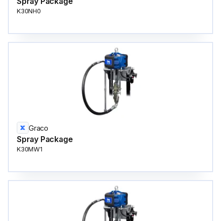
Spray Package
K30NH0
Graco
Spray Package
K30MW1