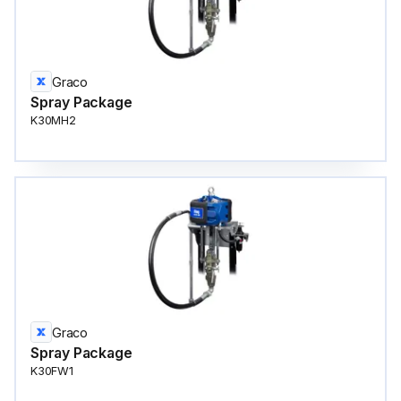
Graco
Spray Package
K30MH2
Graco
Spray Package
K30FW1