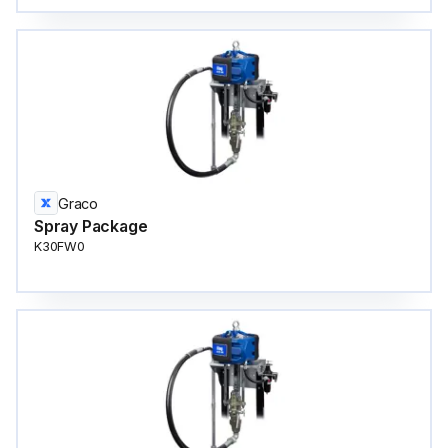
Graco
Spray Package
K30FW0