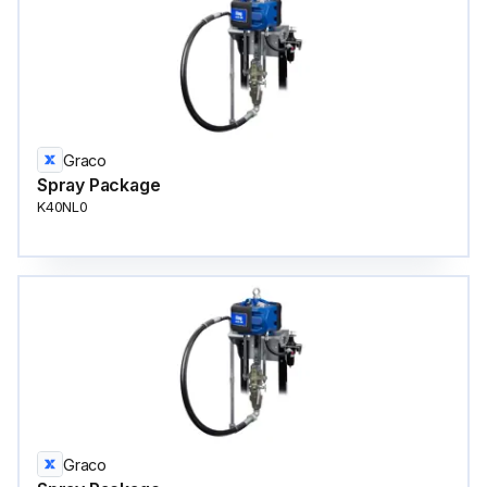
Graco
Spray Package
K40NL0
Graco