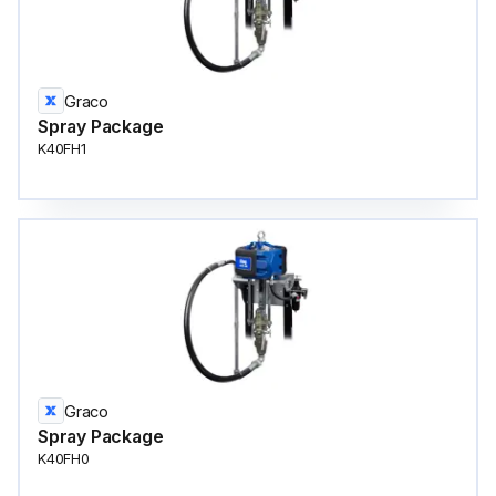
Graco
Spray Package
K40FH1
Graco
Spray Package
K40FH0