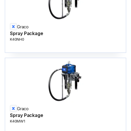
Graco
Spray Package
K40NH0
Graco
Spray Package
K40MW1