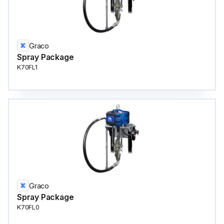
Graco
Spray Package
K70FL1
Graco
Spray Package
K70FL0