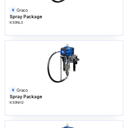
Graco
Spray Package
K30NL0
Graco
Spray Package
K30NH2