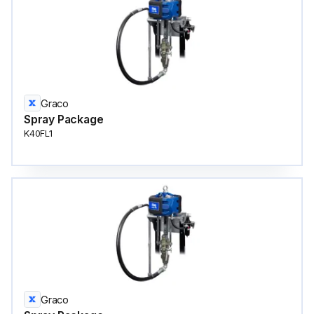
Graco
Spray Package
K40FL1
Graco