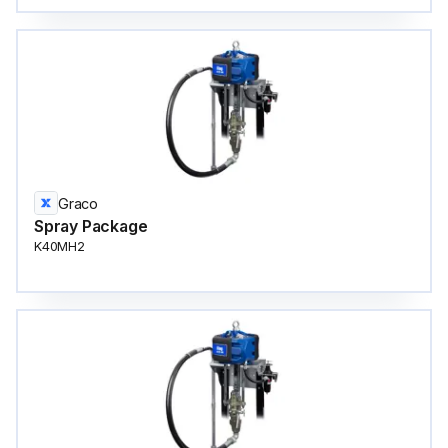
Graco
Spray Package
K40MH2