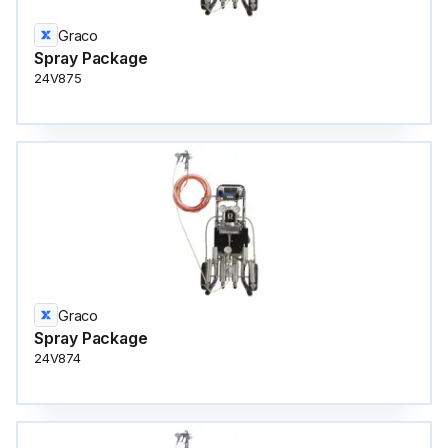
Graco
Spray Package
24V875
Graco
Spray Package
24V874