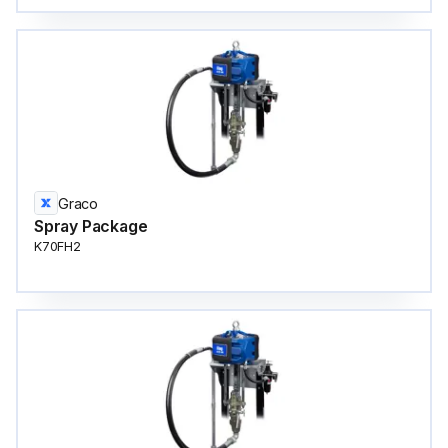
Graco
Spray Package
K70FH2