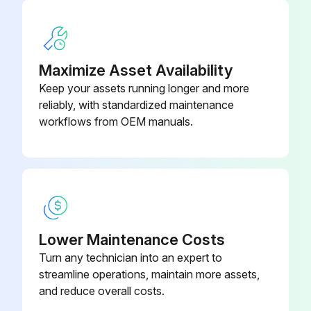
Maximize Asset Availability
Keep your assets running longer and more
reliably, with standardized maintenance
workflows from OEM manuals.
Lower Maintenance Costs
Turn any technician into an expert to
streamline operations, maintain more assets,
and reduce overall costs.