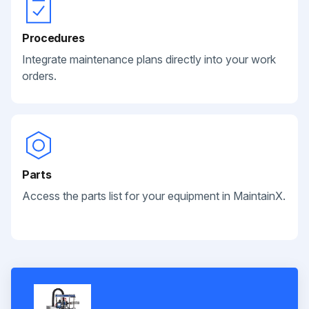
Procedures
Integrate maintenance plans directly into your work
orders.
Parts
Access the parts list for your equipment in MaintainX.