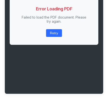
Error Loading PDF
Failed to load the PDF document. Please
try again.
Retry