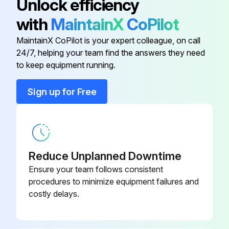
Unlock efficiency
SSR130)
with
MaintainX
CoPilot
Is the ram plate down and the ram hand valve in the neutral position?
15A Fuse (Ref FU1061, 1062)
116214
MaintainX CoPilot is your expert colleague, on call
Excess material and pressure in the system bled off?
24/7, helping your team find the answers they need
18 Amp Watlow SSR (Ref SR106,
to keep equipment running.
System heat turned off on the electrical control panel?
120398
113, 116, 119, 122, 125, 128)
Main electrical power supply to the unit turned OFF?
Sign up for Free
2-1/4A Fuse (Ref FU116, 122, 128)
116209
Main electrical disconnect turned OFF?
All material hoses disconnected?
5KVA Transformer
120430
Reduce Unplanned Downtime
Pump sheet metal enclosure removed?
65 Amp Watlow SSR (Ref
Ensure your team follows consistent
120399
SSR130)
procedures to minimize equipment failures and
Run this procedure
costly delays.