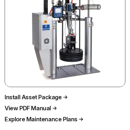
Install Asset Package
View PDF Manual
Explore Maintenance Plans