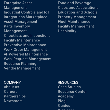
Enterprise Asset
Food and Beverage
Management
Clubs and Associations
Industrial Controls and IoT
Education and Schools
Integrations Marketplace
Property Management
Asset Management
Fleet Maintenance
Parts Inventory
Facility Management
Management
Hospitality
Checklists and Inspections
Facility Maintenance
Preventive Maintenance
Work Order Management
AI-Powered Maintenance
Work Request Management
Resource Planning
Vendor Management
COMPANY
RESOURCES
About us
Case Studies
Careers
Resource Center
Partnerships
Academy
Newsroom
Blog
Guides