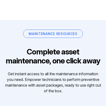
MAINTENANCE RESOURCES
Complete asset
maintenance, one click away
Get instant access to all the maintenance information
you need. Empower technicians to perform preventive
maintenance with asset packages, ready to use right out
of the box.