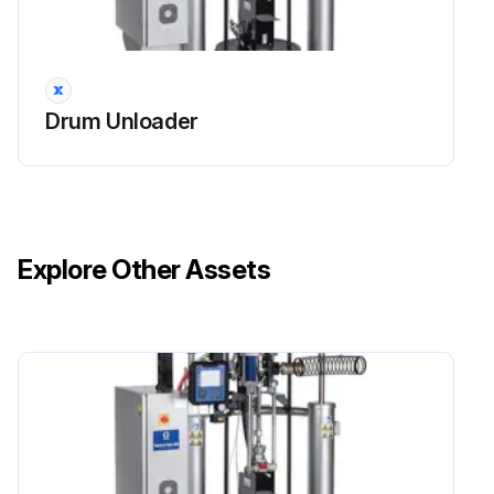
Drum Unloader
Explore Other Assets