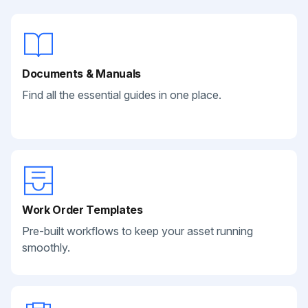
Documents & Manuals
Find all the essential guides in one place.
Work Order Templates
Pre-built workflows to keep your asset running
smoothly.