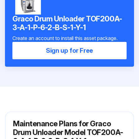
Graco Drum Unloader TOF200A-
3-A-1-P-6-2-B-S-1-Y-1
Create an account to install this asset package.
Sign up for Free
Maintenance Plans for Graco
Drum Unloader Model TOF200A-