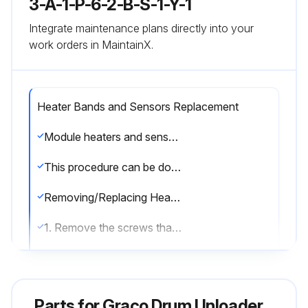
3-A-1-P-6-2-B-S-1-Y-1
Integrate maintenance plans directly into your
work orders in MaintainX.
Heater Bands and Sensors Replacement
Module heaters and sensor can be serviced without removing the pump module from the supply unit. Remove the front shrouds. When finished servicing the pump module re-attach shrouds.
This procedure can be done when the Therm-O-Flow 200 is cool.
Removing/Replacing Heater Band
1. Remove the screws that hold the front shroud in place and remove the front shroud.
2. Disconnect the electrical wires from heater band (3). See FIG. 25.
3. Remove the screw that holds the heater band in place.
Parts for
Graco Drum Unloader