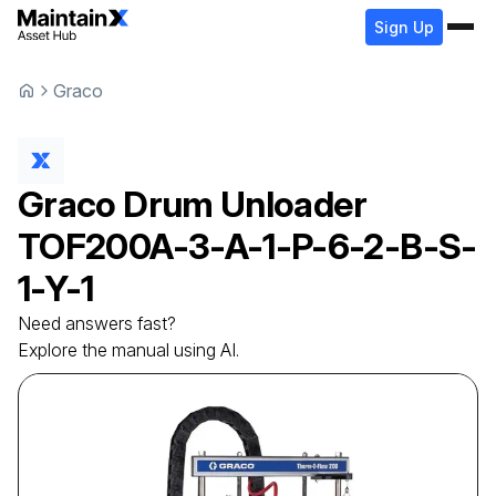
Sign Up
Graco
Graco
Drum Unloader
TOF200A-3-A-1-P-6-2-B-S-
1-Y-1
Need answers fast?
Explore the manual using AI.