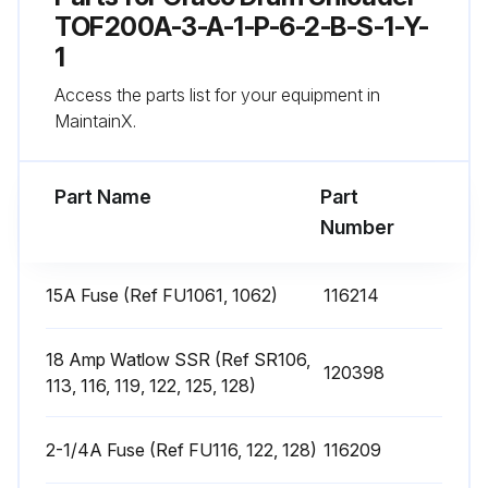
4. Remove the heater band from pump.
TOF200A-3-A-1-P-6-2-B-S-1-Y-
1
5. Coat the inside of the heater with non silicone heat sink compound before mounting. Maximum thickness is 0.005”. Coat only to within 3/4” of vertical ends.
Access the parts list for your equipment in
6. Install a new heater band in the same location as the old heater band:
MaintainX.
Run this procedure
Part Name
Part
Number
Heat Sensors Replacement
15A Fuse (Ref FU1061, 1062)
116214
Has the material drum been removed from the supply unit?
18 Amp Watlow SSR (Ref SR106,
120398
Is the ram plate down and the ram hand valve in the OFF position?
113, 116, 119, 122, 125, 128)
Is the main electrical disconnect switch turned OFF?
2-1/4A Fuse (Ref FU116, 122, 128)
116209
Have the front and right side pump cover been removed?