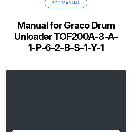
PDF MANUAL
Manual for
Graco Drum
Unloader TOF200A-3-A-
1-P-6-2-B-S-1-Y-1