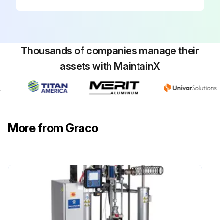
Thousands of companies manage their
assets with MaintainX
More from Graco