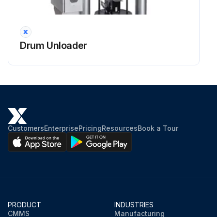
Drum Unloader
Customers
Enterprise
Pricing
Resources
Book a Tour
PRODUCT
INDUSTRIES
CMMS
Manufacturing