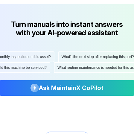
Turn manuals into instant answers
with your AI-powered assistant
hly inspection on this asset?
What's the next step after replacing this part?
hould this machine be serviced?
What routine maintenance is needed for this
Ask MaintainX CoPilot