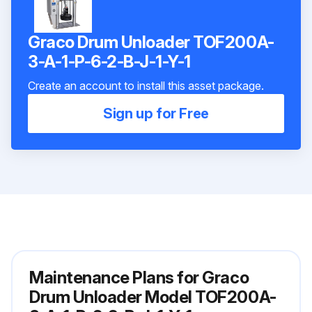
Graco Drum Unloader TOF200A-
3-A-1-P-6-2-B-J-1-Y-1
Create an account to install this asset package.
Sign up for Free
Maintenance Plans for Graco
Drum Unloader Model TOF200A-