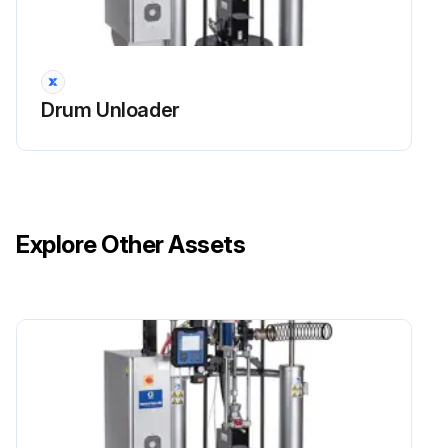
Drum Unloader
Explore Other Assets