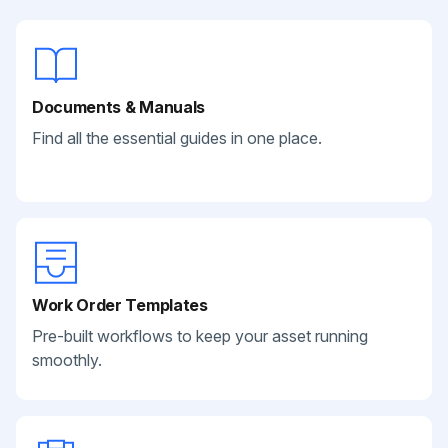
Documents & Manuals
Find all the essential guides in one place.
Work Order Templates
Pre-built workflows to keep your asset running
smoothly.