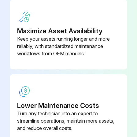
Maximize Asset Availability
Keep your assets running longer and more
reliably, with standardized maintenance
workflows from OEM manuals.
Lower Maintenance Costs
Turn any technician into an expert to
streamline operations, maintain more assets,
and reduce overall costs.