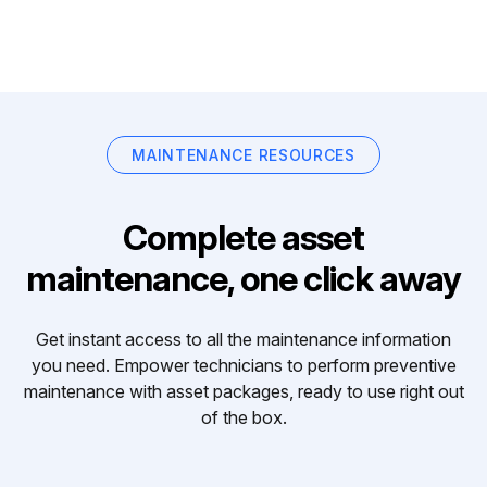
MAINTENANCE RESOURCES
Complete asset
maintenance, one click away
Get instant access to all the maintenance information
you need. Empower technicians to perform preventive
maintenance with asset packages, ready to use right out
of the box.