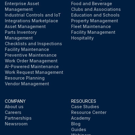
Enterprise Asset
Food and Beverage
Management
Clubs and Associations
Industrial Controls and IoT
Education and Schools
Integrations Marketplace
Property Management
Asset Management
Fleet Maintenance
Parts Inventory
Facility Management
Management
Hospitality
Checklists and Inspections
Facility Maintenance
Preventive Maintenance
Work Order Management
AI-Powered Maintenance
Work Request Management
Resource Planning
Vendor Management
COMPANY
RESOURCES
About us
Case Studies
Careers
Resource Center
Partnerships
Academy
Newsroom
Blog
Guides