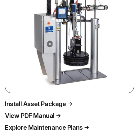
Install Asset Package
View PDF Manual
Explore Maintenance Plans