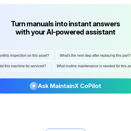
Turn manuals into instant answers
with your AI-powered assistant
ly inspection on this asset?
What's the next step after replacing this part?
hould this machine be serviced?
What routine maintenance is needed for this
Ask MaintainX CoPilot