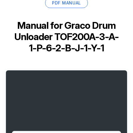
PDF MANUAL
Manual for
Graco Drum
Unloader TOF200A-3-A-
1-P-6-2-B-J-1-Y-1