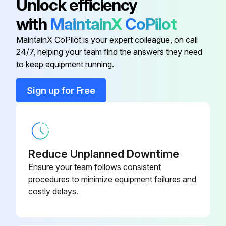
Unlock efficiency
SSR130)
with
MaintainX
CoPilot
Ram plate is down and the ram hand valve is in the neutral position
15A Fuse (Ref FU1061, 1062)
116214
MaintainX CoPilot is your expert colleague, on call
Excess material and pressure in the system bled off
24/7, helping your team find the answers they need
18 Amp Watlow SSR (Ref SR106,
to keep equipment running.
System heat turned off on the electrical control panel
120398
113, 116, 119, 122, 125, 128)
Main electrical power supply to the unit turned OFF
Sign up for Free
2-1/4A Fuse (Ref FU116, 122, 128)
116209
Main electrical disconnect turned OFF
All material hoses disconnected
5KVA Transformer
120430
Reduce Unplanned Downtime
Pump sheet metal enclosure removed
65 Amp Watlow SSR (Ref
Ensure your team follows consistent
120399
SSR130)
procedures to minimize equipment failures and
Run this procedure
costly delays.