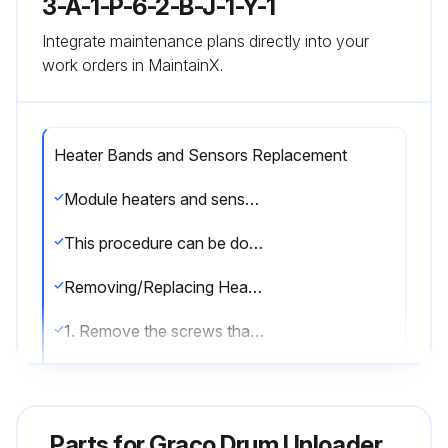
3-A-1-P-6-2-B-J-1-Y-1
Integrate maintenance plans directly into your
work orders in MaintainX.
Heater Bands and Sensors Replacement
Module heaters and sensor can be serviced without removing the pump module from the supply unit. Remove the front shrouds. When finished servicing the pump module re-attach shrouds.
This procedure can be done when the Therm-O-Flow 200 is cool.
Removing/Replacing Heater Band
1. Remove the screws that hold the front shroud in place and remove the front shroud.
2. Disconnect the electrical wires from heater band (3). See FIG. 25.
3. Remove the screw that holds the heater band in place.
Parts for
Graco Drum Unloader