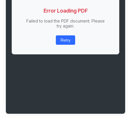
Error Loading PDF
Failed to load the PDF document. Please
try again.
Retry