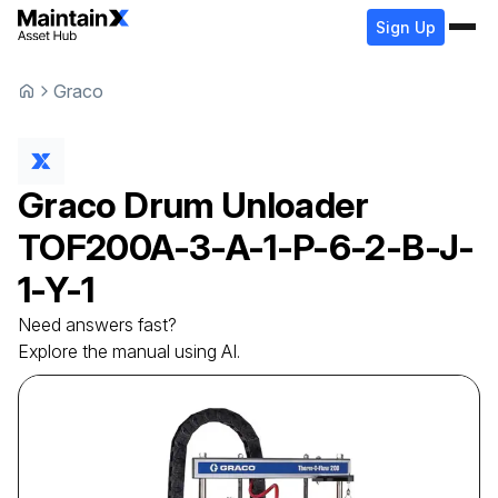
Sign Up
Graco
Graco
Drum Unloader
TOF200A-3-A-1-P-6-2-B-J-
1-Y-1
Need answers fast?
Explore the manual using AI.