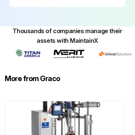
Thousands of companies manage their
assets with MaintainX
More from Graco