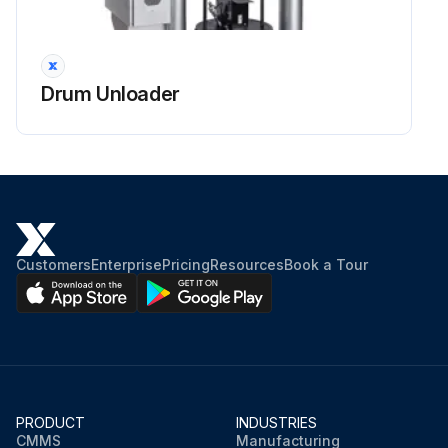
Drum Unloader
Customers
Enterprise
Pricing
Resources
Book a Tour
PRODUCT
INDUSTRIES
CMMS
Manufacturing