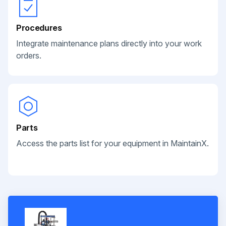
Procedures
Integrate maintenance plans directly into your work
orders.
Parts
Access the parts list for your equipment in MaintainX.