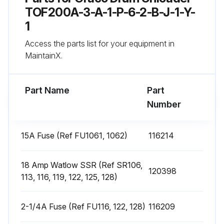
4. Remove the heater band from pump.
TOF200A-3-A-1-P-6-2-B-J-1-Y-
1
5. Coat the inside of the heater with non silicone heat sink compound before mounting. Maximum thickness is 0.005”. Coat only to within 3/4” of vertical ends.
Access the parts list for your equipment in
6. Install a new heater band in the same location as the old heater band:
MaintainX.
Run this procedure
Part Name
Part
Number
Heat Sensors Replacement
15A Fuse (Ref FU1061, 1062)
116214
Has the material drum been removed?
18 Amp Watlow SSR (Ref SR106,
120398
Is the ram plate down and the ram hand valve in the OFF position?
113, 116, 119, 122, 125, 128)
Is the main electrical disconnect switch turned OFF?
2-1/4A Fuse (Ref FU116, 122, 128)
116209
Have the front and right side pump cover been removed?