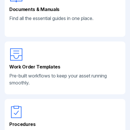
Documents & Manuals
Find all the essential guides in one place.
Work Order Templates
Pre-built workflows to keep your asset running
smoothly.
Procedures