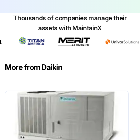
Replace filters as needed.
Check for blockage of condensate drain.
Thousands of companies manage their
assets with MaintainX
Run this procedure
More from Daikin