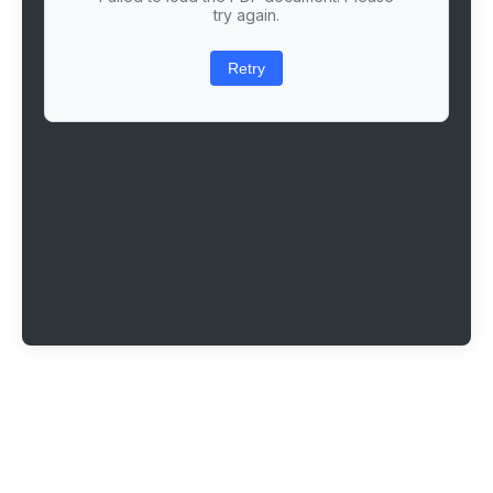
try again.
Retry