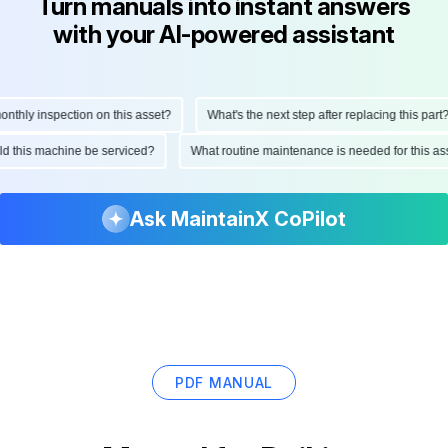
Turn manuals into instant answers
with your AI-powered assistant
hly inspection on this asset?
What's the next step after replacing this part?
ould this machine be serviced?
What routine maintenance is needed for this
Ask MaintainX CoPilot
PDF MANUAL