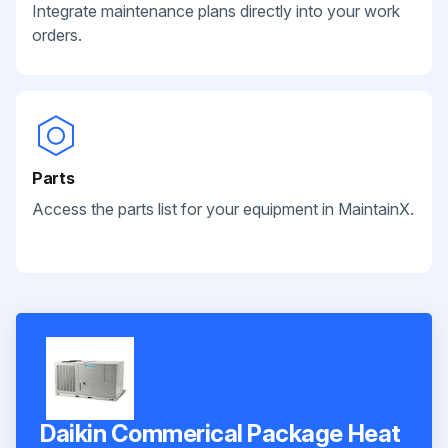
Integrate maintenance plans directly into your work
orders.
Parts
Access the parts list for your equipment in MaintainX.
Daikin Commerical Package Heat