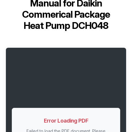
Manual for
Daikin
Commerical Package
Heat Pump DCH048
Error Loading PDF
Failed to load the PDF document. Please