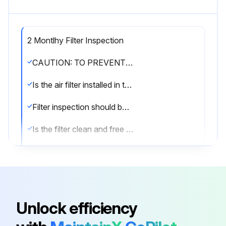
2 Montlhy Filter Inspection
CAUTION: TO PREVENT PROPERTY DAMAGE DUE TO FIRE AND LOSS OF EQUIPMENT EFFICIENCY OR EQUIPMENT DAMAGE, DUE TO DUST AND LINT BUILD UP ON INTERNAL PARTS, NEVER OPERATE UNIT WITHOUT AN AIR FILTER INSTALLED IN THE RETURN AIR SYSTEM.
Is the air filter installed in the return air system?
Filter inspection should be made at least every two months; more often if necessary because of local conditions and usage.
Is the filter clean and free of dust and lint?
Sign off on the filter inspection
Run this procedure
Unlock efficiency