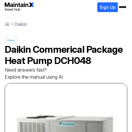
Sign Up
Daikin
Daikin
Commerical Package
Heat Pump
DCH048
Need answers fast?
Explore the manual using AI.