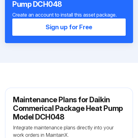
Pump DCH048
Create an account to install this asset package.
Sign up for Free
Maintenance Plans for Daikin
Commerical Package Heat Pump
Model DCH048
Integrate maintenance plans directly into your
work orders in MaintainX.