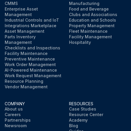
CMMS
Manufacturing
Enterprise Asset
Food and Beverage
Management
Clubs and Associations
Industrial Controls and IoT
Education and Schools
Integrations Marketplace
Property Management
Asset Management
Fleet Maintenance
Parts Inventory
Facility Management
Management
Hospitality
Checklists and Inspections
Facility Maintenance
Preventive Maintenance
Work Order Management
AI-Powered Maintenance
Work Request Management
Resource Planning
Vendor Management
COMPANY
RESOURCES
About us
Case Studies
Careers
Resource Center
Partnerships
Academy
Newsroom
Blog