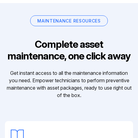
MAINTENANCE RESOURCES
Complete asset
maintenance, one click away
Get instant access to all the maintenance information
you need. Empower technicians to perform preventive
maintenance with asset packages, ready to use right out
of the box.