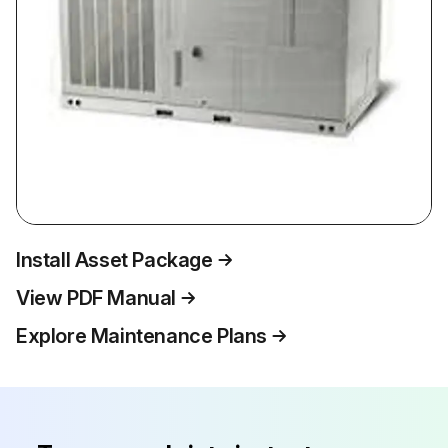
Install Asset Package
View PDF Manual
Explore Maintenance Plans