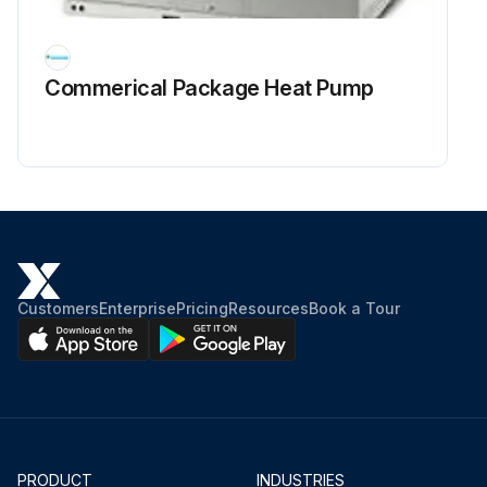
Commerical Package Heat Pump
Customers
Enterprise
Pricing
Resources
Book a Tour
PRODUCT
INDUSTRIES