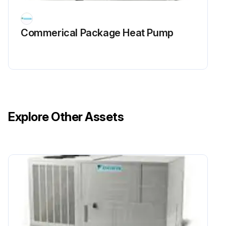
Commerical Package Heat Pump
Explore Other Assets