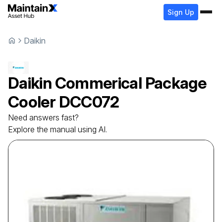
Sign Up
Daikin
Daikin
Commerical Package
Cooler
DCC072
Need answers fast?
Explore the manual using AI.