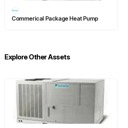
Commerical Package Heat Pump
Explore Other Assets