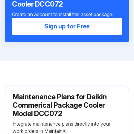
Cooler DCC072
Create an account to install this asset package.
Sign up for Free
Maintenance Plans for Daikin
Commerical Package Cooler
Model DCC072
Integrate maintenance plans directly into your
work orders in MaintainX.