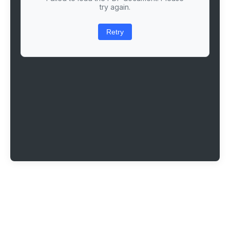
try again.
Retry