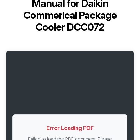
Manual for
Daikin
Commerical Package
Cooler DCC072
Error Loading PDF
Failed to load the PDF document. Please