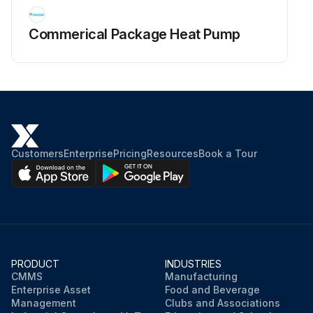
Commerical Package Heat Pump
Customers
Enterprise
Pricing
Resources
Book a Tour
PRODUCT
INDUSTRIES
CMMS
Manufacturing
Enterprise Asset
Food and Beverage
Management
Clubs and Associations