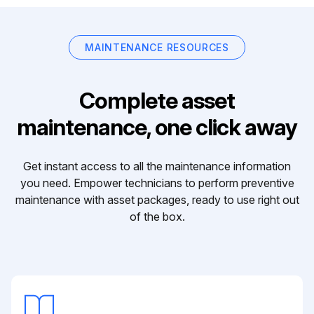
MAINTENANCE RESOURCES
Complete asset
maintenance, one click away
Get instant access to all the maintenance information
you need. Empower technicians to perform preventive
maintenance with asset packages, ready to use right out
of the box.