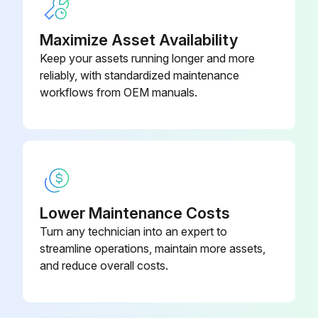
Maximize Asset Availability
Run this procedure
Keep your assets running longer and more
reliably, with standardized maintenance
workflows from OEM manuals.
6 Monthly Routine Maintenance
WARNING: HIGH VOLTAGE! DISCONNECT ALL POWER BEFORE SERVICING OR INSTALLING THIS UNIT. MULTIPLE POWER SOURCES MAY BE PRESENT. FAILURE TO DO SO MAY CAUSE PROPERTY DAMAGE, PERSONAL INJURY OR DEATH.
WARNING: TO PREVENT PERSONAL INJURY OR DEATH DUE TO IMPROPER INSTALLATION, ADJUSTMENT, ALTERATION, SERVICE OR MAINTENANCE, REFER TO THIS MANUAL. FOR ADDITIONAL ASSISTANCE OR INFORMATION, CONSULT A QUALIFIED INSTALLER, SERVICE AGENCY OR THE GAS SUPPLIER.
CAUTION: SHEET METAL PARTS, SCREWS, CLIPS AND SIMILAR ITEMS INHERENTLY HAVE SHARP EDGES, AND IT IS NECESSARY THAT THE INSTALLER AND SERVICE PERSONNEL EXERCISE CAUTION.
Lower Maintenance Costs
Turn any technician into an expert to
Tighten all belts, set screws, and wire connections.
streamline operations, maintain more assets,
Clean evaporator and condenser coils mechanically or with cold water, if necessary.
and reduce overall costs.
Lubricate motor bearings.