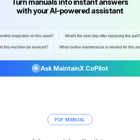
Turn manuals into instant answers
with your AI-powered assistant
hly inspection on this asset?
What's the next step after replacing this part?
ould this machine be serviced?
What routine maintenance is needed for this
Ask MaintainX CoPilot
PDF MANUAL