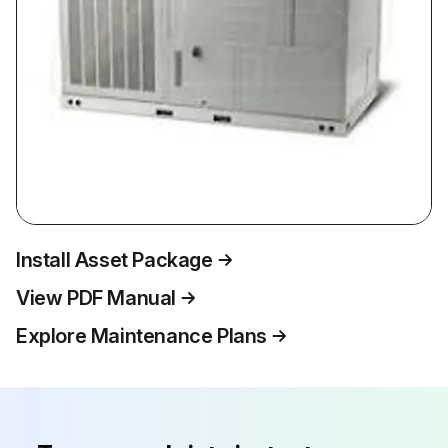
Install Asset Package
View PDF Manual
Explore Maintenance Plans