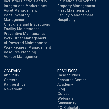
Industrial Controls and IoT
Education and Schools
Integrations Marketplace
Property Management
Asset Management
Fleet Maintenance
Parts Inventory
Facility Management
Management
Hospitality
Checklists and Inspections
Facility Maintenance
Preventive Maintenance
Work Order Management
AI-Powered Maintenance
Work Request Management
Resource Planning
Vendor Management
COMPANY
RESOURCES
About us
Case Studies
Careers
Resource Center
Partnerships
Academy
Newsroom
Blog
Guides
Webinars
Community
ROI Calculator