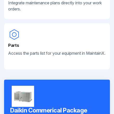
Integrate maintenance plans directly into your work
orders.
Parts
Access the parts list for your equipment in MaintainX.
Daikin Commerical Package