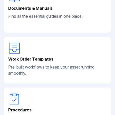
Documents & Manuals
Find all the essential guides in one place.
Work Order Templates
Pre-built workflows to keep your asset running
smoothly.
Procedures