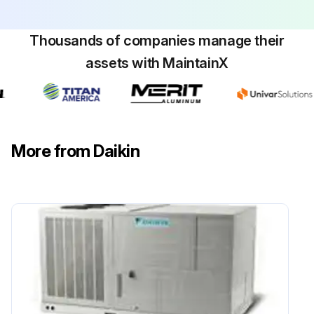
Align or replace belts as needed.
Replace filters as needed.
Thousands of companies manage their
assets with MaintainX
Check for blockage of condensate drain.
Run this procedure
More from Daikin