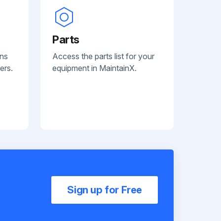
Parts
ans
Access the parts list for your
ers.
equipment in MaintainX.
Sign up for Free