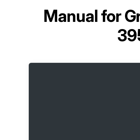
Manual for
Gr
39