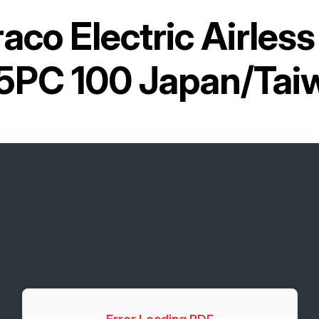
aco Electric Airless
5PC 100 Japan/Tai