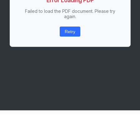
Error Loading PDF
Failed to load the PDF document. Please try
again.
Retry