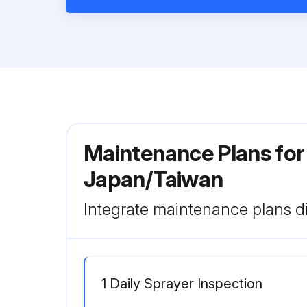
Maintenance Plans for 
Japan/Taiwan
Integrate maintenance plans di
1 Daily Sprayer Inspection