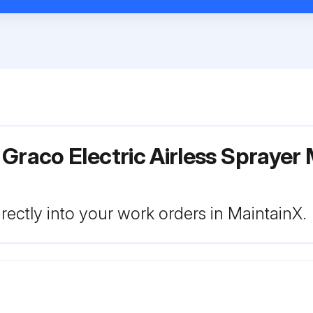
Graco Electric Airless Sprayer
rectly into your work orders in MaintainX.