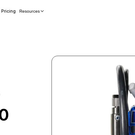
Pricing
Resources
r
00