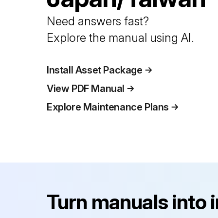
Need answers fast?
Explore the manual using AI.
Install Asset Package
View PDF Manual
Explore Maintenance Plans
Turn manuals into 