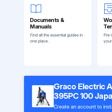
Documents &
Wo
Manuals
Te
Find all the essential guides in
Pre-
one place.
your
Graco Electric A
395PC 100 Jap
Create an account to inst