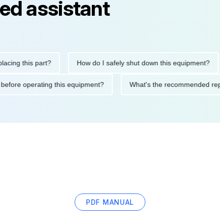
ed assistant
this part?
How do I safely shut down this equipment?
W
autions before operating this equipment?
What's the recommend
PDF MANUAL