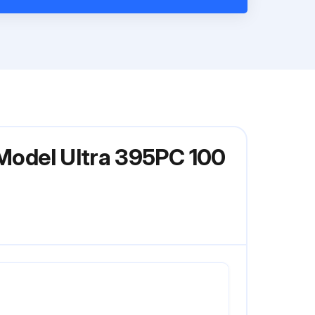
 Model Ultra 395PC 100