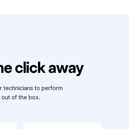
e click away
r technicians to perform
out of the box.