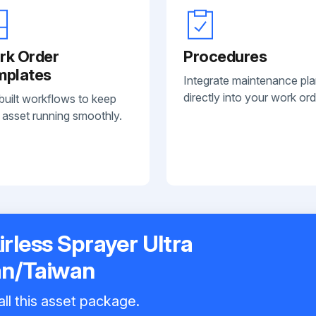
rk Order
Procedures
mplates
Integrate maintenance pl
directly into your work ord
built workflows to keep
 asset running smoothly.
irless Sprayer Ultra
an/Taiwan
all this asset package.