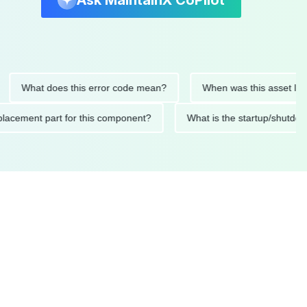
Ask MaintainX CoPilot
hat does this error code mean?
When was this asset last servi
ed replacement part for this component?
What is the startup