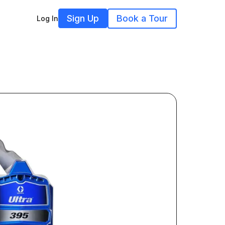
Sign Up
Book a Tour
Log In