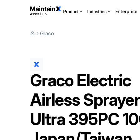
Enterprise
Product
Industries
Graco
Graco
Electric
Airless Spraye
Ultra 395PC 1
Japan/Taiwan