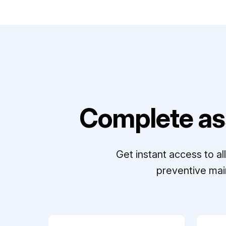
Complete as
Get instant access to a
preventive mai