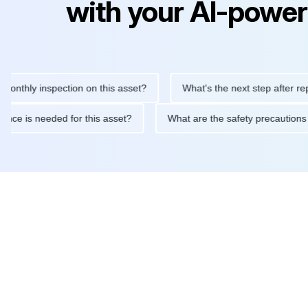
with your AI-power
y inspection on this asset?
What's the next step after replacing 
maintenance is needed for this asset?
What are the safety prec