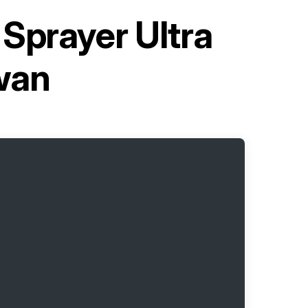
 Sprayer Ultra
wan