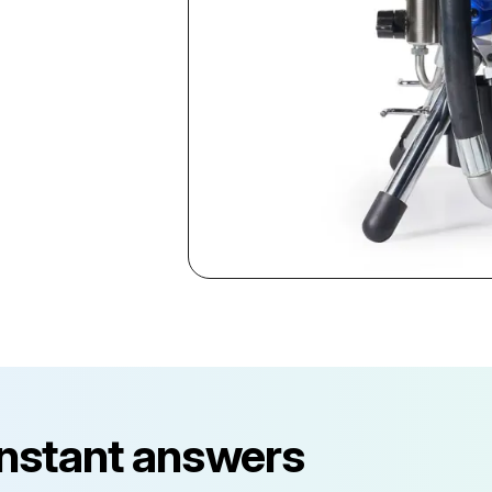
instant answers