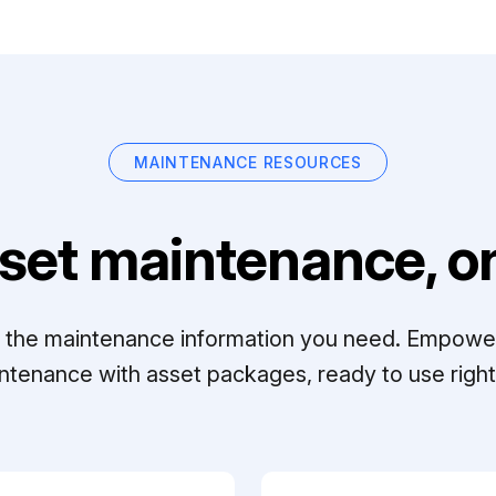
MAINTENANCE RESOURCES
set maintenance, on
ll the maintenance information you need. Empowe
ntenance with asset packages, ready to use right 