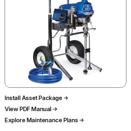
Install Asset Package
View PDF Manual
Explore Maintenance Plans