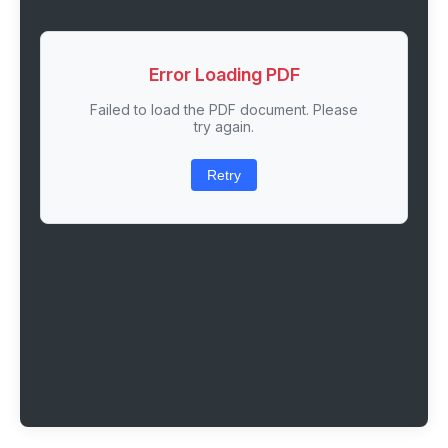
Error Loading PDF
Failed to load the PDF document. Please
try again.
Retry