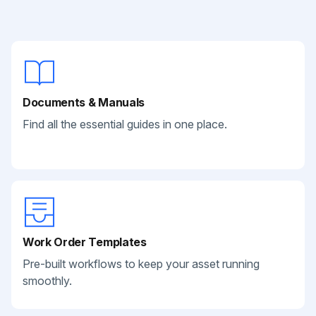
Documents & Manuals
Find all the essential guides in one place.
Work Order Templates
Pre-built workflows to keep your asset running
smoothly.