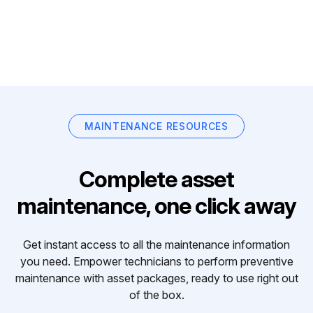
MAINTENANCE RESOURCES
Complete asset
maintenance, one click away
Get instant access to all the maintenance information
you need. Empower technicians to perform preventive
maintenance with asset packages, ready to use right out
of the box.