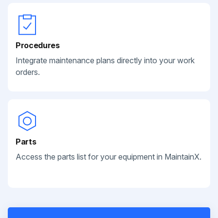
Procedures
Integrate maintenance plans directly into your work
orders.
Parts
Access the parts list for your equipment in MaintainX.