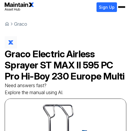
Sign Up
Graco
Graco
Electric Airless
Sprayer
ST MAX II 595 PC
Pro Hi-Boy 230 Europe Multi
Need answers fast?
Explore the manual using AI.