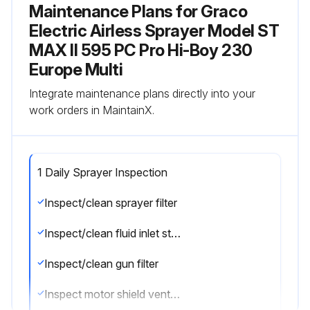
Maintenance Plans for Graco
Electric Airless Sprayer Model ST
MAX II 595 PC Pro Hi-Boy 230
Europe Multi
Integrate maintenance plans directly into your
work orders in MaintainX.
1 Daily Sprayer Inspection
Inspect/clean sprayer filter
Inspect/clean fluid inlet strainer
Inspect/clean gun filter
Inspect motor shield vents for blockage