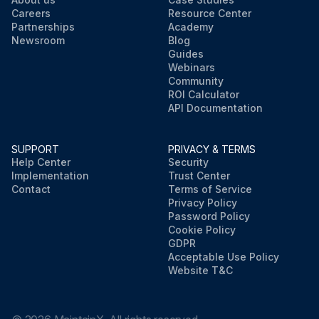
Careers
Resource Center
Partnerships
Academy
Newsroom
Blog
Guides
Webinars
Community
ROI Calculator
API Documentation
SUPPORT
PRIVACY & TERMS
Help Center
Security
Implementation
Trust Center
Contact
Terms of Service
Privacy Policy
Password Policy
Cookie Policy
GDPR
Acceptable Use Policy
Website T&C