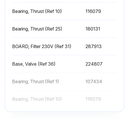
Inspect pump for internal leaks
Bearing, Thrust (Ref 10)
116079
Inspect pump for external leaks
Bearing, Thrust (Ref 25)
180131
Check prime valve for leaks
Sign off on the sprayer check
BOARD, Filter 230V (Ref 31)
287913
Run this procedure
Base, Valve (Ref 36)
224807
Bearing, Thrust (Ref 1)
107434
Sprayer Cleaning
Perform Pressure Relief Procedure
Bearing, Thrust (Ref 10)
116079
Remove tip guard and Spray Tip
Bearing, Thrust (Ref 25)
180131
Remove fluid intake and drain tube from paint, wipe excess paint off outside