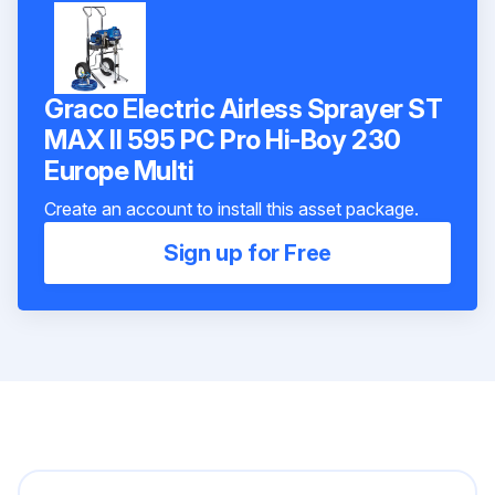
Graco Electric Airless Sprayer ST
MAX II 595 PC Pro Hi-Boy 230
Europe Multi
Create an account to install this asset package.
Sign up for Free