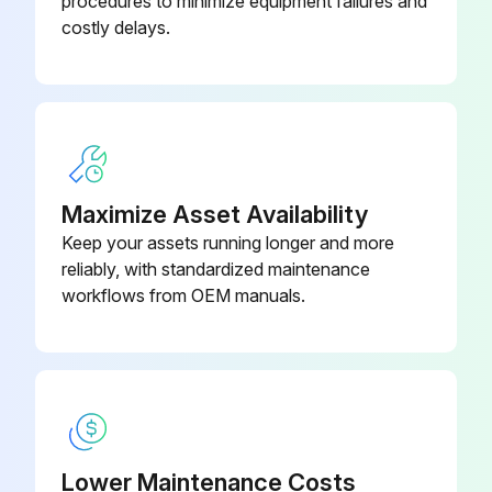
procedures to minimize equipment failures and
costly delays.
Interval: As necessary based on usage
Pump packing begins to leak after extended use
If leakage is observed, tighten packing nut down until leakage stops or lessens.
Enter the amount of additional operation (in gallons) before a repacking is required.
Maximize Asset Availability
Packing nut tightened without 0-ring removal?
Keep your assets running longer and more
reliably, with standardized maintenance
Sign off on the sprayer throat packing adjustment
workflows from OEM manuals.
Run this procedure
Lower Maintenance Costs