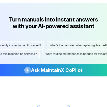
Turn manuals into instant answers
with your AI-powered assistant
hly inspection on this asset?
What's the next step after replacing this part?
ould this machine be serviced?
What routine maintenance is needed for this
Ask MaintainX CoPilot