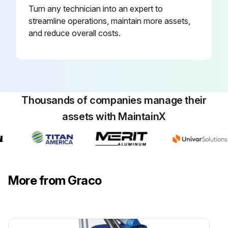
Turn any technician into an expert to
streamline operations, maintain more assets,
and reduce overall costs.
Thousands of companies manage their
assets with MaintainX
More from Graco