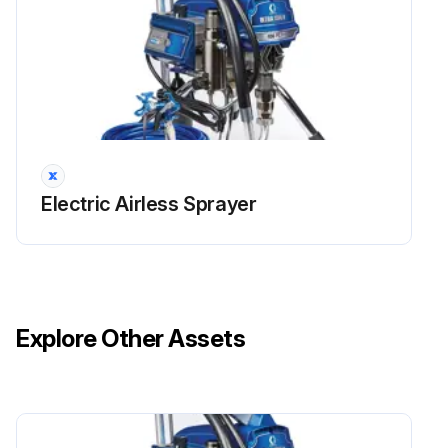
Electric Airless Sprayer
Explore Other Assets