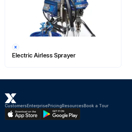
Electric Airless Sprayer
Customers
Enterprise
Pricing
Resources
Book a Tour