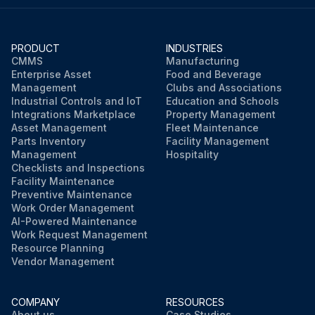
PRODUCT
INDUSTRIES
CMMS
Manufacturing
Enterprise Asset
Food and Beverage
Management
Clubs and Associations
Industrial Controls and IoT
Education and Schools
Integrations Marketplace
Property Management
Asset Management
Fleet Maintenance
Parts Inventory
Facility Management
Management
Hospitality
Checklists and Inspections
Facility Maintenance
Preventive Maintenance
Work Order Management
AI-Powered Maintenance
Work Request Management
Resource Planning
Vendor Management
COMPANY
RESOURCES
About us
Case Studies