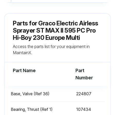
Fill TSL by adding through TSL fill point
Sign off on the daily sprayer inspection
Parts for
Graco Electric Airless
Sprayer ST MAX II 595 PC Pro
Run this procedure
Hi-Boy 230 Europe Multi
Access the parts list for your equipment in
MaintainX.
Every 1000 Gallons (3785 Liters) Sprayer
Check
Part Name
Part
Sprayer motor stalls when gun is not triggered
Number
Sprayer motor does not restart until gun is triggered again
Base, Valve (Ref 36)
224807
Does sprayer start again with gun NOT triggered?
If sprayer starts again with gun NOT triggered, perform the following checks
Bearing, Thrust (Ref 1)
107434