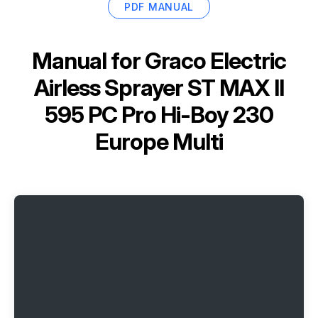
PDF MANUAL
Manual for
Graco Electric
Airless Sprayer ST MAX II
595 PC Pro Hi-Boy 230
Europe Multi