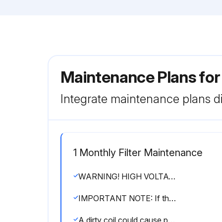
Maintenance Plans fo
Integrate maintenance plans di
1 Monthly Filter Maintenance
WARNING! HIGH VOLTAGE! DISCONNECT ALL POWER BEFORE SERVICING OR INSTALLING THIS UNIT. MULTIPLE POWER SOURCES MAY BE PRESENT. FAILURE TO DO SO MAY CAUSE PROPERTY DAMAGE, PERSONAL INJURY OR DEATH.
IMPORTANT NOTE: If thumb screws are used to access the filter, ensure the washer installed on the screw behind the access panel remains in place after re-installation.
A dirty coil could cause poor operation and/or severe equipment damage.