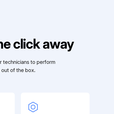
e click away
r technicians to perform
out of the box.