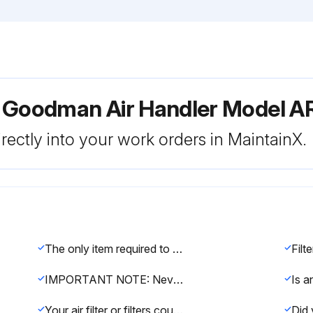
r Goodman Air Handler Model 
rectly into your work orders in MaintainX.
The only item required to be maintained on a regular basis by the user is the circulating air filter(s).
IMPORTANT NOTE: Never operate unit without a filter installed as dust and lint will build up on internal parts resulting in loss of efficiency, equipment damage and possible fire.
Your air filter or filters could be located in your furnace, in a blower unit, or in “filter grilles” in your ceiling or walls.