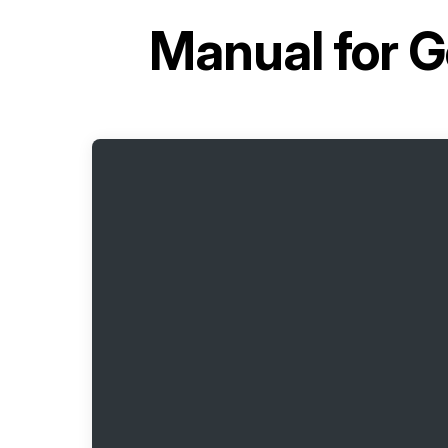
Manual for
G