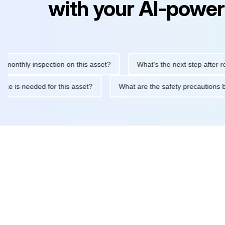
with your AI-power
ly inspection on this asset?
What's the next step after replacin
intenance is needed for this asset?
What are the safety precau