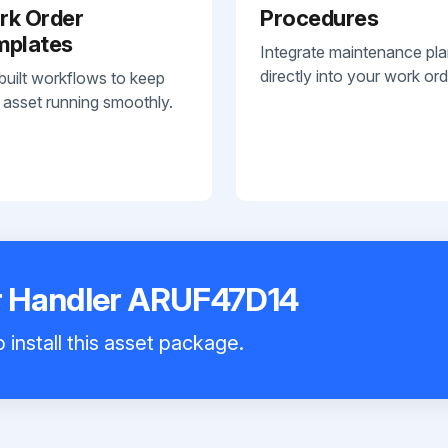
rk Order
Procedures
mplates
Integrate maintenance pl
directly into your work ord
built workflows to keep
 asset running smoothly.
 Handler ARUF47D14
 install this asset package.