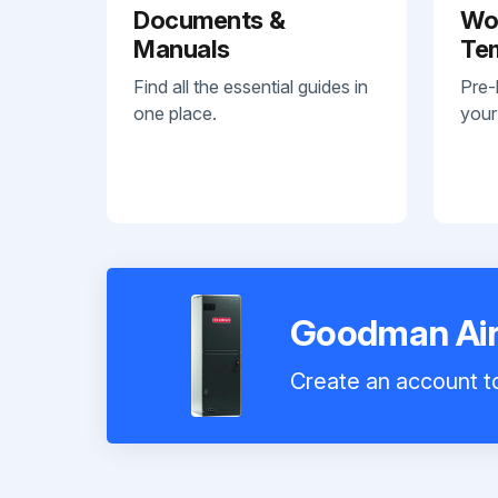
Documents &
Wo
Manuals
Te
Find all the essential guides in
Pre-
one place.
your
Goodman Air
Create an account to