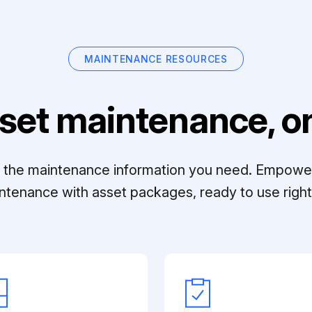
MAINTENANCE RESOURCES
set maintenance, on
ll the maintenance information you need. Empowe
ntenance with asset packages, ready to use right 