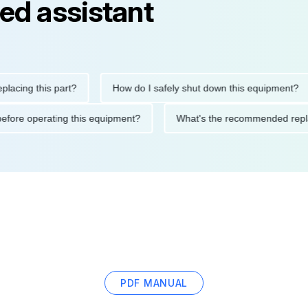
ed assistant
g this part?
How do I safely shut down this equipment?
tions before operating this equipment?
What's the recommended
PDF MANUAL