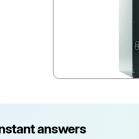
instant answers