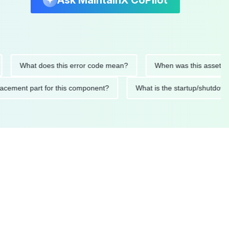
Ask MaintainX CoPilot
What does this error code mean?
When was this asset last ser
 replacement part for this component?
What is the startup/s