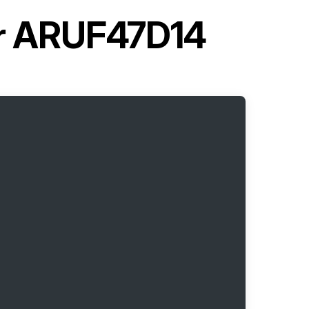
er ARUF47D14