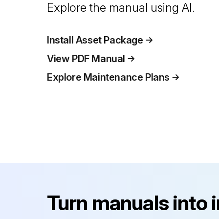
Explore the manual using AI.
Install Asset Package
View PDF Manual
Explore Maintenance Plans
Turn manuals into 