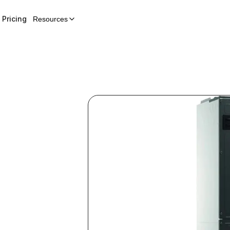
Pricing
Resources