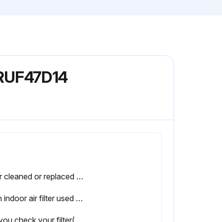
ARUF47D14
Filter cleaned or replaced regularly, typically once per month?
Is an indoor air filter used with your comfort system?
Did you check your filter(s) at least once a month?