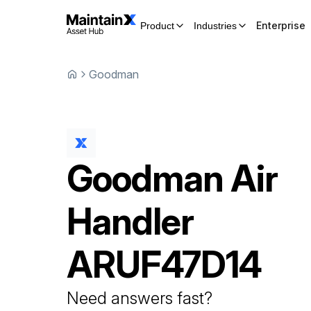
Enterprise
Product
Industries
Goodman
Goodman
Air
Handler
ARUF47D14
Need answers fast?