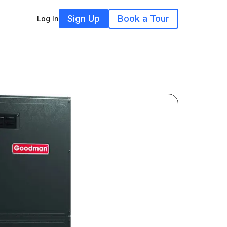
Sign Up
Book a Tour
Log In