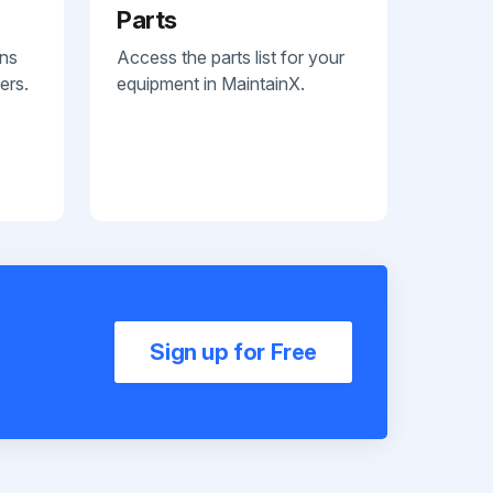
Parts
ans
Access the parts list for your
ers.
equipment in MaintainX.
Sign up for Free