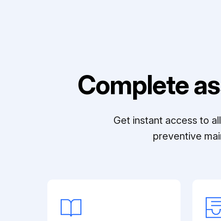
Complete as
Get instant access to a
preventive mai