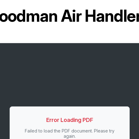
oodman Air Handl
Error Loading PDF
Failed to load the PDF document. Please try
again.