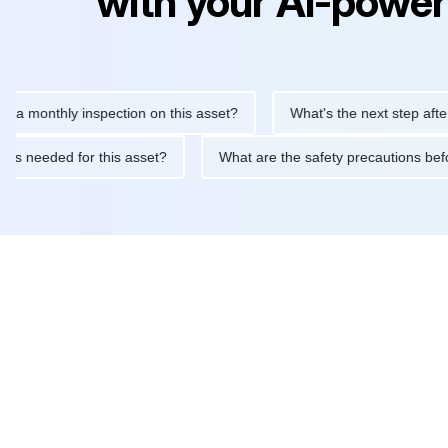
with your AI-power
thly inspection on this asset?
What's the next step after replac
tenance is needed for this asset?
What are the safety precauti