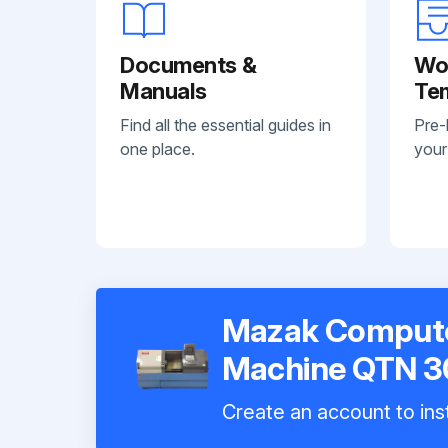
Documents &
Wo
Manuals
Te
Find all the essential guides in
Pre-
one place.
your
Mazak Compute
Machine QTN 
Create an account to inst