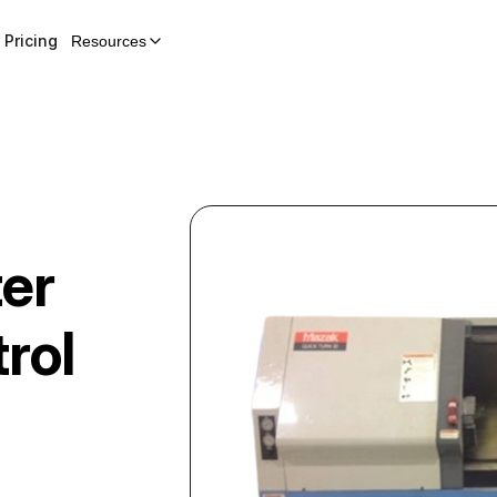
Pricing
Resources
er
rol