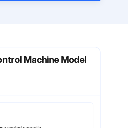
ontrol Machine Model
Grease applied correctly and sufficiently?