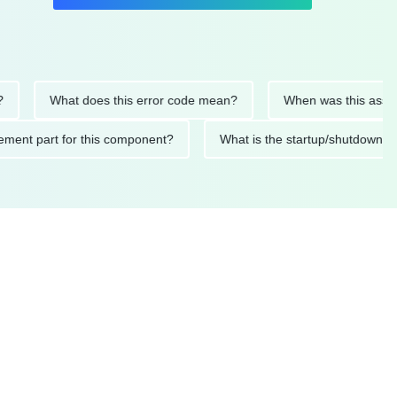
What does this error code mean?
When was this asset last s
replacement part for this component?
What is the startup/sh