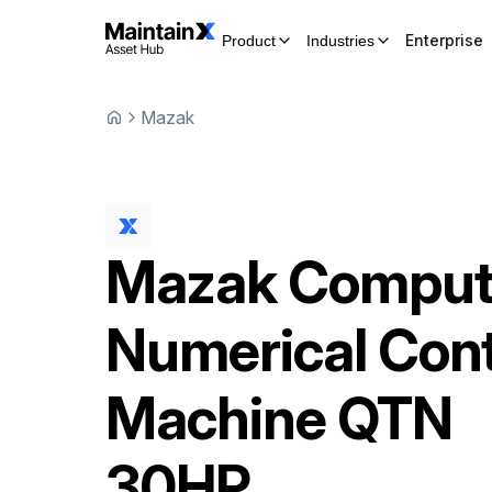
Enterprise
Product
Industries
Mazak
Mazak
Comput
Numerical Cont
Machine
QTN
30HP