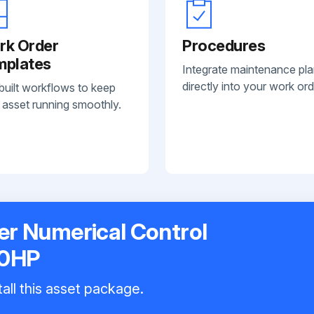
rk Order
Procedures
mplates
Integrate maintenance pl
directly into your work ord
built workflows to keep
 asset running smoothly.
r Numerical Control
30HP
all this asset package.