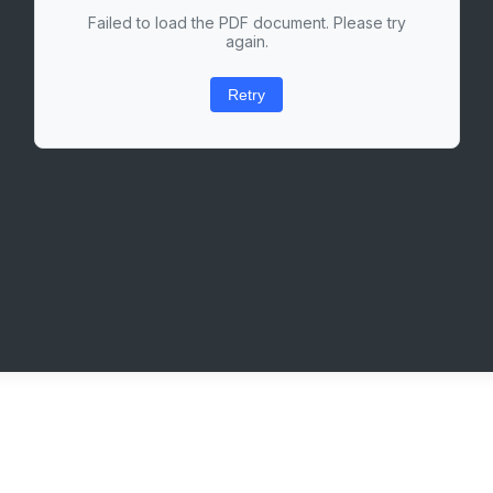
Failed to load the PDF document. Please try
again.
Retry