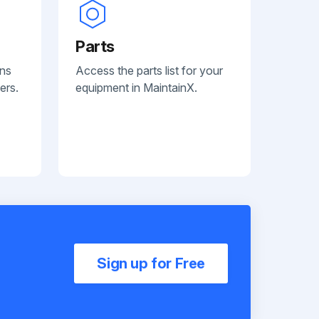
Parts
ans
Access the parts list for your
ers.
equipment in MaintainX.
Sign up for Free