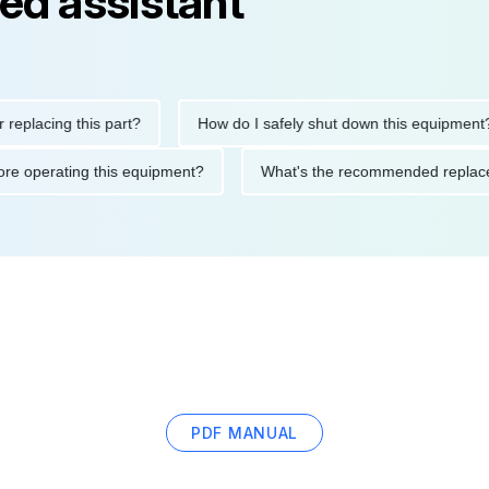
ed assistant
ing this part?
How do I safely shut down this equipment?
ons before operating this equipment?
What's the recommended 
PDF MANUAL