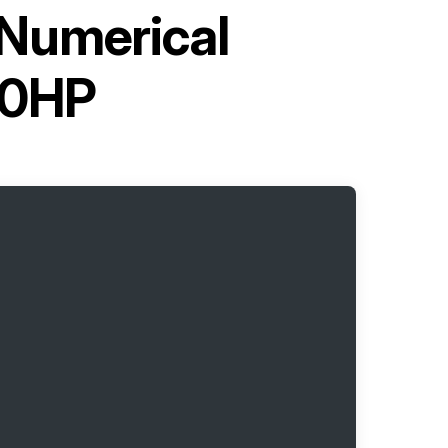
Numerical
30HP