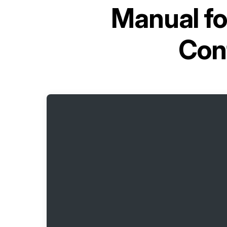
Manual f
Con