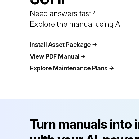
Need answers fast?
Explore the manual using AI.
Install Asset Package
View PDF Manual
Explore Maintenance Plans
Turn manuals into 