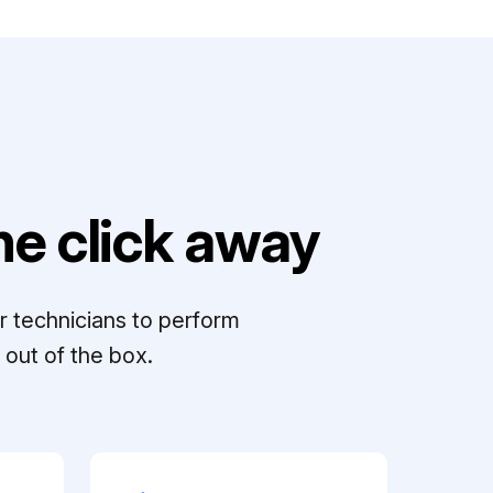
e click away
r technicians to perform
out of the box.