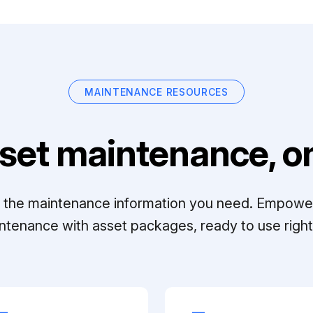
MAINTENANCE RESOURCES
set maintenance, on
ll the maintenance information you need. Empowe
ntenance with asset packages, ready to use right 