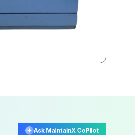
Ask MaintainX CoPilot