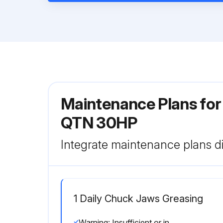
Maintenance Plans fo
QTN 30HP
Integrate maintenance plans di
1 Daily Chuck Jaws Greasing
Warning: Insufficient or incorrect greasing affects the chuck gripping force and thus cause the workpiece to come out during machining. The power must be turned off before greasing.