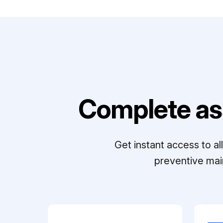
Complete as
Get instant access to a
preventive mai