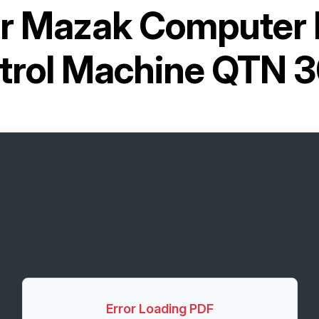
or
Mazak Computer 
trol Machine QTN 
Error Loading PDF