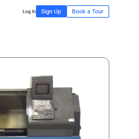
Sign Up
Book a Tour
Log In