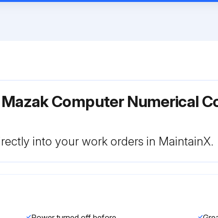
r Mazak Computer Numerical C
rectly into your work orders in MaintainX.
Power turned off before greasing?