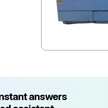
instant answers