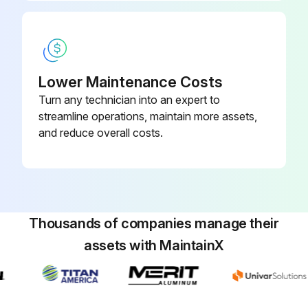
Enter the amount of hydraulic fluid filled in the reservoir (in L)
Reservoir cap installed?
Key turned to the ON position to start the engine, all hydraulic controls used to distribute hydraulic fluid throughout the system, and checked for leaks?
Lower Maintenance Costs
Turn any technician into an expert to
Key turned to the OFF position?
streamline operations, maintain more assets,
and reduce overall costs.
Run this procedure
400 Hourly Mower Maintenance
Thousands of companies manage their
• Service the air cleaner (earlier if the air-cleaner indicator shows red, and more frequently in extremely dirty or dusty conditions).
assets with MaintainX
Check the air-cleaner body for damage which could cause an air leak. Replace it if it is damaged. Check the whole intake system for leaks, damage, or loose hose clamps.
Service the air-cleaner filter only when the service indicator requires it. Changing the air filter before it is necessary only increases the chance of dirt entering the engine when you remove the filter.