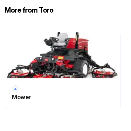
Important: Ensure that the cover is seated correctly and seals with the air-cleaner body.
More from Toro
1. Replace the air cleaner
Note: Do not clean a used element because cleaning it can damage the filter media.
Important: Never attempt to clean the safety filter. Replace the safety filter after every 3 primary filter services.
2. Reset the indicator if it shows red.
• Inspect the fuel lines and connections.
Run this procedure
Mower