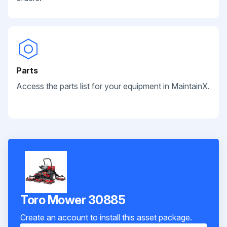
Parts
Access the parts list for your equipment in MaintainX.
Toro Mower 30885
Create an account to install this asset package.