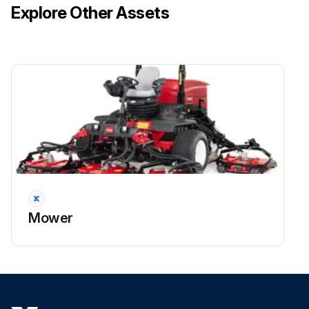
Explore Other Assets
Mower