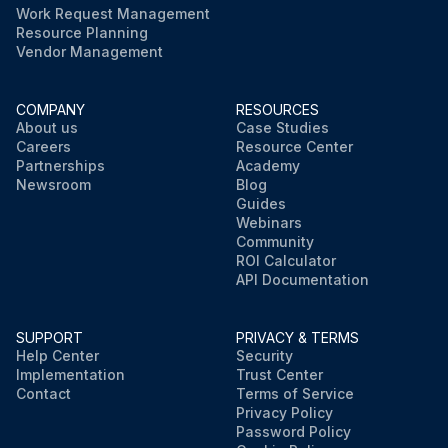
Work Request Management
Resource Planning
Vendor Management
COMPANY
RESOURCES
About us
Case Studies
Careers
Resource Center
Partnerships
Academy
Newsroom
Blog
Guides
Webinars
Community
ROI Calculator
API Documentation
SUPPORT
PRIVACY & TERMS
Help Center
Security
Implementation
Trust Center
Contact
Terms of Service
Privacy Policy
Password Policy