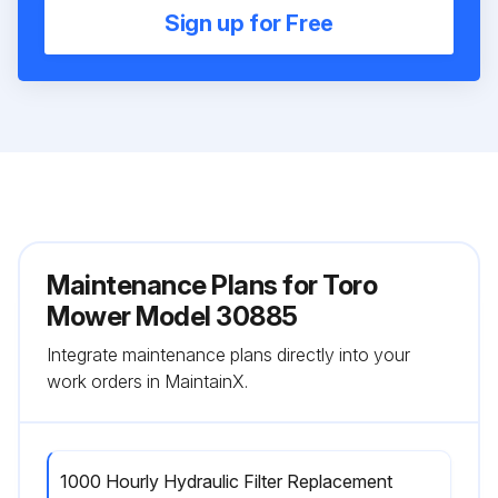
Sign up for Free
Maintenance Plans for Toro
Mower Model 30885
Integrate maintenance plans directly into your
work orders in MaintainX.
1000 Hourly Hydraulic Filter Replacement