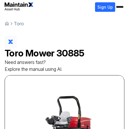
Sign Up
Toro
Toro
Mower
30885
Need answers fast?
Explore the manual using AI.