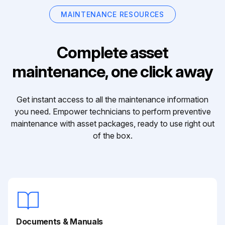
MAINTENANCE RESOURCES
Complete asset
maintenance, one click away
Get instant access to all the maintenance information
you need. Empower technicians to perform preventive
maintenance with asset packages, ready to use right out
of the box.
Documents & Manuals