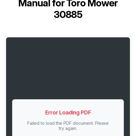
Manual for
Toro Mower
30885
Error Loading PDF
Failed to load the PDF document. Please
try again.