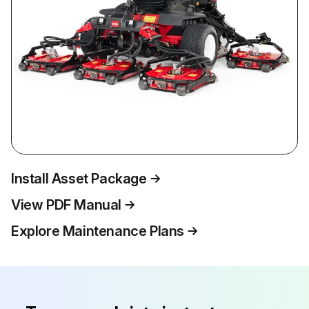
Install Asset Package
View PDF Manual
Explore Maintenance Plans