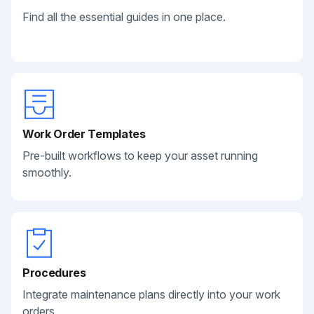
Find all the essential guides in one place.
Work Order Templates
Pre-built workflows to keep your asset running
smoothly.
Procedures
Integrate maintenance plans directly into your work
orders.