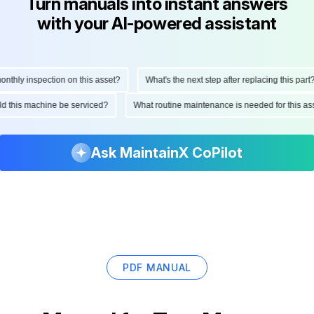
Turn manuals into instant answers
with your AI-powered assistant
hly inspection on this asset?
What's the next step after replacing this part?
ould this machine be serviced?
What routine maintenance is needed for this
Ask MaintainX CoPilot
PDF MANUAL