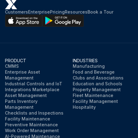
Customers
Enterprise
Pricing
Resources
Book a Tour
PRODUCT
INDUSTRIES
CMMS
Manufacturing
Enterprise Asset
Food and Beverage
Management
Clubs and Associations
Industrial Controls and IoT
Education and Schools
Integrations Marketplace
Property Management
Asset Management
Fleet Maintenance
Parts Inventory
Facility Management
Management
Hospitality
Checklists and Inspections
Facility Maintenance
Preventive Maintenance
Work Order Management
AI-Powered Maintenance