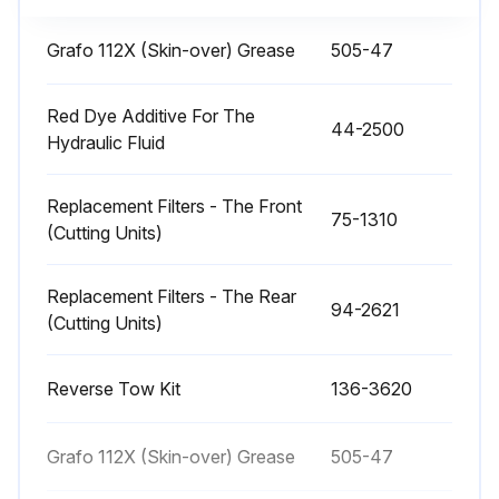
100 Hourly Alternator Belt Check
Grafo 112X (Skin-over) Grease
505-47
Alternator belt in good condition
Red Dye Additive For The
44-2500
Hydraulic Fluid
Deflection of the belt in mm
If deflection is not 10 mm, proceed to the next steps
Replacement Filters - The Front
75-1310
(Cutting Units)
Alternator-mounting bolts loosened
Alternator-belt tension increased or decreased
Replacement Filters - The Rear
94-2621
(Cutting Units)
Alternator-mounting bolts tightened
Reverse Tow Kit
136-3620
Deflection of the belt in mm after adjustment
Sign off on the alternator belt check
Grafo 112X (Skin-over) Grease
505-47